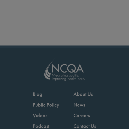
Blog
About Us
Public Policy
News
Videos
Careers
Podcast
Contact Us