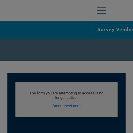
Menu
Survey Vendor
NCQA Leaders
NCQA Board o
Blog
Podcast
Events
Sponsorship &
NCQA Corpor
News
NCQA Innova
Careers
Sponsorship G