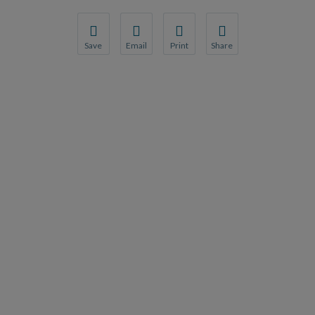
Save
Email
Print
Share
Save your favorite pages and receive notification
Share this page with a friend or colleague
Print this page.
Share this page with a 
You will be prompted to log in to your NCQA acc
We do not share your information with thi
We do not share your in