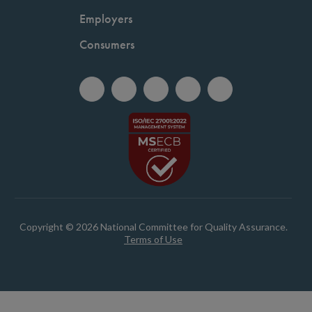
Employers
Consumers
Copyright © 2026 National Committee for Quality Assurance.
Terms of Use