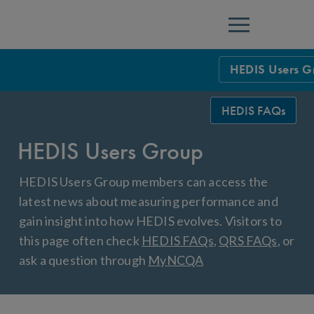
Menu
HEDIS Users G
HEDIS Measure
HEDIS FAQs
Health Plan Rat
HEDIS Users Group
Using HEDIS M
HEDIS Users Group members can access the
Data Submissio
latest news about measuring performance and
gain insight into how HEDIS evolves. Visitors to
IDSS
Measurement Ce
this page often check
HEDIS FAQs
,
QRS FAQs
, or
HEDIS 2026 Da
Results and Re
ask a question through
MyNCQA
HEDIS Users G