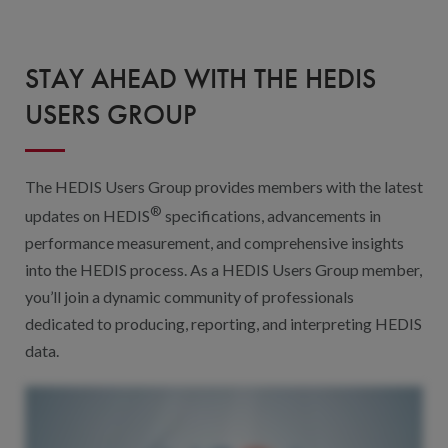
Digital Qualit
HEDIS Electron
STAY AHEAD WITH THE HEDIS
Modernization 
USERS GROUP
The HEDIS Users Group provides members with the latest
®
updates on HEDIS
specifications, advancements in
performance measurement, and comprehensive insights
into the HEDIS process. As a HEDIS Users Group member,
you’ll join a dynamic community of professionals
dedicated to producing, reporting, and interpreting HEDIS
data.