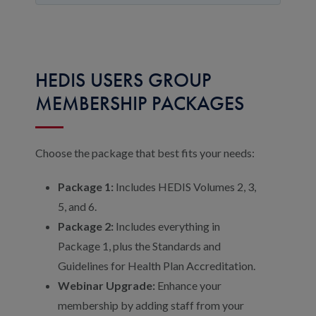
HEDIS USERS GROUP
MEMBERSHIP PACKAGES
Choose the package that best fits your needs:
Package 1:
Includes HEDIS Volumes 2, 3,
5, and 6.
Package 2:
Includes everything in
Package 1, plus the Standards and
Guidelines for Health Plan Accreditation.
Webinar Upgrade:
Enhance your
membership by adding staff from your