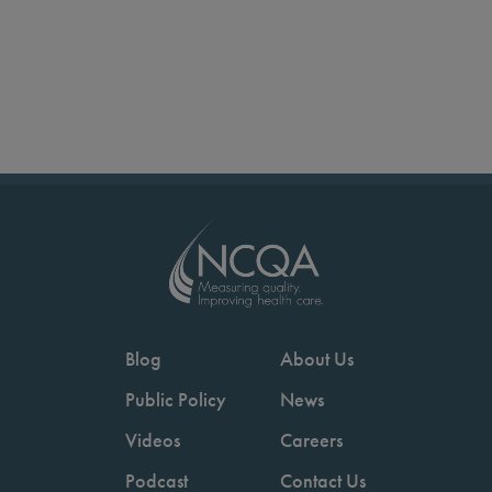
Blog
About Us
Public Policy
News
Videos
Careers
Podcast
Contact Us