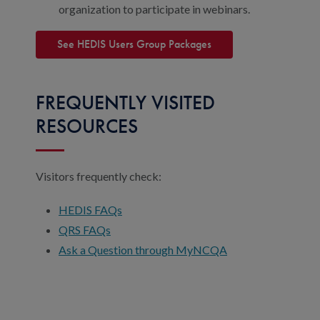
organization to participate in webinars.
See HEDIS Users Group Packages
FREQUENTLY VISITED
RESOURCES
Visitors frequently check:
HEDIS FAQs
QRS FAQs
Ask a Question through MyNCQA