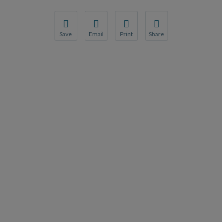
Save
Email
Print
Share
Save your favorite pages and receive notification
Share this page with a friend or colleague
Print this page.
Share this page with a 
You will be prompted to log in to your NCQA acc
We do not share your information with thi
We do not share your in