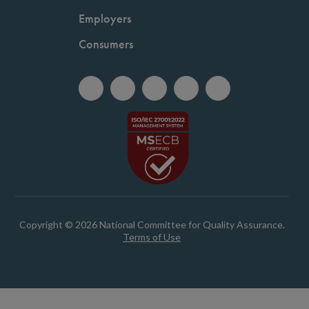
Employers
Consumers
Copyright © 2026 National Committee for Quality Assurance.
Terms of Use