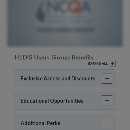
HEDIS Users Group Benefits
EXPAND ALL
Exclusive Access and Discounts
Educational Opportunities
Additional Perks