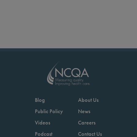
Blog
About Us
Public Policy
News
Videos
Careers
Podcast
Contact Us