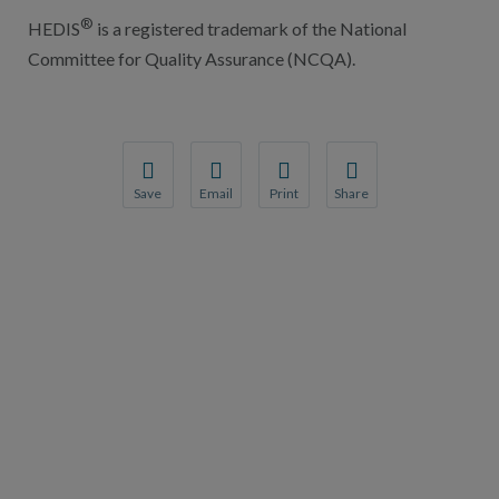
®
HEDIS
is a registered trademark of the National
Committee for Quality Assurance (NCQA).
Save
Email
Print
Share
Save your favorite pages and receive notification
Share this page with a friend or colleague
Print this page.
Share this page with a 
You will be prompted to log in to your NCQA acc
We do not share your information with thi
We do not share your in