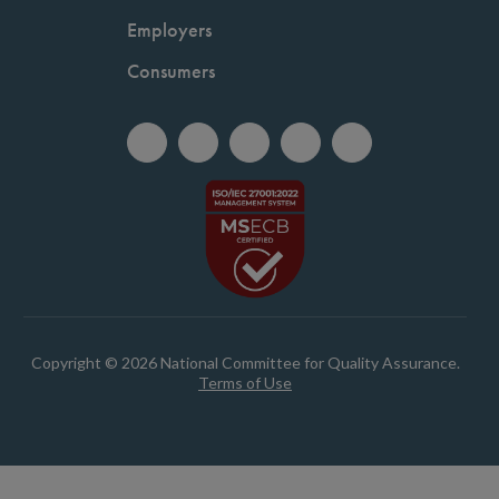
Employers
Consumers
Copyright © 2026 National Committee for Quality Assurance.
Terms of Use