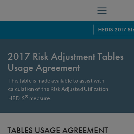
Menu
HEDIS 2017 St
HEDIS Measure
2017 Risk Adjustment Tables
Health Plan Rat
Usage Agreement
Using HEDIS M
This table is made available to assist with
Data Submissio
calculation of the Risk Adjusted Utilization
IDSS
Measurement Ce
®
HEDIS
measure.
HEDIS 2026 Da
Results and Re
HEDIS Users G
TABLES USAGE AGREEMENT