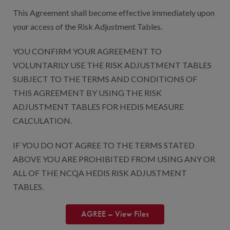
This Agreement shall become effective immediately upon
your access of the Risk Adjustment Tables.
YOU CONFIRM YOUR AGREEMENT TO
VOLUNTARILY USE THE RISK ADJUSTMENT TABLES
SUBJECT TO THE TERMS AND CONDITIONS OF
THIS AGREEMENT BY USING THE RISK
ADJUSTMENT TABLES FOR HEDIS MEASURE
CALCULATION.
IF YOU DO NOT AGREE TO THE TERMS STATED
ABOVE YOU ARE PROHIBITED FROM USING ANY OR
ALL OF THE NCQA HEDIS RISK ADJUSTMENT
TABLES.
AGREE – View Files