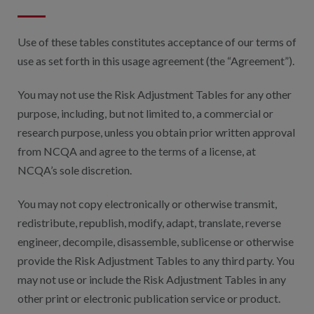
Digital Qualit
HEDIS Electron
Use of these tables constitutes acceptance of our terms of
use as set forth in this usage agreement (the “Agreement”).
Modernization 
You may not use the Risk Adjustment Tables for any other
purpose, including, but not limited to, a commercial or
research purpose, unless you obtain prior written approval
from NCQA and agree to the terms of a license, at
NCQA’s sole discretion.
You may not copy electronically or otherwise transmit,
redistribute, republish, modify, adapt, translate, reverse
engineer, decompile, disassemble, sublicense or otherwise
provide the Risk Adjustment Tables to any third party. You
may not use or include the Risk Adjustment Tables in any
other print or electronic publication service or product.