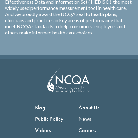
Effectiveness Data and Information Set ( HEDIS®), the most
widely used performance measurement tool in health care.
And we proudly award the NCQA seal to health plans,
clinicians and practices in key areas of performance that
meet NCQA standards to help consumers, employers and
others make informed health care choices.
Blog
About Us
Public Policy
News
Videos
Careers