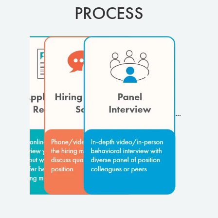
PROCESS