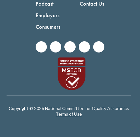
Podcast
Contact Us
Employers
Consumers
Copyright © 2026 National Committee for Quality Assurance.
Terms of Use