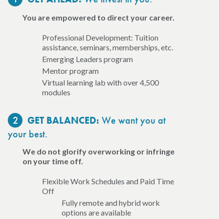
You are empowered to direct your career.
Professional Development: Tuition
assistance, seminars, memberships, etc.
Emerging Leaders program
Mentor program
Virtual learning lab with over 4,500
modules
2
We want you at
GET BALANCED:
your best.
We do not glorify overworking or infringe
on your time off.
Flexible Work Schedules and Paid Time
Off
Fully remote and hybrid work
options are available