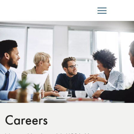
Menu
Careers