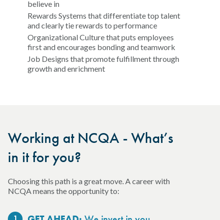
believe in
Rewards Systems that differentiate top talent
and clearly tie rewards to performance
Organizational Culture that puts employees
first and encourages bonding and teamwork
Job Designs that promote fulfillment through
growth and enrichment
Working at NCQA - What’s
in it for you?
Choosing this path is a great move. A career with
NCQA means the opportunity to:
1
We invest in you.
GET AHEAD: