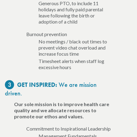
Generous PTO, to include 11
holidays and fully paid parental
leave following the birth or
adoption of a child
Burnout prevention
No meetings / black out times to
prevent video chat overload and
increase focus time
Timesheet alerts when staff log
excessive hours
3
We are mission
GET INSPIRED:
driven.
Our sole mission is to improve health care
quality and we allocate resources to
promote our ethos and values.
Commitment to Inspirational Leadership
Management Fundamentals