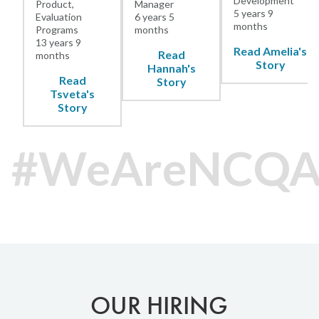
Development
Product,
Manager
5 years 9
Evaluation
6 years 5
months
Programs
months
13 years 9
Read Amelia's
Read
months
Story
Hannah's
Read
Story
Tsveta's
Story
#WeAreNCQ
OUR HIRING