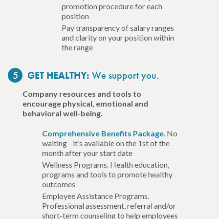
promotion procedure for each
position
Pay transparency of salary ranges
and clarity on your position within
the range
5
We support you.
GET HEALTHY:
Company resources and tools to
encourage physical, emotional and
behavioral well-being.
Comprehensive Benefits Package
. No
waiting - it’s available on the 1st of the
month after your start date
Wellness Programs. Health education,
programs and tools to promote healthy
outcomes
Employee Assistance Programs.
Professional assessment, referral and/or
short-term counseling to help employees