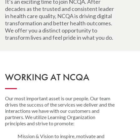
It’s an exciting time to join NCQA. After
decades as the trusted and consistent leader
in health care quality, NCQA is driving digital
transformation and better health outcomes.
We offer you a distinct opportunity to
transform lives and feel pride in what you do.
WORKING AT NCQA
Our most important asset is our people. Our team
drives the success of the services we deliver and the
interactions we have with our customers and
partners. We utilize Learning Organization
principles and strive to promote:
Mission & Vision to inspire, motivate and