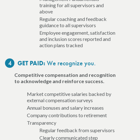
training for all supervisors and
above
Regular coaching and feedback
guidance to all supervisors
Employee engagement, satisfaction
and inclusion scores reported and
action plans tracked
4
We recognize you.
GET PAID:
Competitive compensation and recognition
to acknowledge and reinforce success.
Market competitive salaries backed by
external compensation surveys
Annual bonuses and salary increases
Company contributions to retirement
Transparency
Regular feedback from supervisors
Clearly communicated step