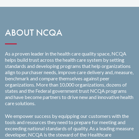
ABOUT NCQA
As a proven leader in the health care quality space, NCQA
helps build trust across the health care system by setting
standards and developing programs that help organizations
align to purchaser needs, improve care delivery and, measure,
benchmark and compare themselves against peer
organizations. More than 10,000 organizations, dozens of
states and the Federal government trust NCQA programs
and have become partners to drive new and innovative health
care solutions.
We empower success by equipping our customers with the
tools and resources they need to prepare for meeting and
exceeding national standards of quality. As a leading measure
developer, NCQA is the steward of the Healthcare