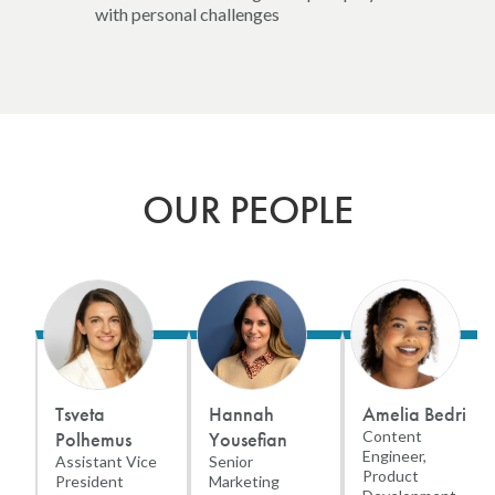
with personal challenges
OUR PEOPLE
Tsveta
Hannah
Amelia Bedri
Polhemus
Yousefian
Content
Engineer,
Assistant Vice
Senior
Product
President
Marketing