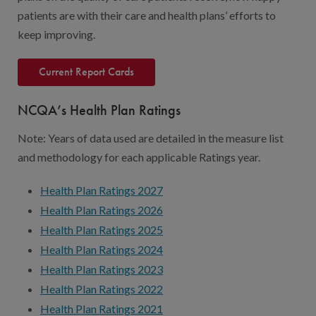
Digital Qualit
patients are with their care and health plans’ efforts to
HEDIS Electron
keep improving.
Modernization 
Current Report Cards
NCQA’s Health Plan Ratings
Note: Years of data used are detailed in the measure list
and methodology for each applicable Ratings year.
Health Plan Ratings 2027
Health Plan Ratings 2026
Health Plan Ratings 2025
Health Plan Ratings 2024
Health Plan Ratings 2023
Health Plan Ratings 2022
Health Plan Ratings 2021