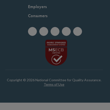
Employers
Consumers
Copyright © 2026 National Committee for Quality Assurance.
Terms of Use