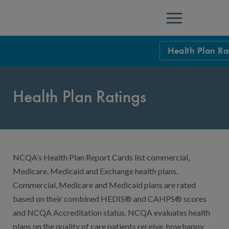
Menu
Health Plan Ra
HEDIS Measure
Health Plan Ratings
Health Plan Rat
Using HEDIS M
Data Submissio
NCQA’s Health Plan Report Cards list commercial,
IDSS
Measurement Ce
Medicare, Medicaid and Exchange health plans.
HEDIS 2026 Da
Results and Re
Commercial, Medicare and Medicaid plans are rated
based on their combined HEDIS® and CAHPS® scores
HEDIS Users G
and NCQA Accreditation status. NCQA evaluates health
plans on the quality of care patients receive, how happy