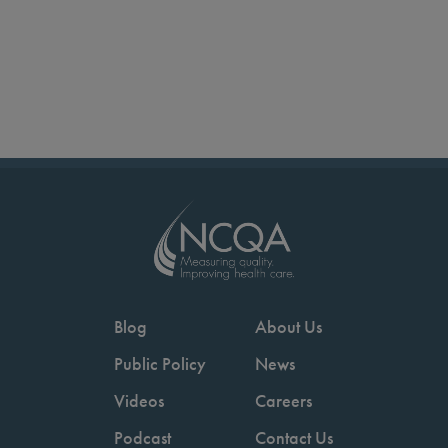
Blog
About Us
Public Policy
News
Videos
Careers
Podcast
Contact Us