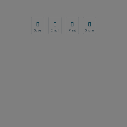
Save
Email
Print
Share
Save your favorite pages and receive notification
Share this page with a friend or colleague
Print this page.
Share this page with a 
You will be prompted to log in to your NCQA acc
We do not share your information with thi
We do not share your in