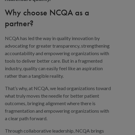
Why choose NCQA as a
partner?
NCQA has led the way in quality innovation by
advocating for greater transparency, strengthening
accountability and empowering organizations with
tools to deliver better care. But in a fragmented
industry, quality can easily feel like an aspiration
rather than a tangible reality.
That’s why, at NCQA, we lead organizations toward
what truly moves the needle for better patient
outcomes, bringing alignment where there is
fragmentation and empowering organizations with
a clear path forward.
Through collaborative leadership, NCQA brings