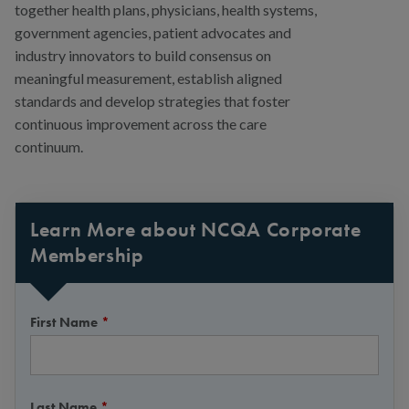
together health plans, physicians, health systems,
government agencies, patient advocates and
industry innovators to build consensus on
meaningful measurement, establish aligned
standards and develop strategies that foster
continuous improvement across the care
continuum.
Learn More about NCQA Corporate
Membership
First Name
*
Last Name
*