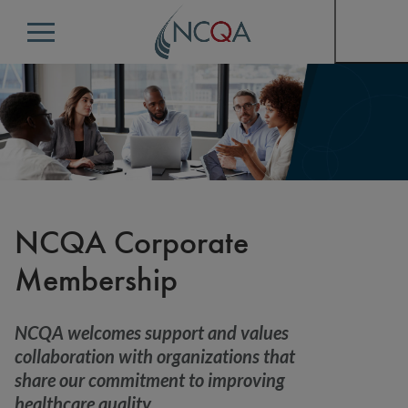
Menu
NCQA Corporate
Membership
NCQA welcomes support and values
collaboration with organizations that
share our commitment to improving
healthcare quality.