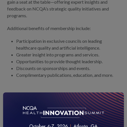
gain a seat at the table—offering expert insights and
feedback on NCQA’s strategic quality initiatives and
programs.
Additional benefits of membership include:
Participation in exclusive councils on leading
healthcare quality and artificial intelligence.
Greater insight into programs and services.
Opportunities to provide thought leadership.
Discounts on sponsorships and events.
Complimentary publications, education, and more.
READY TO GET INVOLVED?
×
Complete the form and a team member will reach out to
you with more information.