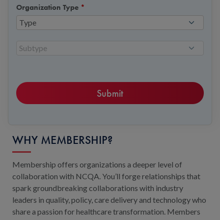
Organization Type
*
Type
Subtype
WHY MEMBERSHIP?
Membership offers organizations a deeper level of
collaboration with NCQA. You’ll forge relationships that
spark groundbreaking collaborations with industry
leaders in quality, policy, care delivery and technology who
share a passion for healthcare transformation. Members