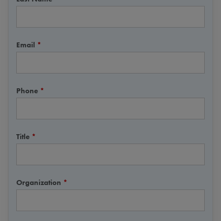
Email
*
Phone
*
Title
*
Organization
*