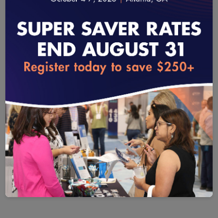
CURRENT MEMBERS
Our continued success in raising the bar for quality is
made possible by the unwavering support of our
dedicated partners.
loading...