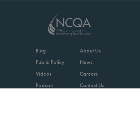
Blog
About Us
Public Policy
News
Videos
Careers
Podcast
Contact Us
Employers
Consumers