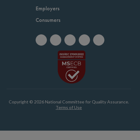
Employers
Consumers
Copyright © 2026 National Committee for Quality Assurance.
Terms of Use