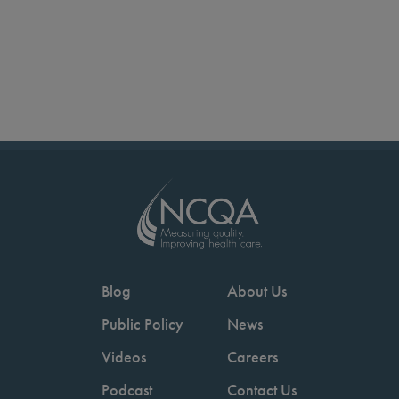
Blog
About Us
Public Policy
News
Videos
Careers
Podcast
Contact Us