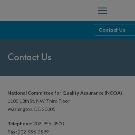
Menu
Contact Us
NCQA Leaders
Contact Us
NCQA Board o
Blog
Podcast
Events
National Committee for Quality Assurance (NCQA)
Sponsorship &
1100 13th St. NW, Third Floor
NCQA Corpor
News
Washington, DC 20005
NCQA Innova
Careers
Telephone:
202-955-3500
Fax:
202-955-3599
Sponsorship G