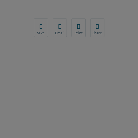
Save
Email
Print
Share
Save your favorite pages and receive notification
Share this page with a friend or colleague
Print this page.
Share this page with a 
You will be prompted to log in to your NCQA acc
We do not share your information with thi
We do not share your in