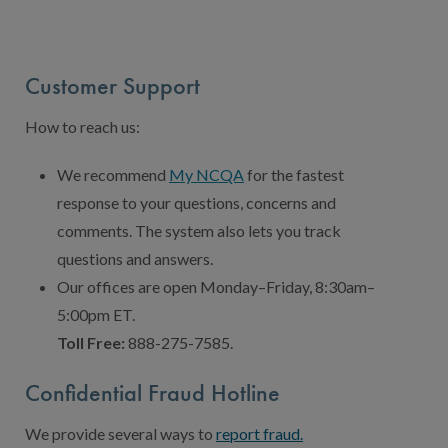
Contact Us
Public Comme
Advertising a
Customer Support
NCQA’s Guidel
How to reach us:
Program-Speci
We recommend
My NCQA
for the fastest
response to your questions, concerns and
comments. The system also lets you track
questions and answers.
Our offices are open Monday–Friday, 8:30am–
5:00pm ET.
Toll Free:
888-275-7585.
Confidential Fraud Hotline
We provide several ways to
report fraud.