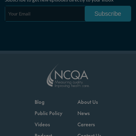
Blog
About Us
Public Policy
News
Videos
Careers
Podcast
Contact Us