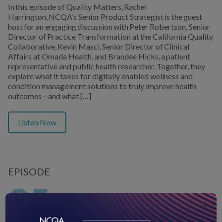
In this episode of Quality Matters, Rachel
Harrington, NCQA’s Senior Product Strategist is the guest
host for an engaging discussion with Peter Robertson, Senior
Director of Practice Transformation at the California Quality
Collaborative, Kevin Masci, Senior Director of Clinical
Affairs at Omada Health, and Brandee Hicks, a patient
representative and public health researcher. Together, they
explore what it takes for digitally enabled wellness and
condition management solutions to truly improve health
outcomes—and what […]
Listen Now
EPISODE
35
×