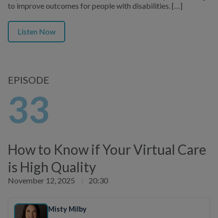
to improve outcomes for people with disabilities. […]
Listen Now
EPISODE
33
How to Know if Your Virtual Care
is High Quality
November 12, 2025
|
20:30
Misty Milby