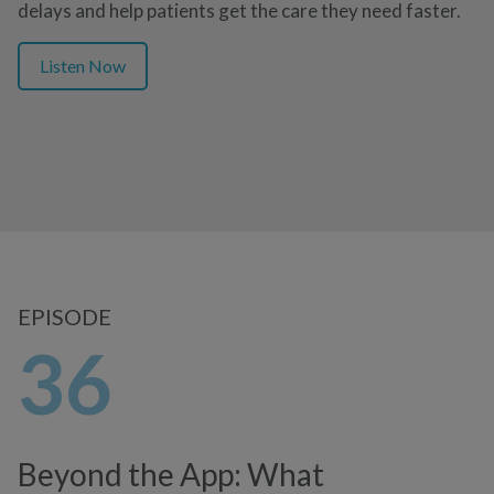
delays and help patients get the care they need faster.
Listen Now
EPISODE
36
Beyond the App: What