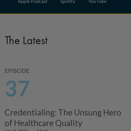
Apple Podcast
Spotify
YouTube
The Latest
EPISODE
37
Credentialing: The Unsung Hero
of Healthcare Quality
July 8, 2026
|
44:20