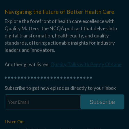
Navigating the Future of Better Health Care
Explore the forefront of health care excellence with
Quality Matters, the NCQA podcast that delves into
digital transformation, health equity, and quality
standards, offering actionable insights for industry
leaders and innovators.
Another great listen:
Quality Talks with Peggy O'Kane
Subscribe to get new episodes directly to your inbox
Listen On: