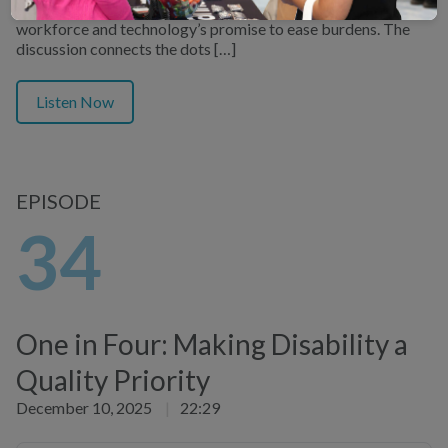
patient relationships, the strain on the primary care
workforce and technology’s promise to ease burdens. The
discussion connects the dots […]
Listen Now
EPISODE
34
One in Four: Making Disability a
Quality Priority
December 10, 2025
|
22:29