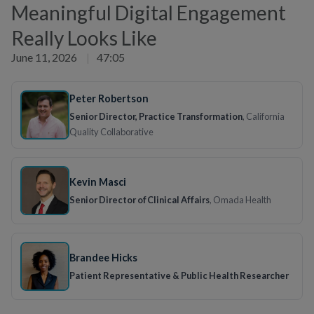
Meaningful Digital Engagement
Really Looks Like
June 11, 2026
|
47:05
Peter Robertson
Senior Director, Practice Transformation
, California
Quality Collaborative
Kevin Masci
Senior Director of Clinical Affairs
, Omada Health
Brandee Hicks
Patient Representative & Public Health Researcher