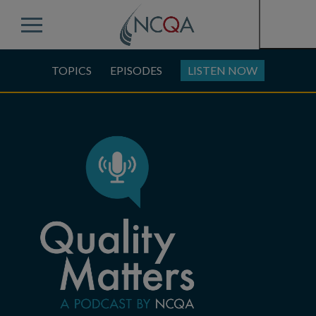
Menu
TOPICS
EPISODES
LISTEN NOW