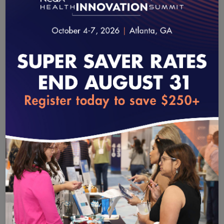
What’s New and What’s Next for
Primary Care
January 14, 2026
|
20:25
Karen Johnson
Vice President, Practice Advancement
, American
loading...
Academy of Family Physicians (AAFP)
Jeff Sitko
Assistant Vice President, Product Management
,
NCQA
This episode of Quality Matters examines primary care’s
evolving role, and features Karen Johnson of the American
Academy of Family Physicians and Jeff Sitko of NCQA.
Karen and Jeff outline primary care’s distinguishing focus on