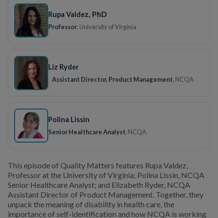
, PhD
Rupa Valdez
Professor
, University of Virginia
Liz Ryder
Assistant Director, Product Management
, NCQA
Polina Lissin
Senior Healthcare Analyst
, NCQA
This episode of Quality Matters features Rupa Valdez,
Professor at the University of Virginia; Polina Lissin, NCQA
Senior Healthcare Analyst; and Elizabeth Ryder, NCQA
Assistant Director of Product Management. Together, they
unpack the meaning of disability in health care, the
importance of self-identification and how NCQA is working