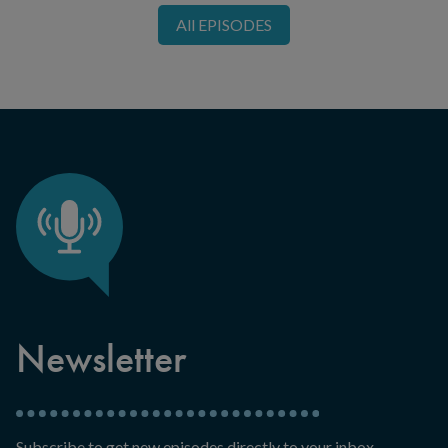
All EPISODES
Newsletter
Subscribe to get new episodes directly to your inbox