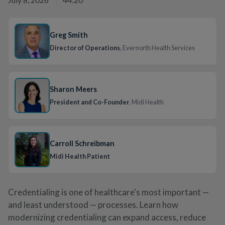
Greg Smith
Director of Operations
, Evernorth Health Services
Sharon Meers
President and Co-Founder
, Midi Health
Carroll Schreibman
Midi Health Patient
Credentialing is one of healthcare's most important —
and least understood — processes. Learn how
modernizing credentialing can expand access, reduce