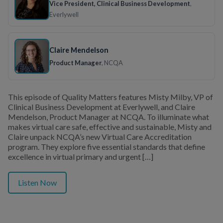
Vice President, Clinical Business Development
,
Everlywell
Claire Mendelson
Product Manager
, NCQA
This episode of Quality Matters features Misty Milby, VP of
Clinical Business Development at Everlywell, and Claire
Mendelson, Product Manager at NCQA. To illuminate what
makes virtual care safe, effective and sustainable, Misty and
Claire unpack NCQA’s new Virtual Care Accreditation
program. They explore five essential standards that define
excellence in virtual primary and urgent […]
Listen Now