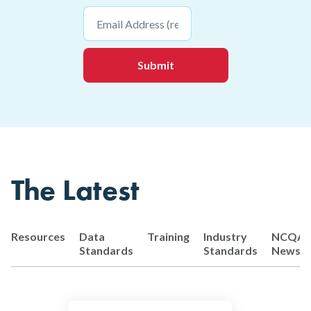
Email
*
The Latest
Resources
Data
Training
Industry
NCQA
Standards
Standards
News