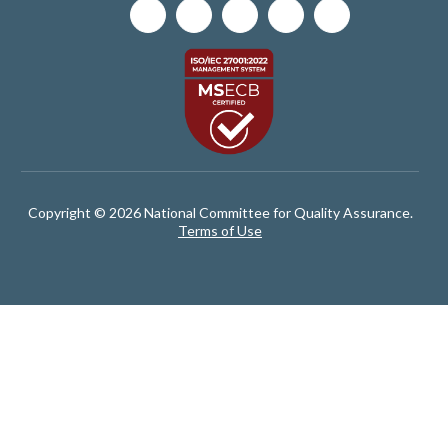
Copyright © 2026 National Committee for Quality Assurance.
Terms of Use