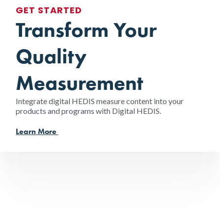
GET STARTED
Transform Your
Quality
Measurement
Integrate digital HEDIS measure content into your
products and programs with Digital HEDIS.
Learn More