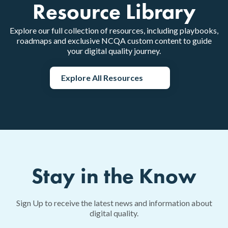
Resource Library
Explore our full collection of resources, including playbooks,
roadmaps and exclusive NCQA custom content to guide
your digital quality journey.
Explore All Resources
Stay in the Know
Sign Up to receive the latest news and information about
digital quality.