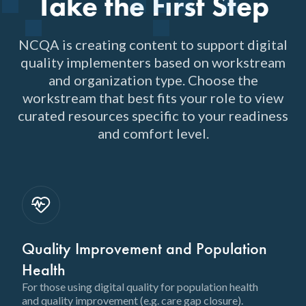
Take the First Step
NCQA is creating content to support digital
quality implementers based on workstream
and organization type. Choose the
workstream that best fits your role to view
curated resources specific to your readiness
and comfort level.
Quality Improvement and Population
Health
For those using digital quality for population health
and quality improvement (e.g. care gap closure).