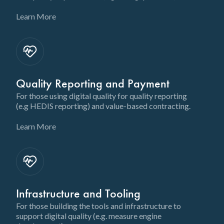
Learn More
Quality Reporting and Payment
For those using digital quality for quality reporting
(e.g HEDIS reporting) and value-based contracting.
Learn More
Infrastructure and Tooling
For those building the tools and infrastructure to
support digital quality (e.g. measure engine