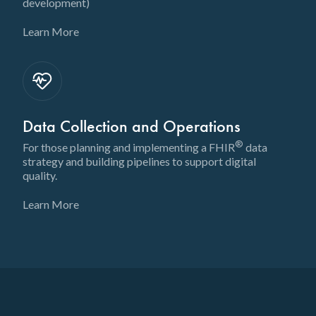
development)
Learn More
Data Collection and Operations
®
For those planning and implementing a FHIR
data
strategy and building pipelines to support digital
quality.
Learn More