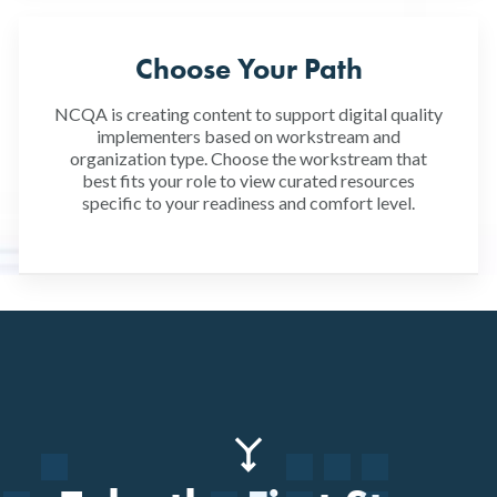
Choose Your Path
NCQA is creating content to support digital quality
implementers based on workstream and
organization type. Choose the workstream that
best fits your role to view curated resources
specific to your readiness and comfort level.