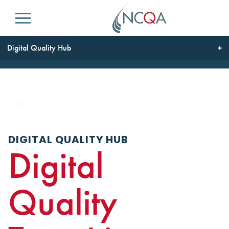
Menu
Digital Quality Hub
DIGITAL QUALITY HUB
Digital
Quality