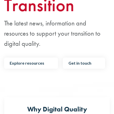
Transition
The latest news, information and
resources to support your transition to
digital quality.
Explore resources
Get in touch
Why Digital Quality