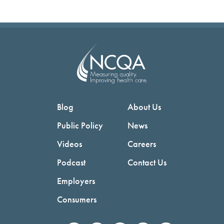
Blog
About Us
Public Policy
News
Videos
Careers
Podcast
Contact Us
Employers
Consumers