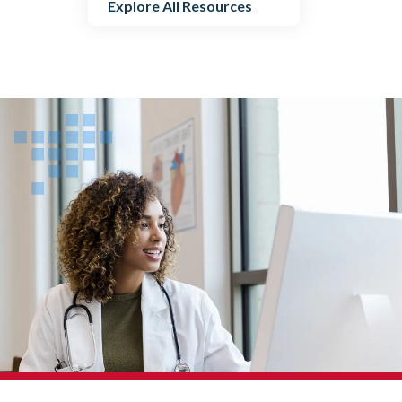
Explore All Resources