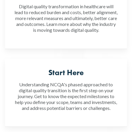
Digital quality transformation in healthcare will
lead to reduced burden and costs, better alignment,
more relevant measures and ultimately, better care
and outcomes. Learn more about why the industry
is moving towards digital quality.
Start Here
Understanding NCQA's phased approached to
digital quality transition is the first step on your
journey. Get to know the expected milestones to
help you define your scope, teams and investments,
and address potential barriers or challenges.