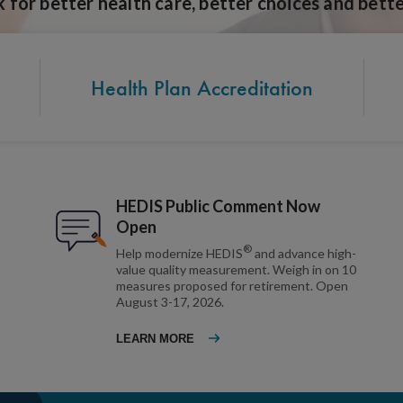
for better health care, better choices and bette
Health Plan Accreditation
HEDIS Public Comment Now
Open
®
Help modernize HEDIS
and advance high-
value quality measurement. Weigh in on 10
measures proposed for retirement. Open
August 3-17, 2026.
LEARN MORE