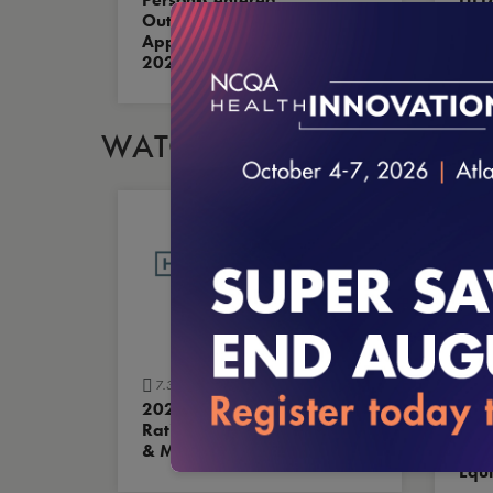
Outcome Measures Are
New
Approved for HEDIS MY
What
2027
WATCH OUR VIDEOS
7.31.2026
7.3
2026 Health Plan
Buil
Ratings: The Scoresheet
Tran
& Methodology
Mod
Equi