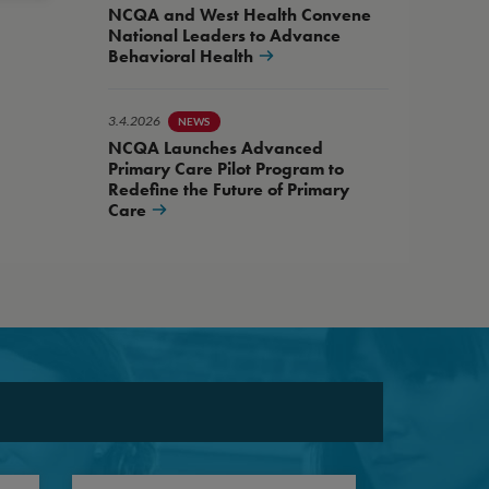
NCQA and West Health Convene
National Leaders to Advance
Behavioral Health
3.4.2026
NEWS
NCQA Launches Advanced
Primary Care Pilot Program to
Redefine the Future of Primary
Care