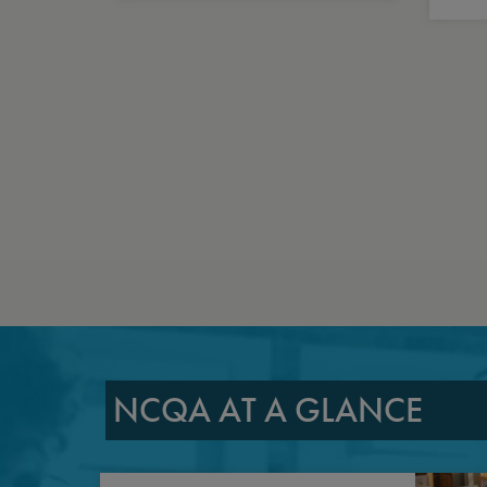
NCQA AT A GLANCE