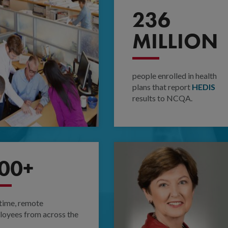
236
MILLION
people enrolled in health
plans that report
HEDIS
results to NCQA.
00+
-time, remote
oyees from across the