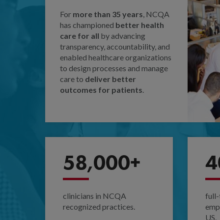
For
more than 35 years
, NCQA
has championed
better health
care for all
by advancing
transparency, accountability, and
enabled healthcare organizations
to design processes and manage
care to
deliver better
outcomes for patients
.
58,000+
4
clinicians in NCQA
full
recognized practices.
empl
US.