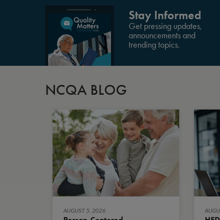
Stay Informed
Get pressing updates,
announcements and
trending topics.
NCQA BLOG
AUGUST 5, 2026
AUGUS
Person-Centered
HED