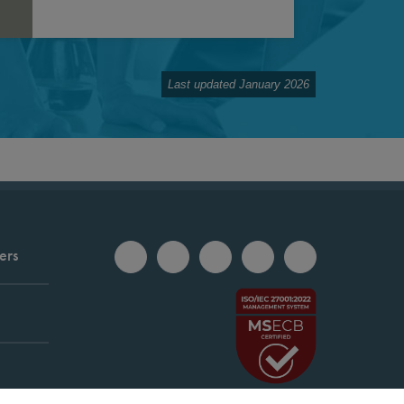
Last updated January 2026
ers