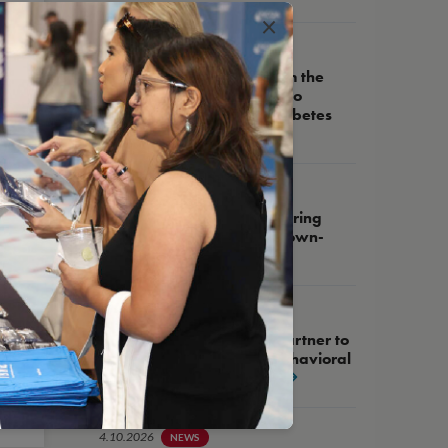
×
5.14.2026
NEWS
NCQA Receives Grant from the
Helmsley Charitable Trust to
Advance High-Quality Diabetes
Care
5.27.2026
WEBINAR
NCQA Fireside Chat, Featuring
Assemblywoman Tracy Brown-
May
4.21.2026
NEWS
NCQA and West Health Partner to
Advance Integration of Behavioral
Health into Primary Care
4.10.2026
NEWS