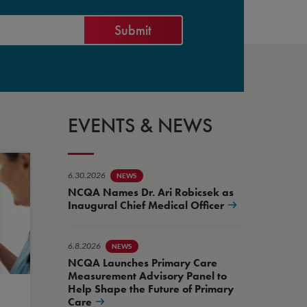
EVENTS & NEWS
6.30.2026
NEWS
NCQA Names Dr. Ari Robicsek as
Inaugural Chief Medical Officer
6.8.2026
NEWS
NCQA Launches Primary Care
Measurement Advisory Panel to
Help Shape the Future of Primary
Care