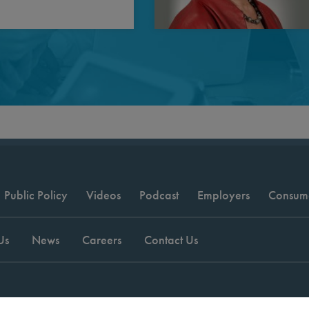
Public Policy
Videos
Podcast
Employers
Consum
Us
News
Careers
Contact Us
t © 2026 National Committee for Quality Assurance.
Terms of Use