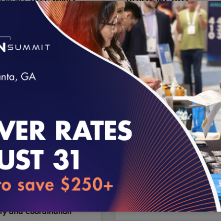
, What’s Changed,
Volume 2 Release for
’s Retired
Long-Term Services and
Supports
loading...
1.2026
7.30.2026
ding Better Care
2026 Health Plan
sitions: A practical
Ratings: The Scoresheet
el for Outcomes,
& Methodology
ty and Coordination