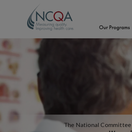
Our Programs
The National Committee f