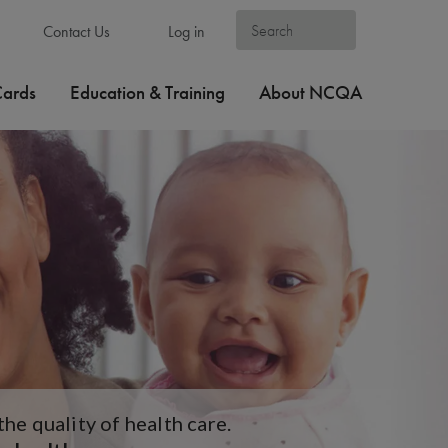
Contact Us
Log in
Cards
Education & Training
About NCQA
e quality of health care.