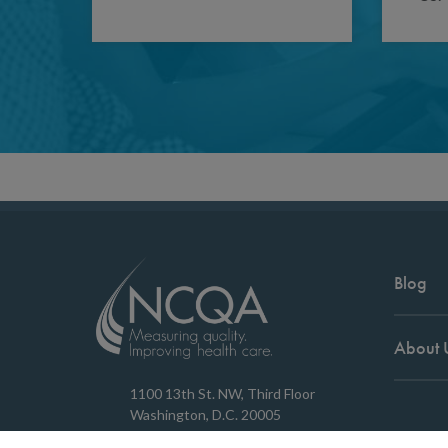
Blog
About 
1100 13th St. NW, Third Floor
Washington, D.C. 20005
202.955.3500
Copyrigh