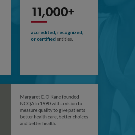
11,000+
accredited, recognized,
or certified
entities.
Margaret E. O’Kane founded
NCQA in 1990 with a vision to
measure quality to give patients
better health care, better choices
and better health.