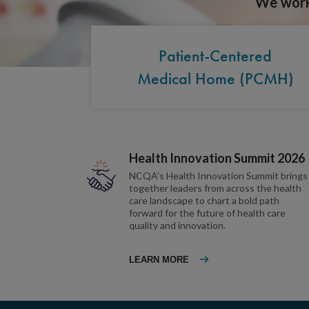
We work 
Patient-Centered
Medical Home (PCMH)
Health Innovation Summit 2026
NCQA’s Health Innovation Summit brings
together leaders from across the health
care landscape to chart a bold path
forward for the future of health care
quality and innovation.
LEARN MORE