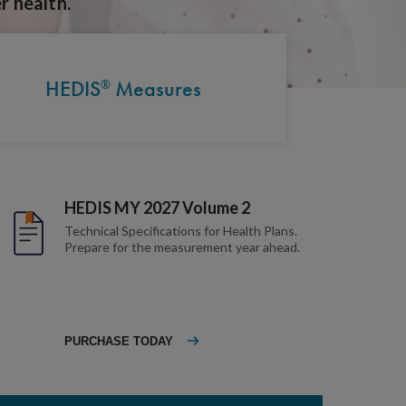
r health.
HEDIS
Measures
®
HEDIS MY 2027 Volume 2
Technical Specifications for Health Plans.
Prepare for the measurement year ahead.
PURCHASE TODAY