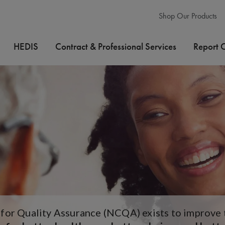
Shop Our Products
HEDIS
Contract & Professional Services
Report 
or Quality Assurance (NCQA) exists to improve th