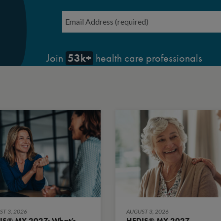
Email
*
53k+
Join
health care professionals
T 3, 2026
AUGUST 3, 2026
IS® MY 2027: What’s
HEDIS® MY 2027