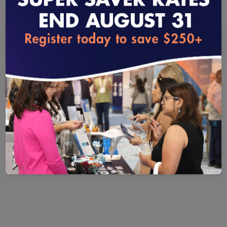
Yes
No
loading...
QUESTION 1
®
Do you intend to use HEDIS
measures and specifications or
the Value Set Directory (VSD) outside your organization?