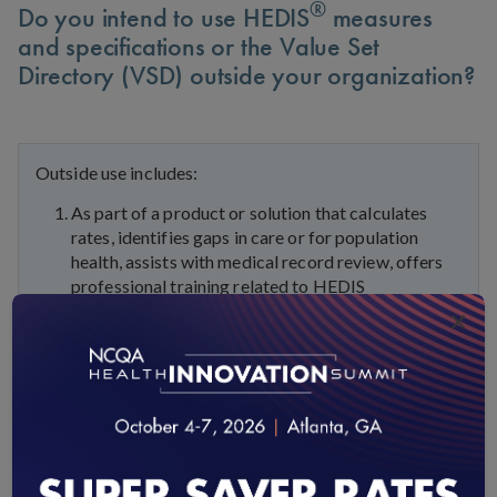
®
Do you intend to use HEDIS
measures
and specifications or the Value Set
Directory (VSD) outside your organization?
Outside use includes:
As part of a product or solution that calculates
rates, identifies gaps in care or for population
health, assists with medical record review, offers
professional training related to HEDIS
measurement or the consultation or advisement on
×
HEDIS measures
As part of a state or federal contract
As “work for hire” done for customers or
organization clients
As part of reference materials such as slick sheets
or any documentation that displays any part of the
HEDIS measures and specifications