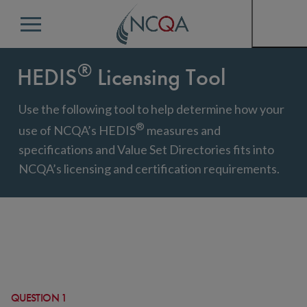
Menu
®
HEDIS
Licensing Tool
Use the following tool to help determine how your
®
use of NCQA’s HEDIS
measures and
specifications and Value Set Directories fits into
NCQA’s licensing and certification requirements.
QUESTION 1