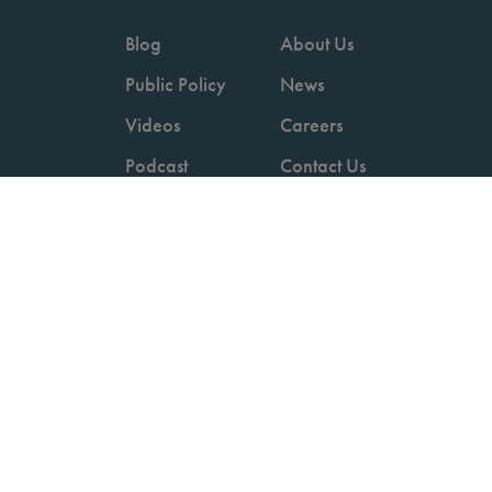
Blog
About Us
Public Policy
News
Videos
Careers
Podcast
Contact Us
Employers
Consumers