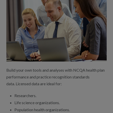
Build your own tools and analyses with NCQA health plan
performance and practice recognition standards
data. Licensed data are ideal for:
Researchers.
Life science organizations.
Population health organizations.