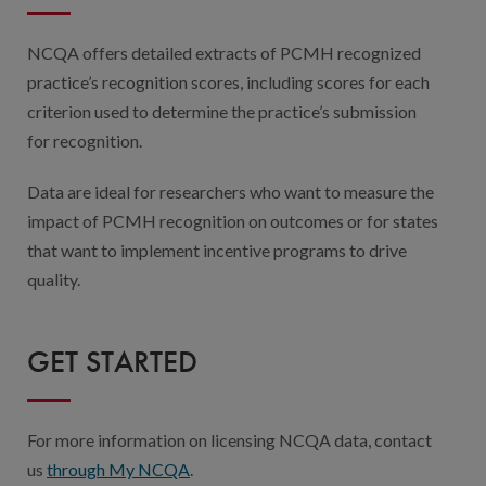
NCQA offers detailed extracts of PCMH recognized
practice’s recognition scores, including scores for each
criterion used to determine the practice’s submission
for recognition.
Data are ideal for researchers who want to measure the
impact of PCMH recognition on outcomes or for states
that want to implement incentive programs to drive
quality.
GET STARTED
For more information on licensing NCQA data, contact
us
through My NCQA
.