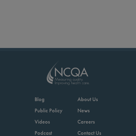
Blog
About Us
Public Policy
News
Videos
Careers
Podcast
Contact Us