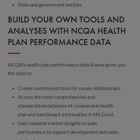
State and government entities.
BUILD YOUR OWN TOOLS AND
ANALYSES WITH NCQA HEALTH
PLAN PERFORMANCE DATA
NCQA’s health plan performance data license gives you
the data to:
Create customized tools for resale relationships.
Access the most comprehensive and
standardized database of comparable health
plan and benchmark information in MS Excel.
Gain valuable market insights on plan
performance to support development and sales