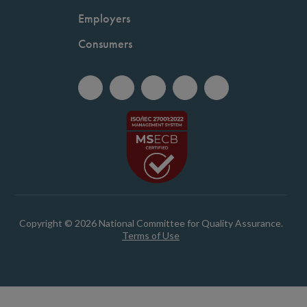
Employers
Consumers
Copyright © 2026 National Committee for Quality Assurance.
Terms of Use