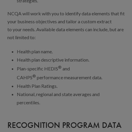
strategies.
NCQA will work with you to identify data elements that fit
your business objectives and tailor a custom extract
to your needs. Available data elements can include, but are
not limited to:
Health plan name.
Health plan descriptive information.
®
Plan-specific HEDIS
and
®
CAHPS
performance measurement data.
Health Plan Ratings.
National, regional and state averages and
percentiles.
RECOGNITION PROGRAM DATA