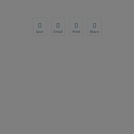
Save
Email
Print
Share
Save your favorite pages and receive notification
Share this page with a friend or colleague
Print this page.
Share this page with a 
You will be prompted to log in to your NCQA acc
We do not share your information with thi
We do not share your in