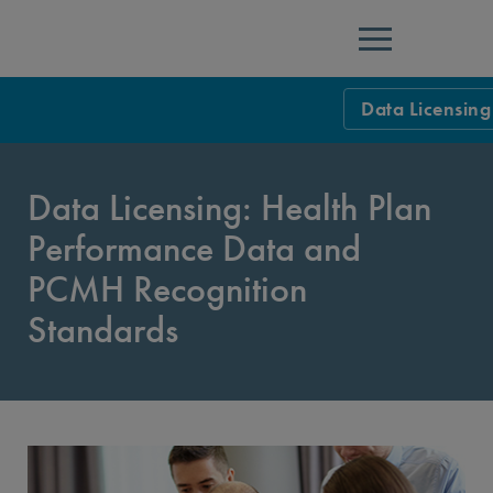
Menu
Data Licensing
Data and Infor
Data Licensing: Health Plan
Data: Purchase
Performance Data and
Quality Comp
Telehealth
PCMH Recognition
Data Licensing
Telehealth Su
HIT and Data Ce
Standards
Policy Allowan