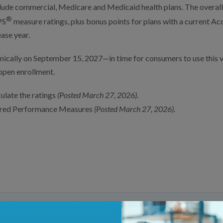
ude commercial, Medicare and Medicaid health plans. The overall 
®
PS
measure ratings, plus bonus points for plans with a current Acc
ease year.
nically on September 15, 2027—in time for consumers to use this 
open enrollment.
ulate the ratings
(Posted March 27, 2026).
quired Performance Measures
(Posted March 27, 2026).