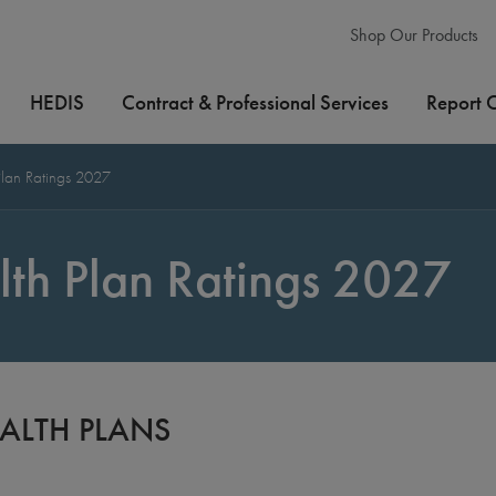
Shop Our Products
HEDIS
Contract & Professional Services
Report 
lan Ratings 2027
th Plan Ratings 2027
ALTH PLANS