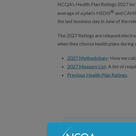
NCQA’s Health Plan Ratings 2027 incl
®
average of a plan’s HEDIS
and CAH
the last business day in June of the rel
The 2027 Ratings are released electro
when they choose health plans during 
2027 Methodology
: How we calc
2027 Measure List
: A list of re
Previous Health Plan Ratings
.
2027 Schedule