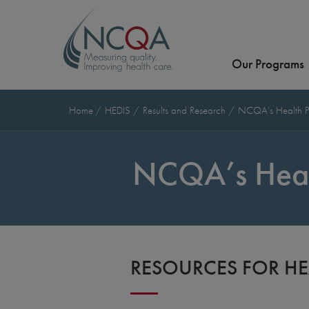
Our Programs
Home
HEDIS
Results and Research
NCQA’s Health P
NCQA’s Heal
RESOURCES FOR HE