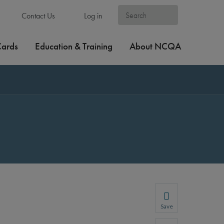
Contact Us
Log in
Cards
Education & Training
About NCQA
Save
Save your favorite p