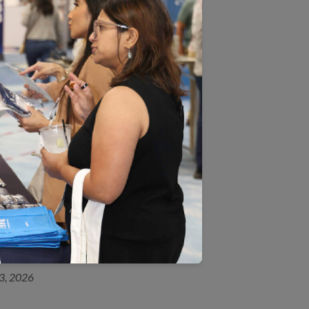
 submitting HEDIS data must
 request a submission. Plans
ve Data Submission System
itting
document.
ts component after data
 five percent threshold. For a
r 9, 2025
23, 2026