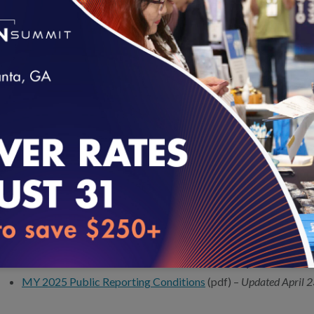
Data Collection team at
https://my.ncqa.org/
. All health plans
complete the
Healthcare Organization Questionnaire
(HOQ) to
that submit the HOQ will have automatic access to the
Interacti
(IDSS) that NCQA uses to collect non-survey HEDIS data.
For information on how to get started, review our
New Orgs Subm
loading...
Organizations that identify errors in a reported measure rate or i
submission are required to report the error to NCQA if it exceeds a
summary of reported data errors, visit the data errata page
here
.
DATA SUBMISSION RESOURCES
HEDIS MY 2025 Data Submission Timeline
–
Updated Octobe
MY 2025 Public Reporting Conditions
(pdf) –
Updated April 