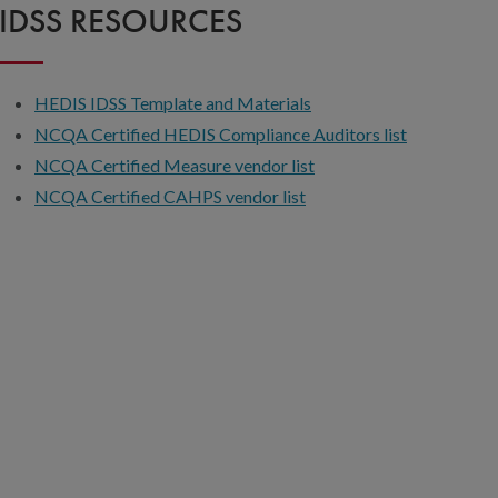
IDSS RESOURCES
HEDIS IDSS Template and Materials
NCQA Certified HEDIS Compliance Auditors list
NCQA Certified Measure vendor list
NCQA Certified CAHPS vendor list