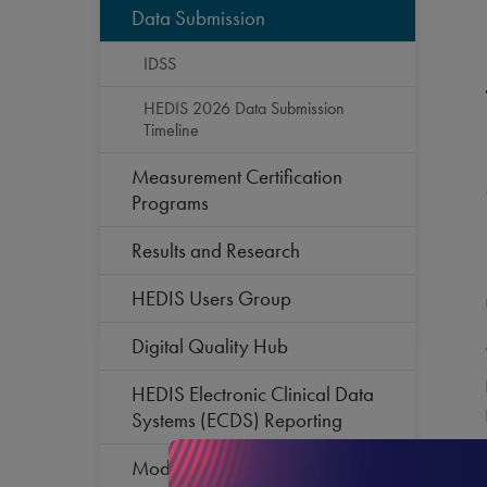
Data Submission
IDSS
HEDIS 2026 Data Submission
Timeline
Measurement Certification
Programs
Results and Research
HEDIS Users Group
Digital Quality Hub
HEDIS Electronic Clinical Data
Systems (ECDS) Reporting
Modernization of Primary