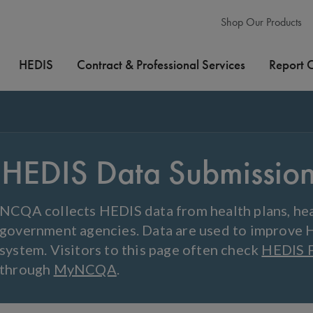
Shop Our Products
HEDIS
Contract & Professional Services
Report 
HEDIS Data Submissio
NCQA collects HEDIS data from health plans, hea
government agencies. Data are used to improve 
system. Visitors to this page often check
HEDIS 
through
MyNCQA
.