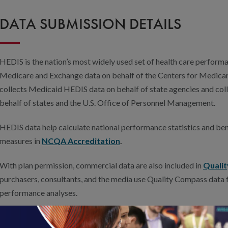
DATA SUBMISSION DETAILS
HEDIS is the nation’s most widely used set of health care perfo
Medicare and Exchange data on behalf of the Centers for Medica
collects Medicaid HEDIS data on behalf of state agencies and col
behalf of states and the U.S. Office of Personnel Management.
HEDIS data help calculate national performance statistics and be
measures in
NCQA Accreditation
.
With plan permission, commercial data are also included in
Quali
purchasers, consultants, and the media use Quality Compass data 
performance analyses.
If your health plan is interested in submitting HEDIS data for the 