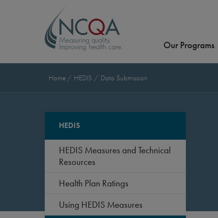
Our Programs
Home
HEDIS
Data Submission
HEDIS
HEDIS Measures and Technical
Resources
Health Plan Ratings
Using HEDIS Measures