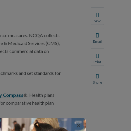
Save
Save your favorite p
rmance measures. NCQA collects
You will be prompte
Email
re & Medicaid Services (CMS),
Share this page with 
lects commercial data on
We do not share your
Print
Print this page.
nchmarks and set standards for
Share
Share this page with 
ty Compass
®. Health plans,
We do not share your
for comparative health plan
×
first time, contact the NCQA