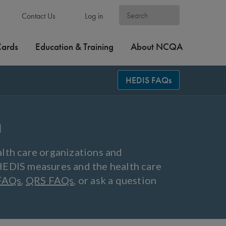
Contact Us
Log in
Cards
Education & Training
About NCQA
HEDIS FAQs
n
lth care organizations and
HEDIS measures and the health care
FAQs
,
QRS FAQs
, or ask a question