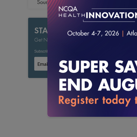
Source Verification
STAY CURRENT
Get NCQA's Latest Updates
Subscribe to NCQA Emails:
*
*
Required field
Subscribe