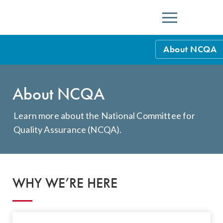
Menu
About NCQA
NCQA Leaders
About NCQA
NCQA Board o
Blog
Podcast
Learn more about the National Committee for
Quality Assurance (NCQA).
Events
Sponsorship &
NCQA Corpor
WHY WE’RE HERE
News
NCQA Innova
Careers
Sponsorship G