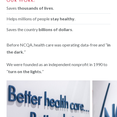
OUR WORK:
Saves
thousands of lives
.
Helps millions of people
stay healthy
.
Saves the country
billions of dollars
.
Before NCQA, health care was operating data-free and “
in
the dark.
”
We were founded as an independent nonprofit in 1990 to
“
turn on the lights.
”