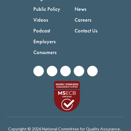
Public Policy
News
Videos
Careers
Podcast
Contact Us
Employers
Consumers
Copyright © 2026 National Committee for Quality Assurance.