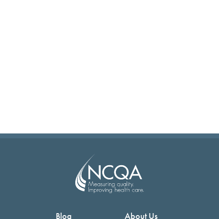
Blog
About Us