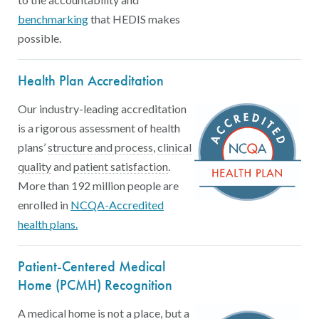
benchmarking
that HEDIS makes
possible.
Health Plan Accreditation
Our industry-leading accreditation
is a rigorous assessment of health
Accreditation standards: Assess wh
plans’
structure and process
,
clinical
HEDIS measures: Calculate the “rate” or proportion of
CAHPS® survey: Consumer Asse
quality
and
patient satisfaction
.
More than 192 million people are
enrolled in
NCQA-Accredited
health plans.
Patient-Centered Medical
Home (PCMH) Recognition
A medical home is not a place, but a