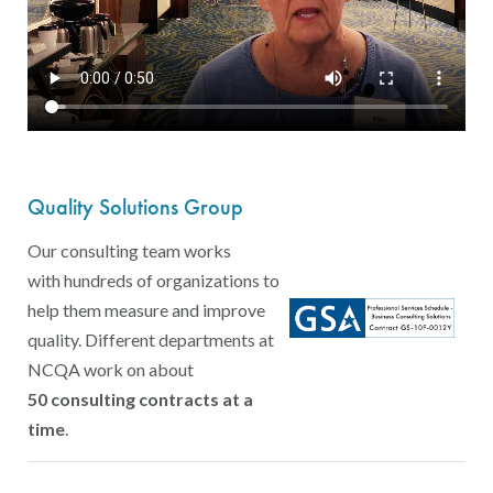
Quality Solutions Group
Our consulting team works
with hundreds of organizations to
help them measure and improve
quality. Different departments at
NCQA work on about
50 consulting contracts at a
time
.