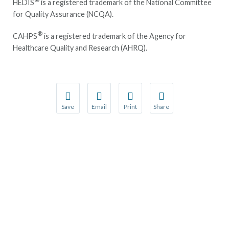
HEDIS
is a registered trademark of the National Committee
for Quality Assurance (NCQA).
®
CAHPS
is a registered trademark of the Agency for
Healthcare Quality and Research (AHRQ).
Save
Email
Print
Share
Save your favorite pages and receive notification
Share this page with a friend or colleague
Print this page.
Share this page with a 
You will be prompted to log in to your NCQA acc
We do not share your information with thi
We do not share your in