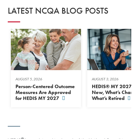
LATEST NCQA BLOG POSTS
AUGUST 5, 2026
AUGUST 3, 2026
Person-Centered Outcome
HEDIS® MY 2027: Wh
Measures Are Approved
New, What’s Change
for HEDIS MY 2027
What’s Retired
®