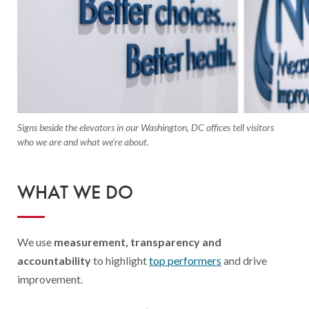
Signs beside the elevators in our Washington, DC offices tell visitors
who we are and what we’re about.
WHAT WE DO
We use
measurement, transparency and
accountability
to highlight
top performers
and drive
improvement.