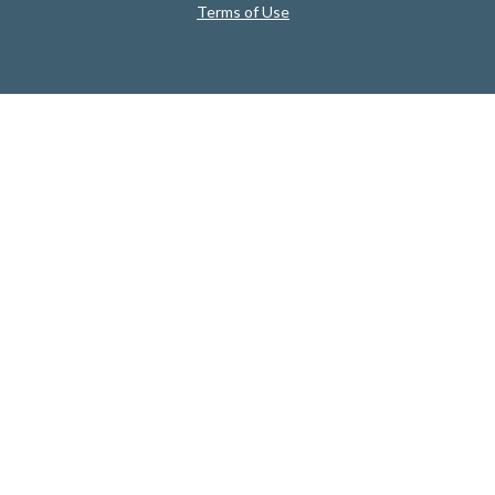
Terms of Use