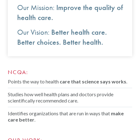
Contact Us
Improve the quality of
Our Mission:
Public Comme
Advertising a
health care.
NCQA’s Guidel
Better health care.
Our Vision:
Better choices. Better health.
Program-Speci
NCQA:
Points the way to health
care that science says works
.
Studies how well health plans and doctors provide
scientifically recommended care.
Identifies organizations that are run in ways that
make
care better
.