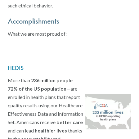
such ethical behavior.
Accomplishments
What we are most proud of:
HEDIS
More than
236 million people
—
72% of the US population
—are
enrolled in health plans that report
quality results using our Healthcare
Effectiveness Data and Information
Set. Americans receive
better care
and can lead
healthier lives
thanks
to the accountability and