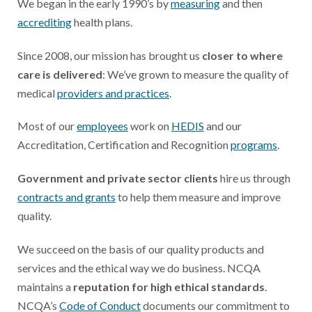
We began in the early 1990’s by
measuring
and then
accrediting
health plans.
Since 2008, our mission has brought us
closer to where
care is delivered
: We’ve grown to measure the quality of
medical
providers and practices
.
Most of our
employees
work on
HEDIS
and our
Accreditation, Certification and Recognition
programs
.
Government and private sector clients
hire us through
contracts and grants
to help them measure and improve
quality.
We succeed on the basis of our quality products and
services and the ethical way we do business. NCQA
maintains a
reputation for high ethical standards
.
NCQA’s
Code of Conduct
documents our commitment to