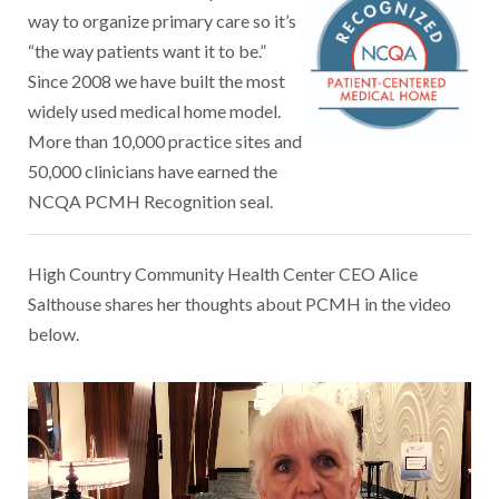
way to organize primary care so it’s
“the way patients want it to be.”
Since 2008 we have built the most
widely used medical home model.
More than 10,000 practice sites and
50,000 clinicians have earned the
NCQA PCMH Recognition seal.
High Country Community Health Center CEO Alice
Salthouse shares her thoughts about PCMH in the video
below.