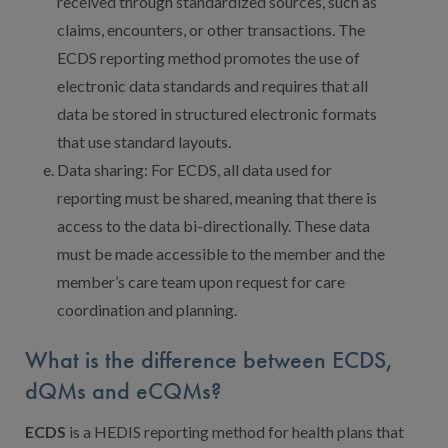
received through standardized sources, such as
claims, encounters, or other transactions. The
ECDS reporting method promotes the use of
electronic data standards and requires that all
data be stored in structured electronic formats
that use standard layouts.
Data sharing: For ECDS, all data used for
reporting must be shared, meaning that there is
access to the data bi-directionally. These data
must be made accessible to the member and the
member’s care team upon request for care
coordination and planning.
What is the difference between ECDS,
dQMs and eCQMs?
ECDS
is a HEDIS reporting method for health plans that