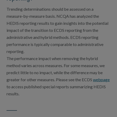
Trending determinations should be assessed on a
measure-by-measure basis. NCQA has analyzed the
HEDIS reporting results to gain insights into the potential
impact of the transition to ECDS reporting from the
administrative and hybrid methods. ECDS reporting
performance is typically comparable to administrative
reporting.
The performance impact when removing the hybrid
method varies across measures. For some measures, we
predict little to no impact, while the difference may be
greater for other measures. Please see the ECDS
webpage
to access published special reports summarizing HEDIS
results.