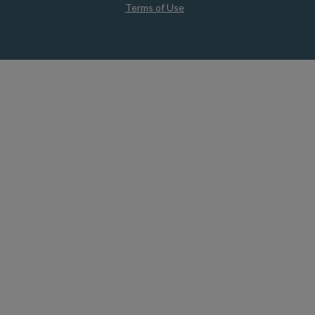
Terms of Use