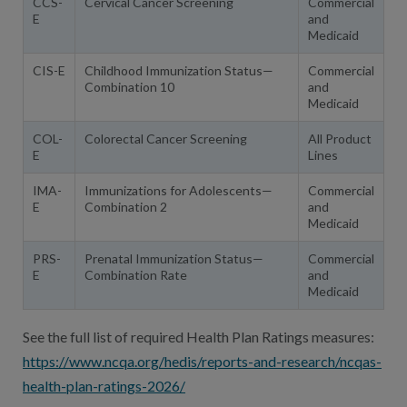
CCS-
Cervical Cancer Screening
Commercial
E
and
Medicaid
CIS-E
Childhood Immunization Status—
Commercial
Combination 10
and
Medicaid
COL-
Colorectal Cancer Screening
All Product
E
Lines
IMA-
Immunizations for Adolescents—
Commercial
E
Combination 2
and
Medicaid
PRS-
Prenatal Immunization Status—
Commercial
E
Combination Rate
and
Medicaid
See the full list of required Health Plan Ratings measures:
https://www.ncqa.org/hedis/reports-and-research/ncqas-
health-plan-ratings-2026/