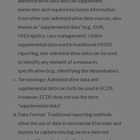
administrative data and can supplement
numerator and required exclusion information
from other non-administrative data sources, also
known as “supplemental data” (e.g., EHR,
HIE/registry, case management). Unlike
supplemental data used in traditional HEDIS
reporting, non-administrative data can be used
to identify any element of a measure’s
specification (e.g., identifying the denominator).
Terminology: Administrative data and
supplemental data can both be used in ECDS.
However, ECDS does not use the term
“supplemental data”.
Data Format: Traditional reporting methods
allow the use of data in nonstandard formats and
layouts to capture missing service data not