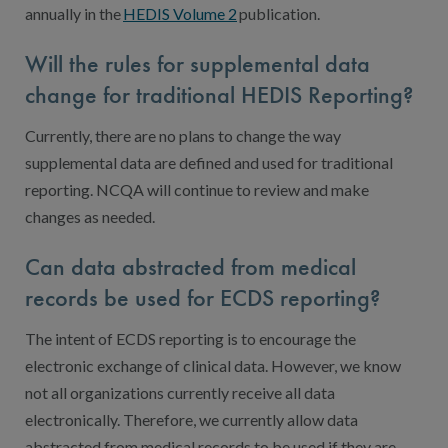
annually in the
HEDIS Volume 2
publication.
Will the rules for supplemental data
change for traditional HEDIS Reporting?
Currently, there are no plans to change the way
supplemental data are defined and used for traditional
reporting. NCQA will continue to review and make
changes as needed.
Can data abstracted from medical
records be used for ECDS reporting?
The intent of ECDS reporting is to encourage the
electronic exchange of clinical data. However, we know
not all organizations currently receive all data
electronically. Therefore, we currently allow data
abstracted from medical records to be used if they are