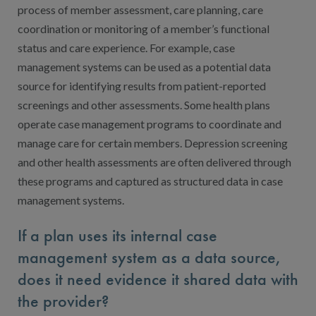
process of member assessment, care planning, care
coordination or monitoring of a member’s functional
status and care experience. For example, case
management systems can be used as a potential data
source for identifying results from patient-reported
screenings and other assessments. Some health plans
operate case management programs to coordinate and
manage care for certain members. Depression screening
and other health assessments are often delivered through
these programs and captured as structured data in case
management systems.
If a plan uses its internal case
management system as a data source,
does it need evidence it shared data with
the provider?