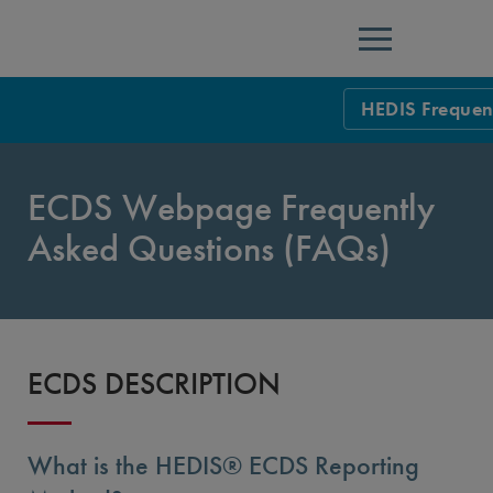
Menu
HEDIS Frequen
HEDIS Measure
ECDS Webpage Frequently
Health Plan Rat
Asked Questions (FAQs)
Using HEDIS M
Data Submissio
IDSS
Measurement Ce
ECDS DESCRIPTION
HEDIS 2026 Da
Results and Re
HEDIS Users G
What is the HEDIS® ECDS Reporting