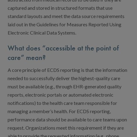
captured and stored in structured formats that use
standard layouts and meet the data source requirements
laid out in the Guidelines for Measures Reported Using
Electronic Clinical Data Systems.
What does “accessible at the point of
care” mean?
A core principle of ECDS reporting is that the information
needed to successfully deliver the highest-quality care
must be available (e.g., through EHR-generated quality
reports, electronic portals or automated electronic
notifications) to the health care team responsible for
managing a member’s health. For ECDS reporting,
performance data should be available to care teams upon
request. Organizations meet this requirement if they are
able to provide the requested information (e.g., phone,