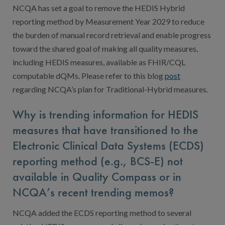
NCQA has set a goal to remove the HEDIS Hybrid
reporting method by Measurement Year 2029 to reduce
the burden of manual record retrieval and enable progress
toward the shared goal of making all quality measures,
including HEDIS measures, available as FHIR/CQL
computable dQMs. Please refer to this blog
post
regarding NCQA’s plan for Traditional-Hybrid measures.
Why is trending information for HEDIS
measures that have transitioned to the
Electronic Clinical Data Systems (ECDS)
reporting method (e.g., BCS-E) not
available in Quality Compass or in
NCQA’s recent trending memos?
NCQA added the ECDS reporting method to several