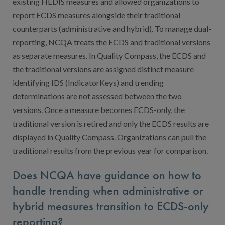
existing HEDIS measures and allowed organizations to
report ECDS measures alongside their traditional
counterparts (administrative and hybrid). To manage dual-
reporting, NCQA treats the ECDS and traditional versions
as separate measures. In Quality Compass, the ECDS and
the traditional versions are assigned distinct measure
identifying IDS (IndicatorKeys) and trending
determinations are not assessed between the two
versions. Once a measure becomes ECDS-only, the
traditional version is retired and only the ECDS results are
displayed in Quality Compass. Organizations can pull the
traditional results from the previous year for comparison.
Does NCQA have guidance on how to
handle trending when administrative or
hybrid measures transition to ECDS-only
reporting?