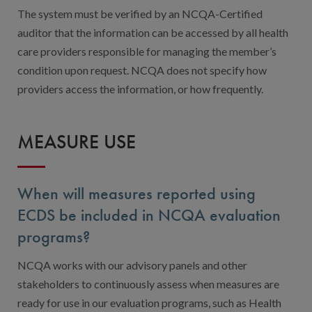
The system must be verified by an NCQA-Certified
auditor that the information can be accessed by all health
care providers responsible for managing the member’s
condition upon request. NCQA does not specify how
providers access the information, or how frequently.
MEASURE USE
When will measures reported using
ECDS be included in NCQA evaluation
programs?
NCQA works with our advisory panels and other
stakeholders to continuously assess when measures are
ready for use in our evaluation programs, such as Health