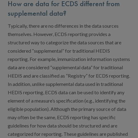
How are data for ECDS different from
supplemental data?
Typically, there are no differences in the data sources
themselves. However, ECDS reporting provides a
structured way to categorize the data sources that are
considered “supplemental” for traditional HEDIS
reporting. For example, immunization information systems
data are considered “supplemental data” for traditional
HEDIS and are classified as “Registry” for ECDS reporting.
In addition, unlike supplemental data used in traditional
HEDIS reporting, ECDS data can be used to identify any
element of a measure’s specification (e.g., identifying the
eligible population). Although the primary source of data
may often be the same, ECDS reporting has specific
guidelines for how data should be structured and are
categorized for reporting. These guidelines are published