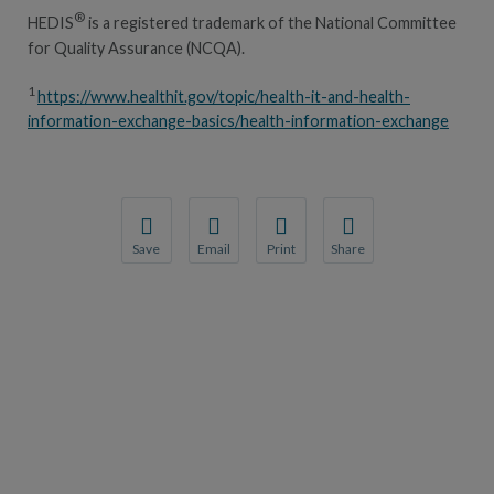
®
HEDIS
is a registered trademark of the National Committee
for Quality Assurance (NCQA).
1
https://www.healthit.gov/topic/health-it-and-health-
information-exchange-basics/health-information-exchange
Save
Email
Print
Share
Save your favorite pages and receive notification
Share this page with a friend or colleague
Print this page.
Share this page with a 
You will be prompted to log in to your NCQA acc
We do not share your information with thi
We do not share your in