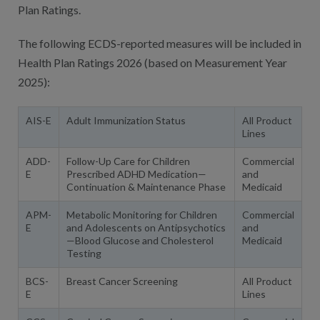
Plan Ratings.
The following ECDS-reported measures will be included in
Health Plan Ratings 2026 (based on Measurement Year
2025):
AIS-E
Adult Immunization Status
All Product
Lines
ADD-
Follow-Up Care for Children
Commercial
E
Prescribed ADHD Medication—
and
Continuation & Maintenance Phase
Medicaid
APM-
Metabolic Monitoring for Children
Commercial
E
and Adolescents on Antipsychotics
and
—Blood Glucose and Cholesterol
Medicaid
Testing
BCS-
Breast Cancer Screening
All Product
E
Lines