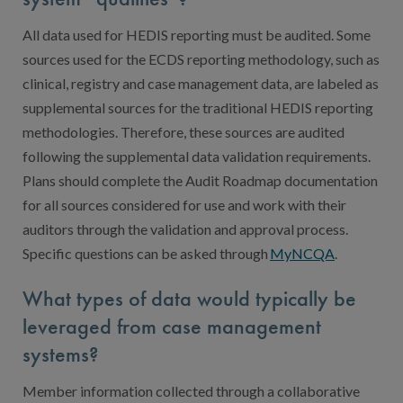
All data used for HEDIS reporting must be audited. Some
sources used for the ECDS reporting methodology, such as
clinical, registry and case management data, are labeled as
supplemental sources for the traditional HEDIS reporting
methodologies. Therefore, these sources are audited
following the supplemental data validation requirements.
Plans should complete the Audit Roadmap documentation
for all sources considered for use and work with their
auditors through the validation and approval process.
Specific questions can be asked through
MyNCQA
.
What types of data would typically be
leveraged from case management
systems?
Member information collected through a collaborative