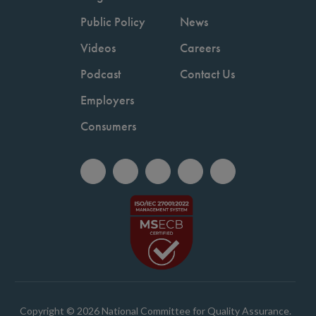
Public Policy
News
Videos
Careers
Podcast
Contact Us
Employers
Consumers
Copyright © 2026 National Committee for Quality Assurance.