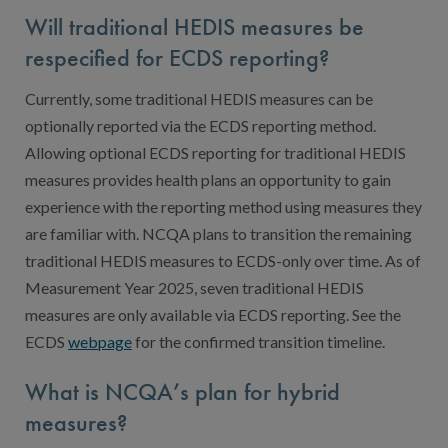
Will traditional HEDIS measures be
respecified for ECDS reporting?
Currently, some traditional HEDIS measures can be
optionally reported via the ECDS reporting method.
Allowing optional ECDS reporting for traditional HEDIS
measures provides health plans an opportunity to gain
experience with the reporting method using measures they
are familiar with. NCQA plans to transition the remaining
traditional HEDIS measures to ECDS-only over time. As of
Measurement Year 2025, seven traditional HEDIS
measures are only available via ECDS reporting. See the
ECDS
webpage
for the confirmed transition timeline.
What is NCQA’s plan for hybrid
measures?