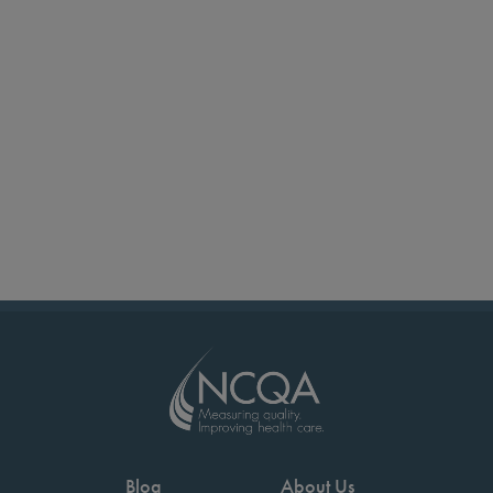
Blog
About Us