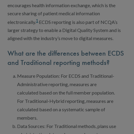
encourages health information exchange, which is the
secure sharing of patient medical information
1
electronically.
ECDS reporting is also part of NCQA’s
larger strategy to enable a Digital Quality System and is
aligned with the industry’s move to digital measures.
What are the differences between ECDS
and Traditional reporting methods?
Measure Population: For ECDS and Traditional-
Administrative reporting, measures are
calculated based on the full member population.
For Traditional-Hybrid reporting, measures are
calculated based on a systematic sample of
members.
Data Sources: For Traditional methods, plans use