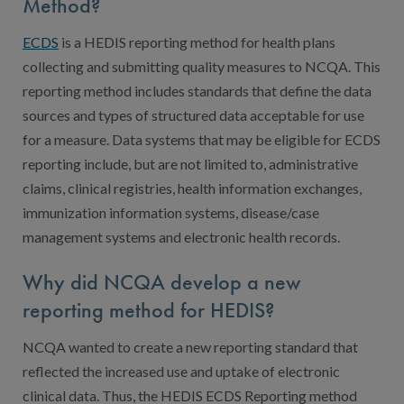
Digital Qualit
Method?
HEDIS Electron
ECDS
is a HEDIS reporting method for health plans
collecting and submitting quality measures to NCQA. This
Modernization 
reporting method includes standards that define the data
sources and types of structured data acceptable for use
for a measure. Data systems that may be eligible for ECDS
reporting include, but are not limited to, administrative
claims, clinical registries, health information exchanges,
immunization information systems, disease/case
management systems and electronic health records.
Why did NCQA develop a new
reporting method for HEDIS?
NCQA wanted to create a new reporting standard that
reflected the increased use and uptake of electronic
clinical data. Thus, the HEDIS ECDS Reporting method