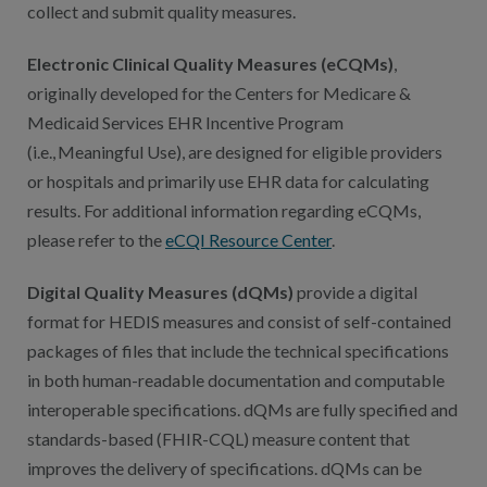
collect and submit quality measures.
Electronic Clinical Quality Measures (eCQMs)
,
originally developed for the Centers for Medicare &
Medicaid Services EHR Incentive Program
(i.e., Meaningful Use), are designed for eligible providers
or hospitals and primarily use EHR data for calculating
results. For additional information regarding eCQMs,
please refer to the
eCQI Resource Center
.
Digital Quality Measures (dQMs)
provide a digital
format for HEDIS measures and consist of self-contained
packages of files that include the technical specifications
in both human-readable documentation and computable
interoperable specifications. dQMs are fully specified and
standards-based (FHIR-CQL) measure content that
improves the delivery of specifications. dQMs can be