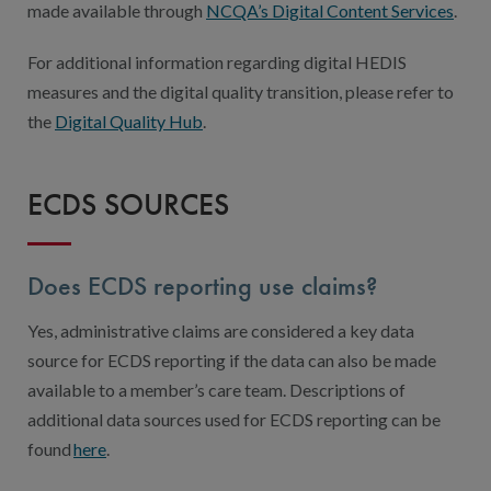
made available through
NCQA’s Digital Content Services
.
For additional information regarding digital HEDIS
measures and the digital quality transition, please refer to
the
Digital Quality Hub
.
ECDS SOURCES
Does ECDS reporting use claims?
Yes, administrative claims are considered a key data
source for ECDS reporting if the data can also be made
available to a member’s care team. Descriptions of
additional data sources used for ECDS reporting can be
found
here
.