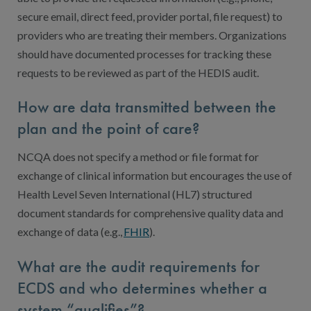
secure email, direct feed, provider portal, file request) to
providers who are treating their members. Organizations
should have documented processes for tracking these
requests to be reviewed as part of the HEDIS audit.
How are data transmitted between the
plan and the point of care?
NCQA does not specify a method or file format for
exchange of clinical information but encourages the use of
Health Level Seven International (HL7) structured
document standards for comprehensive quality data and
exchange of data (e.g.,
FHIR
).
What are the audit requirements for
ECDS and who determines whether a
system “qualifies”?