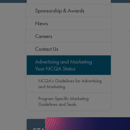
Sponsorship & Awards
News
Careers
Contact Us
Advertising and Marketing
Your NCQA Status
NCQA’s Guidelines for Advertising
and Marketing
Program-Specific Marketing
Guidelines and Seals