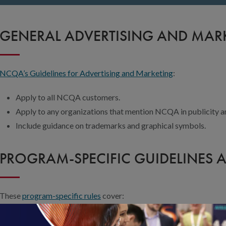
GENERAL ADVERTISING AND MARK
NCQA’s Guidelines for Advertising and Marketing
:
Apply to all NCQA customers.
Apply to any organizations that mention NCQA in publicity a
Include guidance on trademarks and graphical symbols.
PROGRAM-SPECIFIC GUIDELINES 
These
program-specific rules
cover:
How to describe NCQA Accreditation, Certification, Recognit