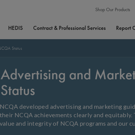
Shop Our Products
HEDIS
Contract & Professional Services
Report 
 NCQA Status
Advertising and Mark
Status
NCQA developed advertising and marketing guid
their NCQA achievements clearly and equitably. T
value and integrity of NCQA programs and our c