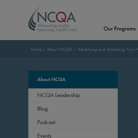
Our Programs
Home
About NCQA
Advertising and Marketing Your
About NCQA
NCQA Leadership
Blog
Podcast
Events