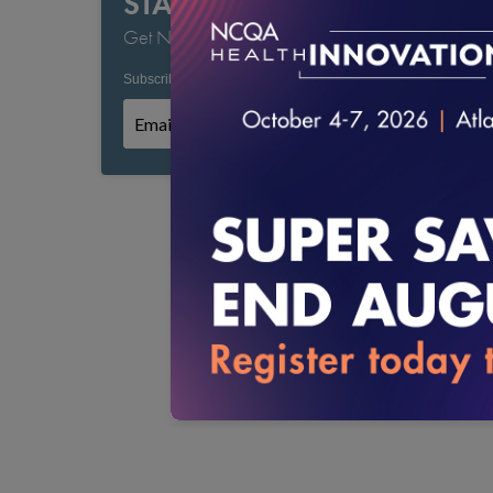
STAY CURRENT
Get NCQA's Latest Updates
Subscribe to NCQA Emails:
*
*
Required field
Subscribe