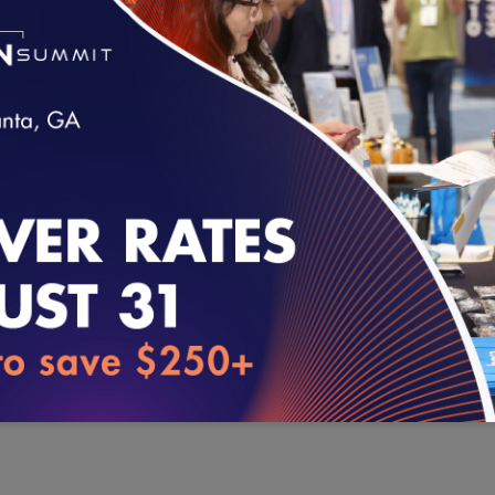
Approved graphics (seals) to represent programs.
Approved quotes for press releases.
loading...