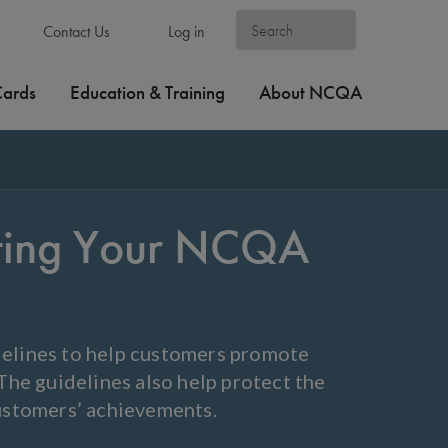
Contact Us
Log in
Cards
Education & Training
About NCQA
eting Your NCQA
elines to help customers promote
he guidelines also help protect the
ustomers’ achievements.