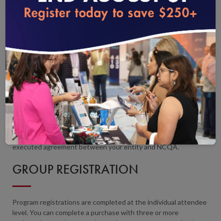
to your cart and check out. On the
Checkout
page, select
Pay
Later.
You will receive an email with an invoice and instructions
loading...
to pay by check. Enrollment is not complete until the course is
paid in full.
If your organization is tax-exempt, you must submit your tax-
exempt certificate through
My NCQA
before registering.
Purchase order numbers may be included for payment and
tracking purposes; however, NCQA does not accept additional
terms and conditions outside the executed legal agreement.
Any and all purchase order terms and conditions have no legal
effect, and the license of the relevant product, subscription, or
information tool is governed solely by the terms of the
executed agreement between your entity and NCQA.
GROUP REGISTRATION
Program registrations are completed at the individual attendee
level. You can complete a purchase with three or more