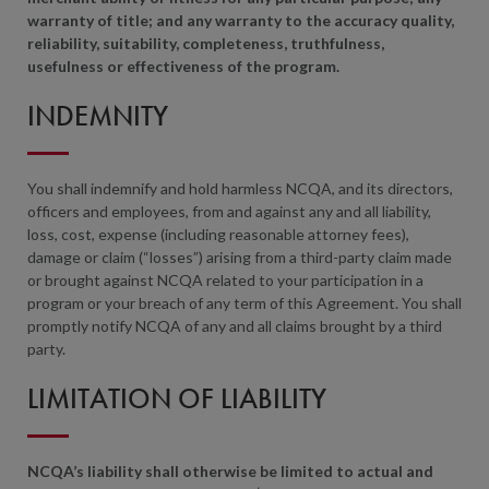
warranty of title; and any warranty to the accuracy quality,
reliability, suitability, completeness, truthfulness,
usefulness or effectiveness of the program.
INDEMNITY
You shall indemnify and hold harmless NCQA, and its directors,
officers and employees, from and against any and all liability,
loss, cost, expense (including reasonable attorney fees),
damage or claim (“losses”) arising from a third-party claim made
or brought against NCQA related to your participation in a
program or your breach of any term of this Agreement. You shall
promptly notify NCQA of any and all claims brought by a third
party.
LIMITATION OF LIABILITY
NCQA’s liability shall otherwise be limited to actual and