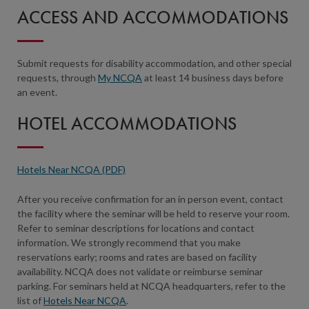
ACCESS AND ACCOMMODATIONS
Submit requests for disability accommodation, and other special
requests, through
My NCQA
at least 14 business days before
an event.
HOTEL ACCOMMODATIONS
Hotels Near NCQA (PDF)
After you receive confirmation for an in person event, contact
the facility where the seminar will be held to reserve your room.
Refer to seminar descriptions for locations and contact
information. We strongly recommend that you make
reservations early; rooms and rates are based on facility
availability. NCQA does not validate or reimburse seminar
parking. For seminars held at NCQA headquarters, refer to the
list of
Hotels Near NCQA
.