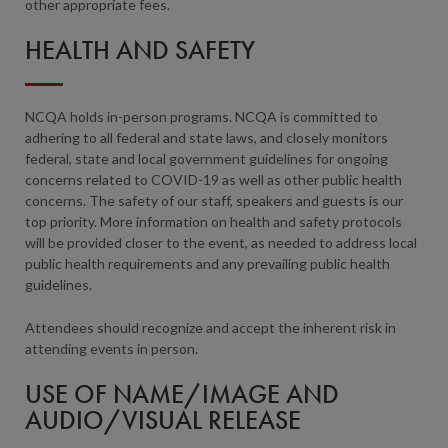
other appropriate fees.
HEALTH AND SAFETY
NCQA holds in-person programs. NCQA is committed to
adhering to all federal and state laws, and closely monitors
federal, state and local government guidelines for ongoing
concerns related to COVID-19 as well as other public health
concerns. The safety of our staff, speakers and guests is our
top priority. More information on health and safety protocols
will be provided closer to the event, as needed to address local
public health requirements and any prevailing public health
guidelines.
Attendees should recognize and accept the inherent risk in
attending events in person.
USE OF NAME/IMAGE AND
AUDIO/VISUAL RELEASE