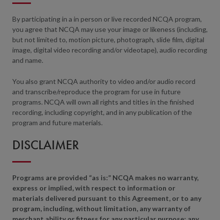
By participating in a in person or live recorded NCQA program,
you agree that NCQA may use your image or likeness (including,
but not limited to, motion picture, photograph, slide film, digital
image, digital video recording and/or videotape), audio recording
and name.
You also grant NCQA authority to video and/or audio record
and transcribe/reproduce the program for use in future
programs. NCQA will own all rights and titles in the finished
recording, including copyright, and in any publication of the
program and future materials.
DISCLAIMER
Programs are provided “as is:” NCQA makes no warranty,
express or implied, with respect to information or
materials delivered pursuant to this Agreement, or to any
program, including, without limitation, any warranty of
merchant ability or fitness for any particular purpose; any