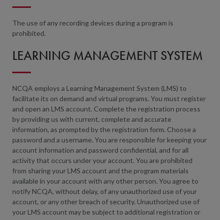
The use of any recording devices during a program is
prohibited.
LEARNING MANAGEMENT SYSTEM
NCQA employs a Learning Management System (LMS) to
facilitate its on demand and virtual programs. You must register
and open an LMS account. Complete the registration process
by providing us with current, complete and accurate
information, as prompted by the registration form. Choose a
password and a username. You are responsible for keeping your
account information and password confidential, and for all
activity that occurs under your account. You are prohibited
from sharing your LMS account and the program materials
available in your account with any other person. You agree to
notify NCQA, without delay, of any unauthorized use of your
account, or any other breach of security. Unauthorized use of
your LMS account may be subject to additional registration or