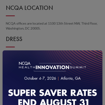
NCQA LOCATION
NCQA offices are located at 1100 13th Street NW, Third Floor,
Washington, DC 20005.
DRESS
×
Casual business attire is appropriate. Meeting rooms tend to be
cool. We recommend that you bring a sweater or light jacket.
REGISTRATION AND PAYMENT
Payment in full is required to process your registration.
Register online and pay with a credit card or by eCheck. For
payments by check, navigate to the desired program at
NCQA
Education and Training
, click the
Register
button, add the course