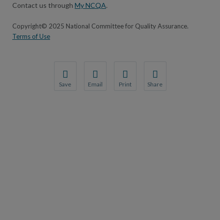
Contact us through
My NCQA
.
Copyright© 2025 National Committee for Quality Assurance.
Terms of Use
Save
Email
Print
Share
Save your favorite pages and receive notifications wh
Share this page with a friend or colleague by 
Print this page.
Share this page with a fr
You will be prompted to log in to your NCQA account.
We do not share your information with third 
We do not share your info