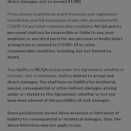
direct damages, not to exceed $1,000.
If you choose to attend an event in person, your registration
constitutes your full assumption of any risks associated with
COVID-19 and other communicable conditions.
NCQA and its
personnel shall not be responsible or liable to you, your
employer or any third party for any personal or bodily injury
arising from or related to COVID-19 or other
communicable condition, including, but not limited to,
death.
Your liability to
NCQA
arising under this Agreement, whether in
contract, tort or otherwise, shall be
limited to actual and
direct damages. You shall have no liability for incidental,
special, consequential or other indirect damages arising
under or related to this Agreement, whether or not you
have been advised of the possibility of such damages.
Some jurisdictions do not allow exclusion or limitation of
liability for consequential or incidental damages; thus, the
above limitation may not apply to you.