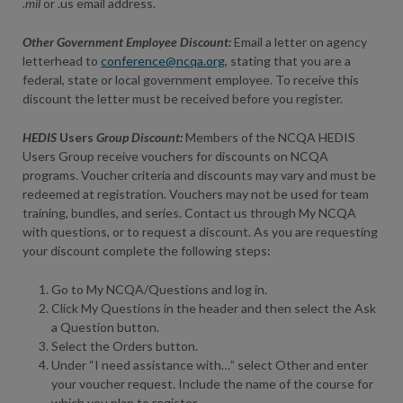
.mil
or .us email address.
Other Government Employee Discount:
Email a letter on agency
letterhead to
conference@ncqa.org,
stating that you are a
federal, state or local government employee. To receive this
discount the letter must be received before you register.
HEDIS
Users
Group Discount:
Members of the NCQA HEDIS
Users Group receive vouchers for discounts on NCQA
programs. Voucher criteria and discounts may vary and must be
redeemed at registration. Vouchers may not be used for team
training, bundles, and series. Contact us through My NCQA
with questions, or to request a discount. As you are requesting
your discount complete the following steps:
Go to
My NCQA/Questions
and log in.
Click My Questions in the header and then select the Ask
a Question button.
Select the Orders button.
Under “I need assistance with…” select Other and enter
your voucher request. Include the name of the course for
which you plan to register.