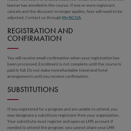
learner has enrolled in the course. If one or more registrant
cancels and the discount no longer applies, fees will need to be
adjusted. Contact us through
My NCQA
.
REGISTRATION AND
CONFIRMATION
You will receive email confirmation when your registration has
been processed. Enrollment is not complete until the course is
paid in full. Do not make nonrefundable travel and hotel
arrangements until you receive confirmation.
SUBSTITUTIONS
If you registered for a program and are unable to attend, you
may designate a substitute registrant from your organization.
Your substitute must register and open an LMS account if
needed to attend the program; you cannot share your LMS