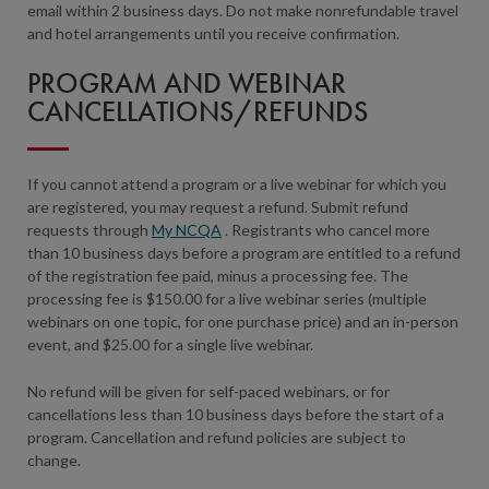
email within 2 business days. Do not make nonrefundable travel
and hotel arrangements until you receive confirmation.
PROGRAM AND WEBINAR
CANCELLATIONS/REFUNDS
If you cannot attend a program or a live webinar for which you
are registered, you may request a refund. Submit refund
requests through
My NCQA
. Registrants who cancel more
than 10 business days before a program are entitled to a refund
of the registration fee paid, minus a processing fee. The
processing fee is $150.00 for a live webinar series (multiple
webinars on one topic, for one purchase price) and an in-person
event, and $25.00 for a single live webinar.
No refund will be given for self-paced webinars, or for
cancellations less than 10 business days before the start of a
program. Cancellation and refund policies are subject to
change.