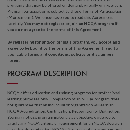
programs that may be offered on demand, virtually or in-person.
Program participation is subject to these Terms of Participation
(“Agreement”). We encourage you to read this Agreement
carefully.
You may not register or join an NCQA
program
if
you do not agree
to the terms
of this Agreement.
By registering for and/or joining a program, you accept and
agree to be bound by the terms of this Agreement, and to
applicable terms and conditions, policies or disclaimers
herein.
PROGRAM DESCRIPTION
NCQA offers education and training programs for professional
learning purposes only. Completion of an NCQA program does
not guarantee that an individual or organization will earn an
NCQA Accreditation, Certification, Recognition or Distinction.
You may not use program materials as objective evidence to
satisfy any NCQA criteria or requirement for an NCQA decision
or status determination. NCQA offers evaluation programs and