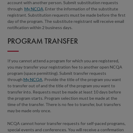
account with another person. Submit substitution requests
through
My NCQA
. Enter the information of the substitute
registrant. Substitution requests must be made before the first
day of the program. The substitute registrant will receive email
notification within 2 business days.
PROGRAM TRANSFER
If you cannot attend a program for which you are registered,
you may transfer your registration fee to another open NCQA
program (space permitting). Submit transfer requests
through
My NCQA
. Provide the title of the program you want
to transfer out of and the title of the program you want to
transfer into. Requests must be made at least 10 days before
the program starts. Program selection must be made at the
time of the transfer. There is no fee to transfer, but transfers
may be made only once.
NCQA cannot honor transfer requests for self-paced programs,
special events and conferences. You will receive a confirmation