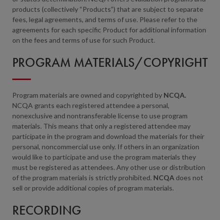
products (collectively “Products”) that are subject to separate
fees, legal agreements, and terms of use. Please refer to the
agreements for each specific Product for additional information
on the fees and terms of use for such Product.
PROGRAM MATERIALS/COPYRIGHT
Program materials are owned and copyrighted by
NCQA.
NCQA grants each registered attendee a personal,
nonexclusive and nontransferable license to use program
materials. This means that only a registered attendee may
participate in the program and download the materials for their
personal, noncommercial use only. If others in an organization
would like to participate and use the program materials they
must be registered as attendees. Any other use or distribution
of the program materials is strictly prohibited.
NCQA
does not
sell or provide additional copies of program materials.
RECORDING