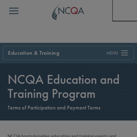
Menu
Education & Training
Search
NCQA Education and
Training Program
Terms of Participation and Payment Terms
NCQA hosts/provides education and training events and