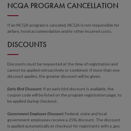
NCQA PROGRAM CANCELLATION
If an NCQA program is canceled, NCQA is not responsible for
airfare, hotel accommodation and/or other incurred costs.
DISCOUNTS
Discounts must be requested at the time of registration and
cannot be applied retroactively or combined. If more than one
discount applies, the greater discount will be given.
Early Bird Discount:
If an early bird discount is available, the
coupon code will be listed on the program registration page, to
be applied during checkout.
Government Employee Discount:
Federal, state and local
government employees receive a 25% discount. The discount
is applied automatically at checkout for registrants with a
.gov,