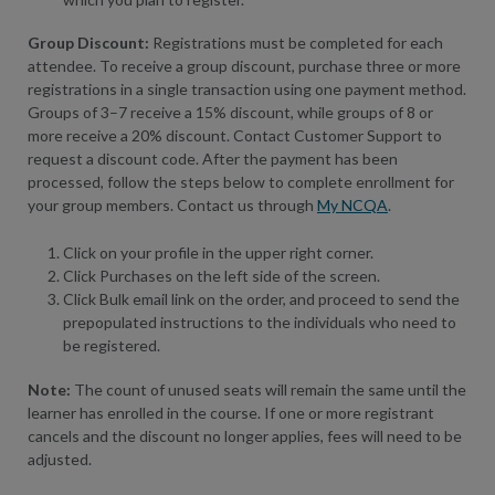
Group Discount:
Registrations must be completed for each
attendee. To receive a group discount, purchase three or more
registrations in a single transaction using one payment method.
Groups of 3–7 receive a 15% discount, while groups of 8 or
more receive a 20% discount. Contact Customer Support to
request a discount code. After the payment has been
processed, follow the steps below to complete enrollment for
your group members. Contact us through
My NCQA
.
Click on your profile in the upper right corner.
Click Purchases on the left side of the screen.
Click Bulk email link on the order, and proceed to send the
prepopulated instructions to the individuals who need to
be registered.
Note:
The count of unused seats will remain the same until the
learner has enrolled in the course. If one or more registrant
cancels and the discount no longer applies, fees will need to be
adjusted.