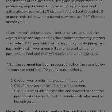
registrations at the same time, using one payment method, to
receive a group discount. Complete 3-7 registrations, and
automatically receive a 15% discount at checkout. Complete 8
or more registrations, and automatically receive a 20% discount
at checkout.
If you are registering a team, select the quantity, select the
Register on behalf of
option to
exclude yourself
from registration,
then select
Purchases,
which will take you to your shopping cart.
Each individual in your group will be registered with one
payment method, and each will receive the group discount.
After the payment has been processed, follow the steps below
to complete enrollment for your group members,
Click on your profile in the upper right corner.
Click Purchases on the left side of the screen.
Click Bulk email link on the order, and proceed to send the
prepopulated instructions to the individuals who need to
be registered.
Note:
The count of unused seats will remain the same until the