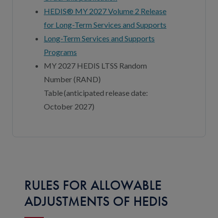
HEDIS® MY 2027 Volume 2 Release
for Long-Term Services and Supports
Long-Term Services and Supports
Programs
MY 202
7
HEDIS LTSS Random
Number (RAND)
Table (
anticipated
release date:
October 202
7
)
RULES FOR ALLOWABLE
ADJUSTMENTS OF HEDIS