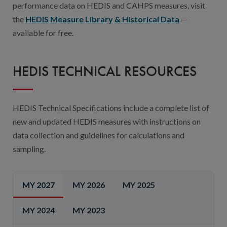
performance data on HEDIS and CAHPS measures, visit
the
HEDIS Measure Library & Historical Data
—
available for free.
HEDIS TECHNICAL RESOURCES
HEDIS Technical Specifications include a complete list of
new and updated HEDIS measures with instructions on
data collection and guidelines for calculations and
sampling.
MY 2027
MY 2026
MY 2025
MY 2024
MY 2023