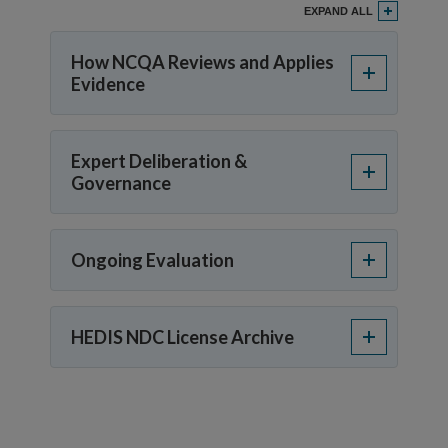
EXPAND ALL
How NCQA Reviews and Applies
Evidence
Expert Deliberation &
Governance
Ongoing Evaluation
HEDIS NDC License Archive