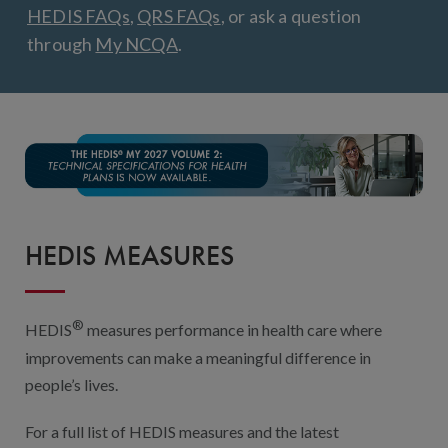
Digital Qualit
HEDIS FAQs
,
QRS FAQs
, or ask a question
through
My NCQA
.
HEDIS Electron
Modernization 
HEDIS MEASURES
®
HEDIS
measures performance in health care where
improvements can make a meaningful difference in
people’s lives.
For a full list of HEDIS measures and the latest