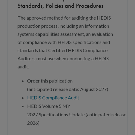
Standards, Policies and Procedures
The approved method for auditing the HEDIS
production process, including an information
systems capabilities assessment, an evaluation
of compliance with HEDIS specifications and
standards that Certified HEDIS Compliance
Auditors must use when conducting a HEDIS
audit.
Order this publication
(
a
nticipated
r
elease
d
ate:
August
202
7
)
HEDIS Compliance Audit
HEDIS Volume 5 MY
202
7
Specifications
Update
(
a
nticipated
r
elease
d
at
202
6
)