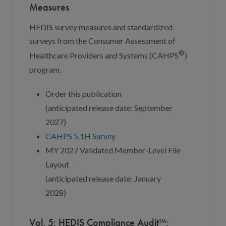
Measures
HEDIS survey measures and standardized
surveys from the Consumer Assessment of
®
Healthcare Providers and Systems (CAHPS
)
program.
Order this publication
(
a
nticipated
r
elease
d
ate:
September
202
7
)
CAHPS 5.
1
H S
u
rvey
MY 202
7
Validated Member-Level File
Layout
(
a
nticipated
r
elease
d
ate:
January
202
8
)
Vol. 5: HEDIS Compliance Audit™: