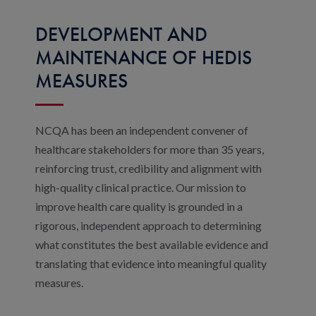
DEVELOPMENT AND
MAINTENANCE OF HEDIS
MEASURES
NCQA has been an independent convener of
healthcare stakeholders for more than 35 years,
reinforcing trust, credibility and alignment with
high-quality clinical practice. Our mission to
improve health care quality is grounded in a
rigorous, independent approach to determining
what constitutes the best available evidence and
translating that evidence into meaningful quality
measures.