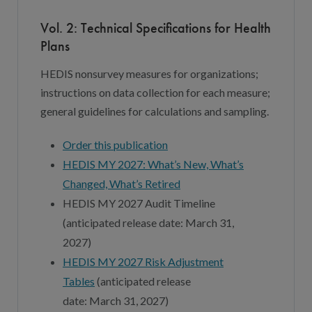
Vol. 2: Technical Specifications for Health
Plans
HEDIS nonsurvey measures for organizations;
instructions on data collection for each measure;
general guidelines for calculations and sampling.
Order this publication
HEDIS MY 202
7
: What’s New, What’s
Changed, What’s Retired
HEDIS MY 202
7
Audit Timeline
(
anticipated
release date:
March 3
1,
202
7
)
HEDIS MY 202
7
Risk Adjustment
Tables
(
anticipated release
date:
March
3
1, 202
7
)