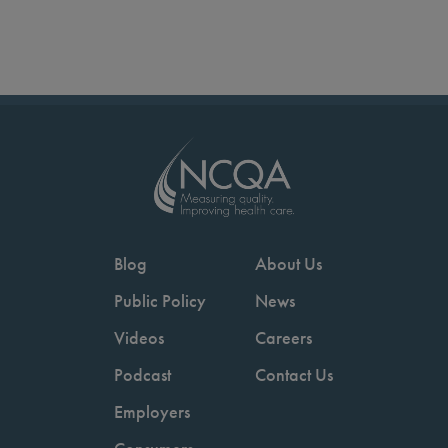
Blog
About Us
Public Policy
News
Videos
Careers
Podcast
Contact Us
Employers