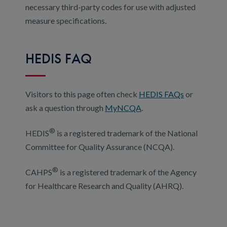
necessary third-party codes for use with adjusted
measure specifications.
HEDIS FAQ
Visitors to this page often check
HEDIS FAQs
or
ask a question through
MyNCQA
.
®
HEDIS
is a registered trademark of the National
Committee for Quality Assurance (NCQA).
®
CAHPS
is a registered trademark of the Agency
for Healthcare Research and Quality (AHRQ).