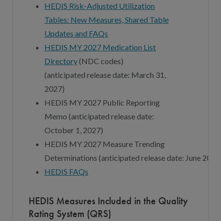
HEDIS Risk-Adjusted Utilization
Tables: New Measures, Shared Table
Updates and FAQs
HEDIS MY 202
7
Medication List
Directory
(NDC codes)
(
anticipated
release date:
March
3
1,
202
7
)
HEDIS MY 202
7
Public Reporting
Memo (
a
nticipated
r
elease
d
ate:
October
1
, 202
7
)
HEDIS MY 202
7
Measure Trending
Determinations
(
a
nticipated
r
elease
d
ate:
June
202
7
HEDIS FAQs
HEDIS Measures Included in the Quality
Rating System (QRS)