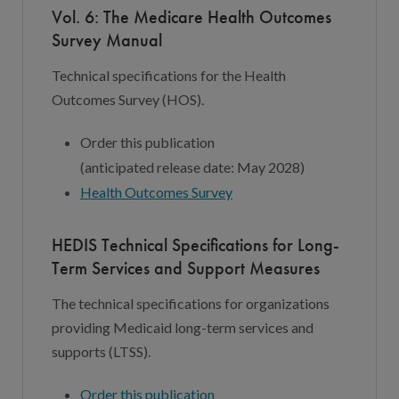
Vol. 6: The Medicare Health Outcomes
Survey Manual
Technical specifications for the Health
Outcomes Survey (HOS).
Order this publication
(
a
nticipated
r
elease
d
ate:
May 202
8
)
Health Outcomes Survey
HEDIS Technical Specifications for Long-
Term Services and Support Measures
The technical specifications for organizations
providing Medicaid long-term services and
supports (LTSS).
Order this publication