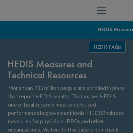
Menu
HEDIS Measure
HEDIS Measure
HEDIS FAQs
Health Plan Rat
HEDIS Measures and
Using HEDIS M
Technical Resources
Data Submissio
More than 235 million people are enrolled in plans
IDSS
Measurement Ce
that report HEDIS results. That makes HEDIS
one of health care’s most widely used
HEDIS 2026 Da
Results and Re
performance improvement tools. HEDIS includes
HEDIS Users G
measures for physicians, PPOs and other
organizations. Visitors to this page often check