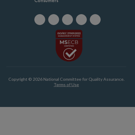
Consumers
Copyright © 2026 National Committee for Quality Assurance.
Terms of Use