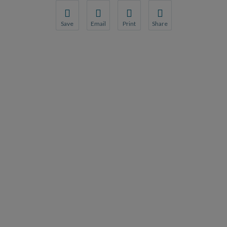
Save
Email
Print
Share
Save your favorite pages and receive notification
Share this page with a friend or colleague
Print this page.
Share this page with a 
You will be prompted to log in to your NCQA acc
We do not share your information with thi
We do not share your in