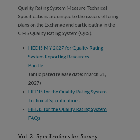
Quality Rating System Measure Technical
Specifications are unique to the issuers offering
plans on the Exchange and participating in the
CMS Quality Rating System (QRS).
HEDIS MY 2027 for Quality Rating
System Reporting Resources
Bundle
(
a
nticipated
r
elease
d
ate:
March 3
1,
202
7
)
HEDIS fo
r
the Quality Rating System
Technical Specifications
HEDIS for the Quality Rating System
FAQs
Vol. 3: Specifications for Survey