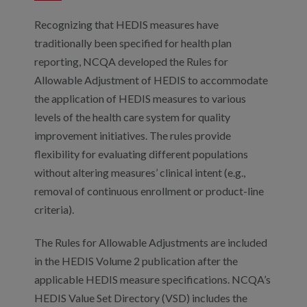
Recognizing that HEDIS measures have
traditionally been specified for health plan
reporting, NCQA developed the Rules for
Allowable Adjustment of HEDIS to accommodate
the application of HEDIS measures to various
levels of the health care system for quality
improvement initiatives. The rules provide
flexibility for evaluating different populations
without altering measures’ clinical intent (e.g.,
removal of continuous enrollment or product-line
criteria).
The Rules for Allowable Adjustments are included
in the HEDIS Volume 2 publication after the
applicable HEDIS measure specifications. NCQA’s
HEDIS Value Set Directory (VSD) includes the