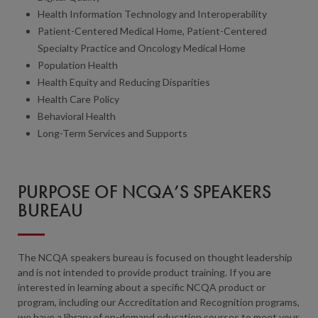
Health Information Technology and Interoperability
Patient-Centered Medical Home, Patient-Centered
Specialty Practice and Oncology Medical Home
Population Health
Health Equity and Reducing Disparities
Health Care Policy
Behavioral Health
Long-Term Services and Supports
PURPOSE OF NCQA’S SPEAKERS
BUREAU
The NCQA speakers bureau is focused on thought leadership
and is not intended to provide product training. If you are
interested in learning about a specific NCQA product or
program, including our Accreditation and Recognition programs,
we have a library of on-demand education courses to meet your