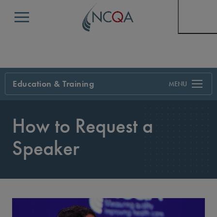
Menu
Education & Training
Search
How to Request a
Speaker