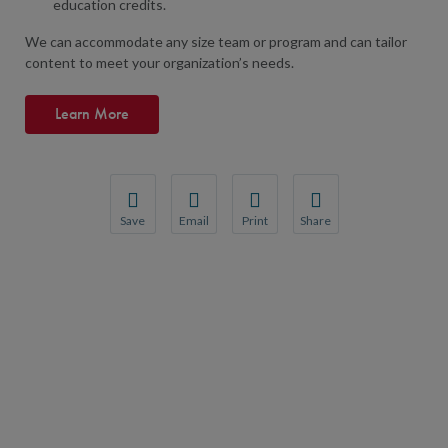
education credits.
We can accommodate any size team or program and can tailor
content to meet your organization’s needs.
Learn More
Save
Email
Print
Share
Save your favorite pages and receive notifications wh
Share this page with a friend or colleague by 
Print this page.
Share this page with a fr
You will be prompted to log in to your NCQA account.
We do not share your information with third 
We do not share your info