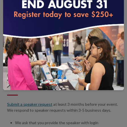
than 200 people. We may make an exception for:
loading...
Events located in Washington DC, due to the
proximity to the NCQA offices.
Roundtables or policy discussions that align
with NCQA’s mission, thought leadership and
research priorities.
Please verify that you are able to cover the travel and
accommodations for our speakers.
VIRTUAL PRESENTATIONS
Submit a speaker request
at least 3 months before your event.
We respond to speaker requests within 3-5 business days.
We ask that you provide the speaker with login