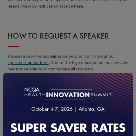
needs. View our education catalog
here
.
HOW TO REQUEST A SPEAKER
Please review the guidelines below prior to filling out our
speaker request form
. Due to the high demand for speakers, we
may not be able to accommodate all requests.
×
IN-PERSON PRESENTATIONS
Submit a speaker request
at least 3 months before your event.
We respond to speaker requests within 3-5 business days.
In-person requests are reserved for groups larger