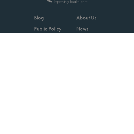
Blog
About Us
Public Policy
News
Videos
Careers
Podcast
Contact Us
Employers
Consumers