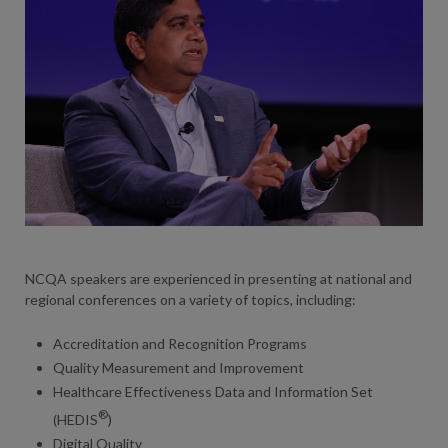
NCQA speakers are experienced in presenting at national and
regional conferences on a variety of topics, including:
Accreditation and Recognition Programs
Quality Measurement and Improvement
Healthcare Effectiveness Data and Information Set
®
(HEDIS
)
Digital Quality