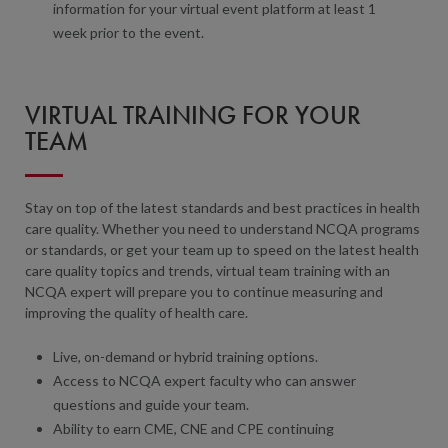
information for your virtual event platform at least 1
week prior to the event.
VIRTUAL TRAINING FOR YOUR
TEAM
Stay on top of the latest standards and best practices in health
care quality. Whether you need to understand NCQA programs
or standards, or get your team up to speed on the latest health
care quality topics and trends, virtual team training with an
NCQA expert will prepare you to continue measuring and
improving the quality of health care.
Live, on-demand or hybrid training options.
Access to NCQA expert faculty who can answer
questions and guide your team.
Ability to earn CME, CNE and CPE continuing