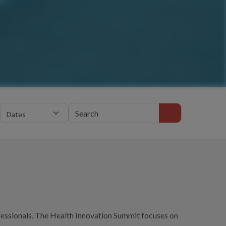
Search events
fessionals. The Health Innovation Summit focuses on