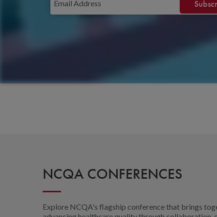
NCQA CONFERENCES
Explore NCQA's flagship conference that brings toge
advancing healthcare quality through collaboration, e