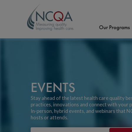
Our Programs
EVENTS
Stay ahead of the latest health care quality be
practices, innovations and connect with your p
In-person, hybrid events, and webinars that
hosts or attends.
Email