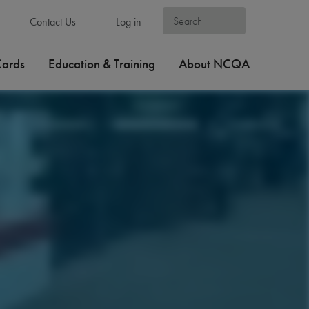
Contact Us
Log in
Cards
Education & Training
About NCQA