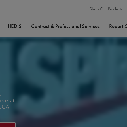
Shop Our Products
HEDIS
Contract & Professional Services
Report 
st
eers at
 NCQA