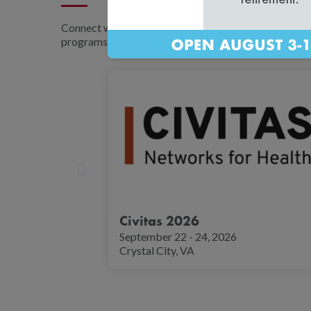
Connect with NCQA experts at major industry tradesh
programs, and stay informed on the latest healthcare
Civitas 2026
September 22 - 24, 2026
Crystal City, VA