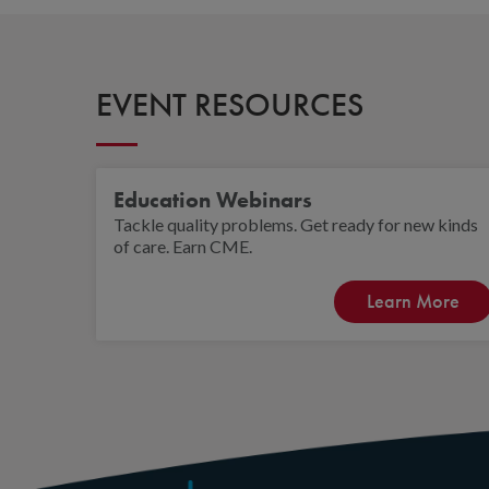
EVENT RESOURCES
Education Webinars
Tackle quality problems. Get ready for new kinds
of care. Earn CME.
Learn More