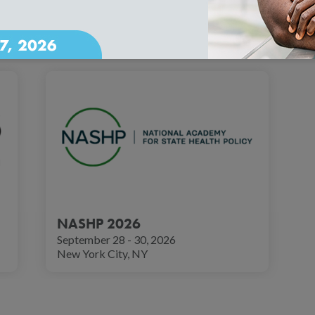
ows across the country. These events offer opportunities to eng
 trends.
NASHP 2026
September 28 - 30, 2026
New York City, NY