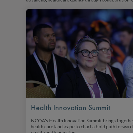
Health Innovation Summit
NCQA's Health Innovation Summit brings together
health care landscape to chart a bold path forward 
quality and innovation.