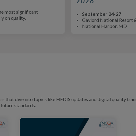
2028
he most significant
September 24-27
y on quality.
Gaylord National Resort 
National Harbor, MD
that dive into topics like HEDIS updates and digital quality tran
future standards.