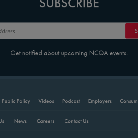
SUBSCRIBE
Get notified about upcoming NCQA events.
Public Policy
Videos
Podcast
Employers
Consum
Us
News
Careers
Contact Us