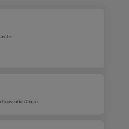
Center
& Convention Center