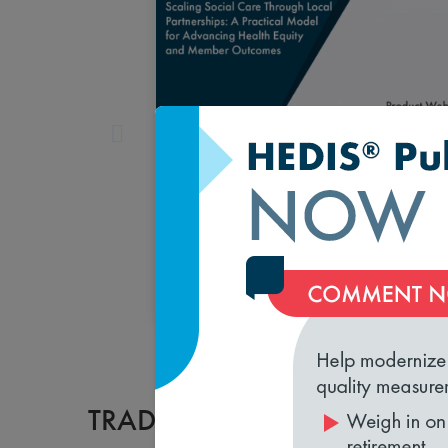
Scaling Social Care Through
Local Partnerships: A Practical
Model for Advancing Health
Equity and Member Outcomes
August 12, 2026 1:00 pm
Register
TRADESHOW EVENTS