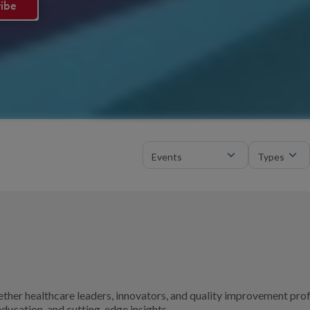
ther healthcare leaders, innovators, and quality improvement pro
ducation, and cutting-edge insights.