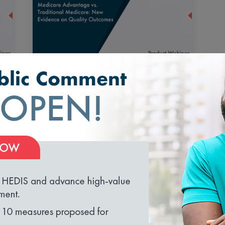
Medicare Advantage vs.
Traditional Medicare: New
Evidence on Quality Outcomes
and Performance
September 23, 2026 1:00 pm
Register
loading...