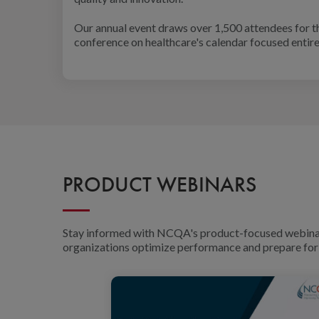
Our annual event draws over 1,500 attendees for t
conference on healthcare's calendar focused entirel
PRODUCT WEBINARS
Stay informed with NCQA's product-focused webinars 
organizations optimize performance and prepare for 