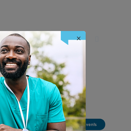
×
View Past Tradeshow Events