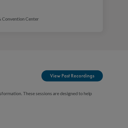
& Convention Center
View Past Recordings
sformation. These sessions are designed to help