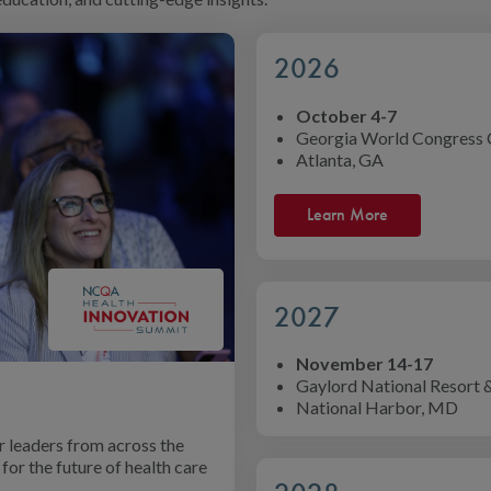
2026
October 4-7
Georgia World Congress 
Atlanta, GA
Learn More
2027
November 14-17
Gaylord National Resort 
National Harbor, MD
 leaders from across the
for the future of health care