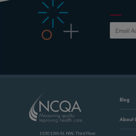
Blog
About 
1100 13th St. NW, Third Floor