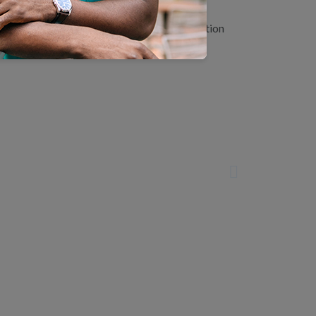
age with NCQA staff, learn about accreditation