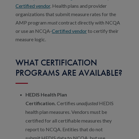
Certified vendor
. Health plans and provider
organizations that submit measure rates for the
AMP program
must
contract directly with NCQA
or use an NCQA-
Certified vendor
to certify their
measure logic.
WHAT CERTIFICATION
PROGRAMS ARE AVAILABLE?
HEDIS Health Plan
Certification.
Certifies
unadjusted
HEDIS
health plan measures. Vendors must be
certified for all certifiable measures they
report to NCQA. Entities that do not
submit HEDIS data to NCQA, but use