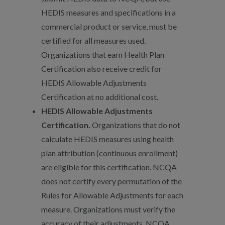
HEDIS measures and specifications in a
commercial product or service, must be
certified for all measures used.
Organizations that earn Health Plan
Certification also receive credit for
HEDIS Allowable Adjustments
Certification at no additional cost.
HEDIS Allowable Adjustments
Certification.
Organizations that do not
calculate HEDIS measures using health
plan attribution (continuous enrollment)
are eligible for this certification. NCQA
does not certify every permutation of the
Rules for Allowable Adjustments for each
measure. Organizations must verify the
accuracy of their adjustments. NCQA