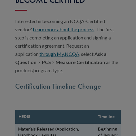
Interested in becoming an NCQA-Certified
vendor?
Learn more about the process
. The first
step is completing an application and signing a
certification agreement. Request an
application
through My.NCQA
,
select
Ask a
Question
>
PCS
>
Measure Certification
as the
product/program type.
Certification Timeline Change
HEDIS
Timeline
Materials Released (Application,
Beginning
Handbook, Layouts)
of January