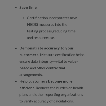
Save time.
Certification incorporates new
HEDIS measures into the
testing process, reducing time
and resource use.
Demonstrate accuracy to your
customers.
Measure certification helps
ensure data integrity—vital to value-
based and other contractual
arrangements.
Help customers become more
efficient.
Reduces the burden on health
plans and other reporting organizations
to verify accuracy of calculations.