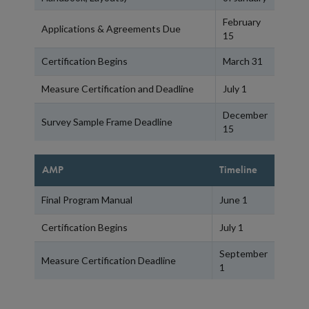
February
Applications & Agreements Due
15
Certification Begins
March 31
Measure Certification and Deadline
July 1
December
Survey Sample Frame Deadline
15
AMP
Timeline
Final Program Manual
June 1
Certification Begins
July 1
September
Measure Certification Deadline
1