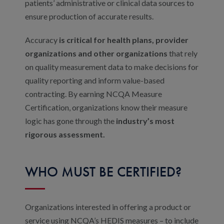
patients’ administrative or clinical data sources to
ensure production of accurate results.
Accuracy
is critical for health plans, provider
organizations and other organizations
that rely
on quality measurement data to make decisions for
quality reporting and inform value-based
contracting. By earning NCQA Measure
Certification, organizations know their measure
logic has gone through the
industry’s most
rigorous assessment.
WHO MUST BE CERTIFIED?
Organizations interested in offering a product or
service using NCQA’s HEDIS measures – to include