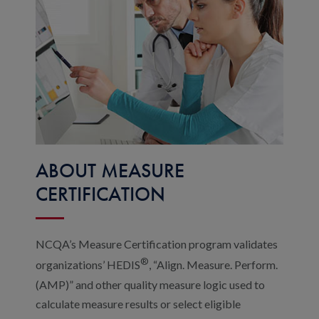
ABOUT MEASURE
CERTIFICATION
NCQA’s Measure Certification program validates
®
organizations’ HEDIS
, “Align. Measure. Perform.
(AMP)” and other quality measure logic used to
calculate measure results or select eligible