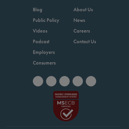
Blog
About Us
Public Policy
News
Videos
Careers
Podcast
Contact Us
Employers
Consumers