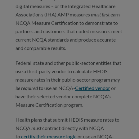
digital measures – or the Integrated Healthcare
Association’s (IHA) AMP measures
must first
earn
NCQA Measure Certification to demonstrate to
partners and customers that coded measures meet
current NCQA standards and produce accurate
and comparable results.
Federal, state and other public-sector entities that
use a third-party vendor to calculate HEDIS
measure rates in their public-sector program
may
be required
to use an NCQA-
Certified vendor
or
have their selected vendor complete NCQA’s
Measure Certification program.
Health plans that submit HEDIS measure rates to
NCQA
must
contract directly with NCQA
to
certify their measure logic
or use an NCQA-