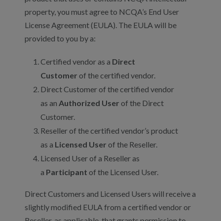
property, you must agree to NCQA’s End User
License Agreement (EULA). The EULA will be
provided to you by a:
Certified vendor as a
Direct
Customer
of the certified vendor.
Direct Customer of the certified vendor
as an
Authorized User
of the Direct
Customer.
Reseller of the certified vendor’s product
as a
Licensed User
of the Reseller.
Licensed User of a Reseller as
a
Participant
of the Licensed User.
Direct Customers and Licensed Users will receive a
slightly modified EULA from a certified vendor or
Reseller, as applicable, that grants permission to