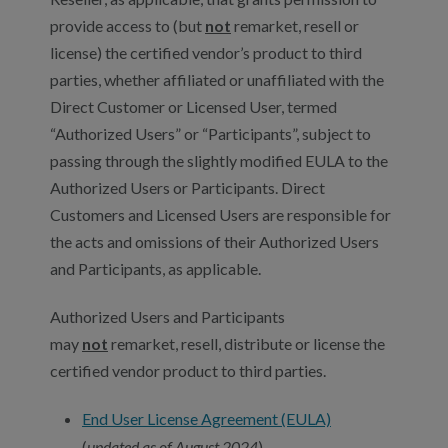
provide access to (but
not
remarket, resell or
license) the certified vendor’s product to third
parties, whether affiliated or unaffiliated with the
Direct Customer or Licensed User, termed
“Authorized Users” or “Participants”, subject to
passing through the slightly modified EULA to the
Authorized Users or Participants. Direct
Customers and Licensed Users are responsible for
the acts and omissions of their Authorized Users
and Participants, as applicable.
Authorized Users and Participants
may
not
remarket, resell, distribute or license the
certified vendor product to third parties.
End User License Agreement (EULA)
(
updated as of August 2024
)