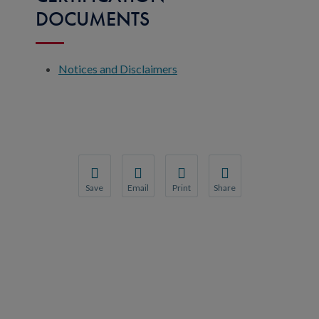
DOCUMENTS
Notices and Disclaimers
Save
Email
Print
Share
Save your favorite pages and receive notification
Share this page with a friend or colleague
Print this page.
Share this page with a 
You will be prompted to log in to your NCQA acc
We do not share your information with thi
We do not share your in