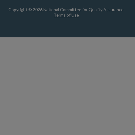
Copyright © 2026 National Committee for Quality Assurance.
Terms of Use