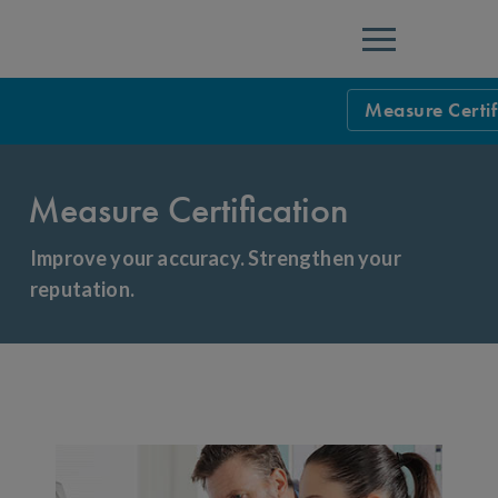
Menu
Measure Certif
Measure Certif
Measure Certification
Measure Certif
Health Plans:
Improve your accuracy. Strengthen your
reputation.
Certified Ven
List of Certifi
List of Certifi