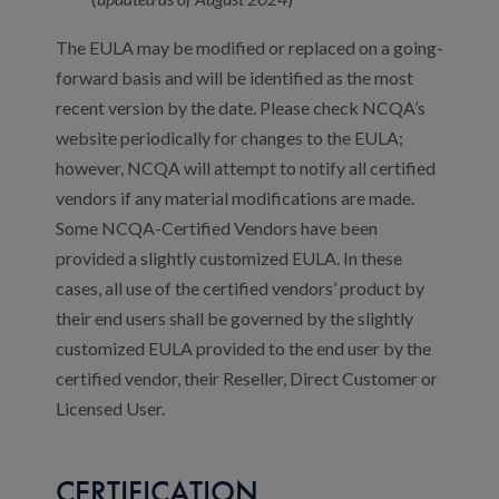
The EULA may be modified or replaced on a going-
forward basis and will be identified as the most
recent version by the date. Please check NCQA’s
website periodically for changes to the EULA;
however, NCQA will attempt to notify all certified
vendors if any material modifications are made.
Some NCQA-Certified Vendors have been
provided a slightly customized EULA. In these
cases, all use of the certified vendors’ product by
their end users shall be governed by the slightly
customized EULA provided to the end user by the
certified vendor, their Reseller, Direct Customer or
Licensed User.
CERTIFICATION