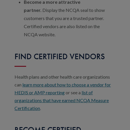
Become a more attractive
partner.
Display the NCQA seal to show
customers that you are a trusted partner.
Certified vendors are also listed on the
NCQA website.
FIND CERTIFIED VENDORS
Health plans and other health care organizations
can
learn more about how to choose a vendor for
HEDIS or AMP reporting
or see a
list of
organizations that have earned NCQA Measure
Certification
.
BECOME CERTIFIED