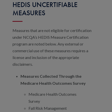
HEDIS UNCERTIFIABLE
MEASURES
Measures that are not eligible for certification
under NCQA’s HEDIS Measure Certification
program are noted below. Any external or
commercial use of these measures requires a
license and inclusion of the appropriate
disclaimers.
Measures Collected Through the
Medicare Health Outcomes Survey
Medicare Health Outcomes
Survey
Fall Risk Management