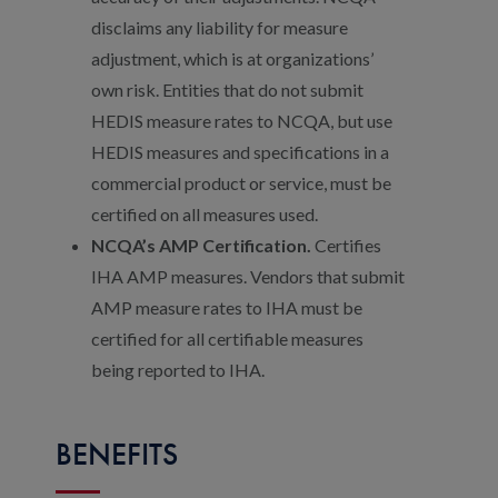
disclaims any liability for measure
adjustment, which is at organizations’
own risk. Entities that do not submit
HEDIS measure rates to NCQA, but use
HEDIS measures and specifications in a
commercial product or service, must be
certified on all measures used.
NCQA’s AMP Certification.
Certifies
IHA AMP measures. Vendors that submit
AMP measure rates to IHA must be
certified for all certifiable measures
being reported to IHA.
BENEFITS