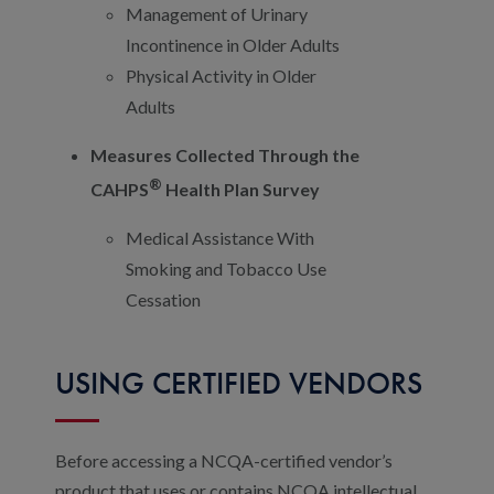
Management of Urinary
Incontinence in Older Adults
Physical Activity in Older
Adults
Measures Collected Through the
®
CAHPS
Health Plan Survey
Medical Assistance With
Smoking and Tobacco Use
Cessation
USING CERTIFIED VENDORS
Before accessing a NCQA-certified vendor’s
product that uses or contains NCQA intellectual