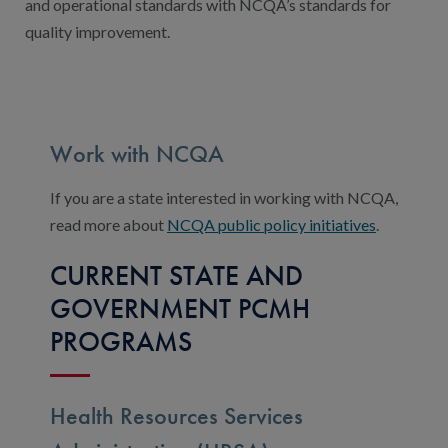
and operational standards with NCQA’s standards for
quality improvement.
Work with NCQA
If you are a state interested in working with NCQA,
read more about
NCQA public policy initiatives
.
CURRENT STATE AND
GOVERNMENT PCMH
PROGRAMS
Health Resources Services