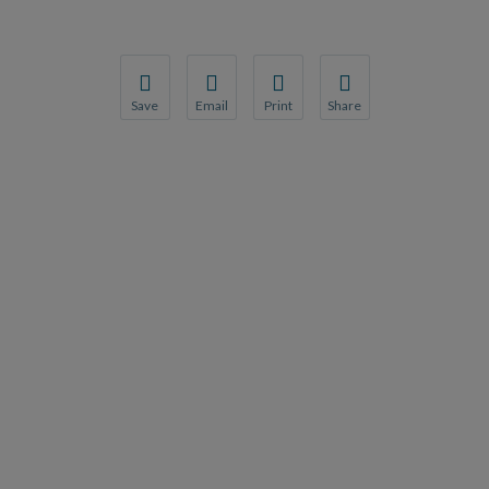
Save
Email
Print
Share
Save your favorite pages and receive notification
Share this page with a friend or colleague
Print this page.
Share this page with a 
You will be prompted to log in to your NCQA acc
We do not share your information with thi
We do not share your in