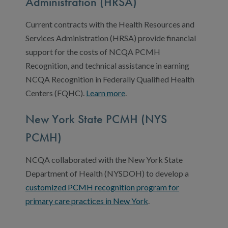
Administration (HRSA)
Current contracts with the Health Resources and
Services Administration (HRSA) provide financial
support for the costs of NCQA PCMH
Recognition, and technical assistance in earning
NCQA Recognition in Federally Qualified Health
Centers (FQHC).
Learn more
.
New York State PCMH (NYS
PCMH)
NCQA collaborated with the New York State
Department of Health (NYSDOH) to develop a
customized PCMH recognition program for
primary care practices in New York
.