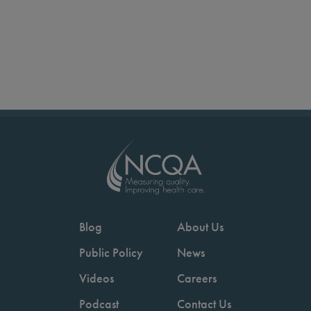
Blog
About Us
Public Policy
News
Videos
Careers
Podcast
Contact Us