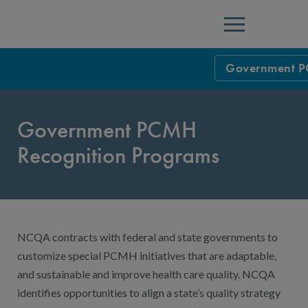
Menu
Government P
Overview
Government PCMH
Health Resourc
Recognition Programs
Education & T
NYS Patient-C
FAQs: NYS Pa
NYS PCMH: Pro
NCQA contracts with federal and state governments to
NYS PCMH: Pro
customize special PCMH initiatives that are adaptable,
Annual Report
and sustainable and improve health care quality. NCQA
identifies opportunities to align a state’s quality strategy