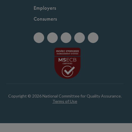
Employers
Consumers
Copyright © 2026 National Committee for Quality Assurance.
Terms of Use