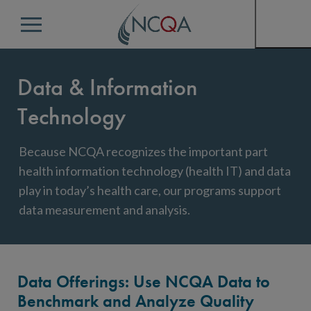
Menu
Data & Information
Technology
Because NCQA recognizes the important part
health information technology (health IT) and data
play in today’s health care, our programs support
data measurement and analysis.
Data Offerings: Use NCQA Data to
Benchmark and Analyze Quality