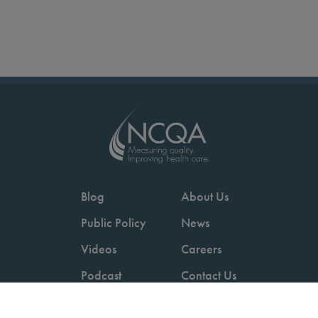
Blog
About Us
Public Policy
News
Videos
Careers
Podcast
Contact Us
Employers