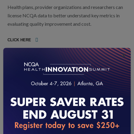
Health plans, provider organizations and researchers can
license NCQA data to better understand key metrics in
evaluating quality improvement and cost.
CLICK HERE
×
HIT/Data Collection Certification
Programs: Identifying Trusted
Organizations for Data Collection and
Analysis
NCQA Certification programs evaluate systems and
process that support data collection, surveys and quality
improvement. NCQA-Certified vendors have undergone a
rigorous process to validate accuracy and support your
loading...