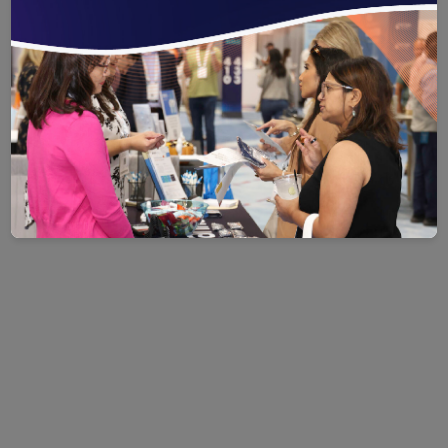
organization.
CLICK HERE