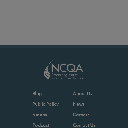
Blog
About Us
Public Policy
News
Videos
Careers
Podcast
Contact Us