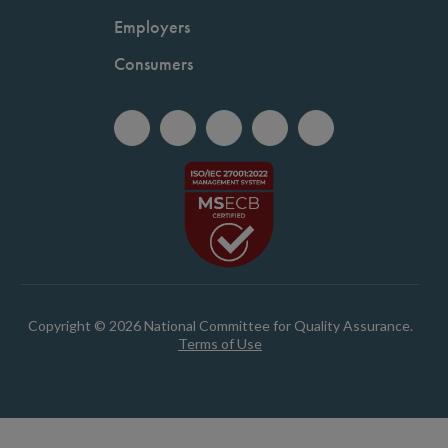
Employers
Consumers
Copyright © 2026 National Committee for Quality Assurance.
Terms of Use