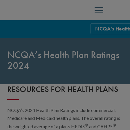
Menu
NCQA’s Health
NCQA Leaders
NCQA’s Health Plan Ratings
NCQA Board o
Blog
2024
Podcast
Events
RESOURCES FOR HEALTH PLANS
Sponsorship &
NCQA Corpor
News
NCQA’s 2024 Health Plan Ratings include commercial,
NCQA Innova
Careers
Medicare and Medicaid health plans. The overall rating is
®
®
the weighted average of a plan’s HEDIS
and CAHPS
Sponsorship G