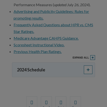
Performance Measures (
updated July 26, 2024
).
Advertising and Publicity Guidelines: Rules for
promoting results.
Frequently Asked Questions about HPR vs. CMS
Star Ratings.
Medicare Advantage CAHPS Guidance.
Scoresheet Instructional Video.
Previous Health Plan Ratings.
EXPAND ALL
2024 Schedule