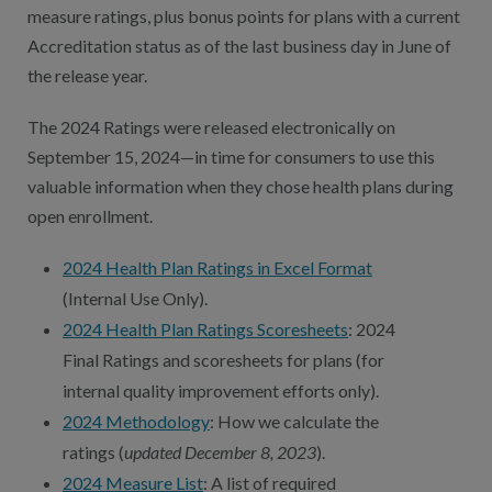
Contact Us
measure ratings, plus bonus points for plans with a current
Accreditation status as of the last business day in June of
Public Comme
Advertising a
the release year.
NCQA’s Guidel
The 2024 Ratings were released electronically on
Program-Speci
September 15, 2024—in time for consumers to use this
valuable information when they chose health plans during
open enrollment.
2024 Health Plan Ratings in Excel Format
(Internal Use Only).
2024 Health Plan Ratings Scoresheets
: 2024
Final Ratings and scoresheets for plans (for
internal quality improvement efforts only).
2024 Methodology
: How we calculate the
ratings (
updated December 8, 2023
).
2024 Measure List
: A list of required