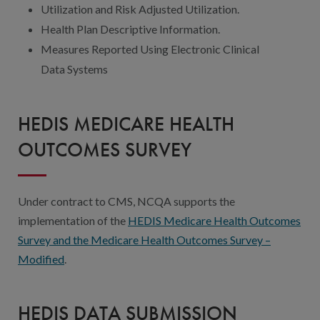
Utilization and Risk Adjusted Utilization.
Health Plan Descriptive Information.
Measures Reported Using Electronic Clinical
Data Systems
HEDIS MEDICARE HEALTH
OUTCOMES SURVEY
Under contract to CMS, NCQA supports the
implementation of the
HEDIS Medicare Health Outcomes
Survey and the Medicare Health Outcomes Survey –
Modified
.
HEDIS DATA SUBMISSION