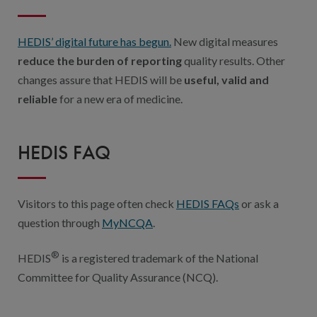
HEDIS’ digital future has begun.
New digital measures
reduce the burden of reporting
quality results. Other
changes assure that HEDIS will be
useful, valid and
reliable
for a new era of medicine.
HEDIS FAQ
Visitors to this page often check
HEDIS FAQs
or ask a
question through
MyNCQA
.
®
HEDIS
is a registered trademark of the National
Committee for Quality Assurance (NCQ).