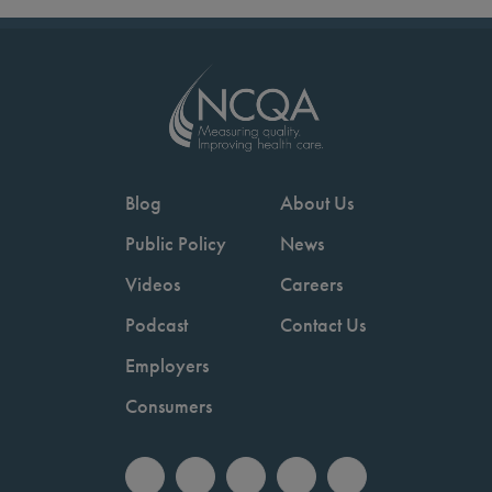
Blog
About Us
Public Policy
News
Videos
Careers
Podcast
Contact Us
Employers
Consumers