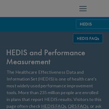
Menu
HEDIS
HEDIS Measure
HEDIS FAQs
Health Plan Rat
HEDIS and Performance
Using HEDIS M
Measurement
Data Submissio
The Healthcare Effectiveness Data and
IDSS
Measurement Ce
Information Set (HEDIS) is one of health care’s
most widely used performance improvement
HEDIS 2026 Da
Results and Re
tools. More than 235 million people are enrolled
HEDIS Users G
in plans that report HEDIS results. Visitors to this
page often check
HEDIS FAQs
,
QRS FAQs
, or ask