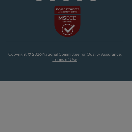
Copyright © 2026 National Committee for Quality Assurance.
Terms of Use