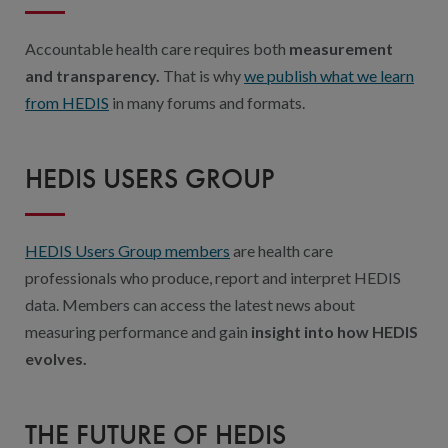
Accountable health care requires both
measurement
and transparency.
That is why
we publish what we learn
from HEDIS
in many forums and formats.
HEDIS USERS GROUP
HEDIS Users Group members
are health care
professionals who produce, report and interpret HEDIS
data. Members can access the latest news about
measuring performance and gain
insight into how HEDIS
evolves.
THE FUTURE OF HEDIS