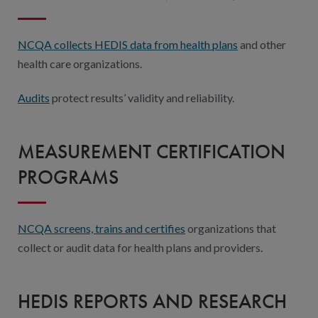
NCQA collects HEDIS data from health plans
and other
health care organizations.
Audits
protect results’ validity and reliability.
MEASUREMENT CERTIFICATION
PROGRAMS
NCQA screens, trains and certifies
organizations that
collect or audit data for health plans and providers.
HEDIS REPORTS AND RESEARCH