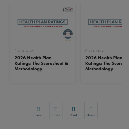
7.31.2026
7.30.2026
2026 Health Plan
2026 Health Plan
Ratings: The Scoresheet &
Ratings: The Scoresh
Methodology
Methodology
Save
Email
Print
Share
Save your favorite pages and receive notification
Share this page with a friend or colleague
Print this page.
Share this page with a 