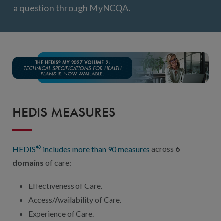
Digital Qualit
a question through
MyNCQA
.
HEDIS Electron
Modernization 
HEDIS MEASURES
®
HEDIS
includes more than 90 measures
across
6
domains
of care:
Effectiveness of Care.
Access/Availability of Care.
Experience of Care.