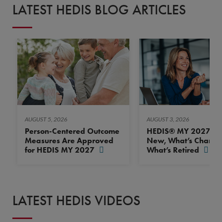
LATEST HEDIS BLOG ARTICLES
AUGUST 5, 2026
AUGUST 3, 2026
Person-Centered Outcome
HEDIS® MY 2027: Wh
Measures Are Approved
New, What’s Change
for HEDIS MY 2027
What’s Retired
LATEST HEDIS VIDEOS