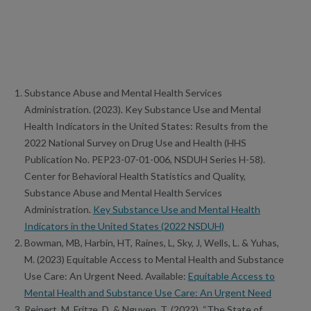
Substance Abuse and Mental Health Services
Administration. (2023). Key Substance Use and Mental
Health Indicators in the United States: Results from the
2022 National Survey on Drug Use and Health (HHS
Publication No. PEP23-07-01-006, NSDUH Series H-58).
Center for Behavioral Health Statistics and Quality,
Substance Abuse and Mental Health Services
Administration.
Key Substance Use and Mental Health
Indicators in the United States (2022 NSDUH)
Bowman, MB, Harbin, HT, Raines, L, Sky, J, Wells, L. & Yuhas,
M. (2023) Equitable Access to Mental Health and Substance
Use Care: An Urgent Need. Available:
Equitable Access to
Mental Health and Substance Use Care: An Urgent Need
Reinert, M, Fritze, D. & Nguyen, T. (2022). “The State of