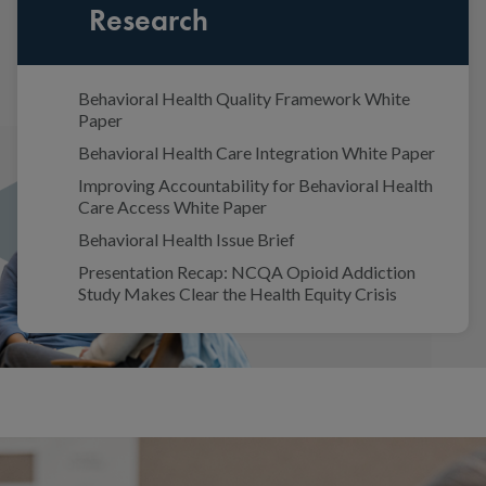
Research
Behavioral Health Quality Framework White
Paper
Behavioral Health Care Integration White Paper
Improving Accountability for Behavioral Health
Care Access White Paper
Behavioral Health Issue Brief
Presentation Recap: NCQA Opioid Addiction
Study Makes Clear the Health Equity Crisis