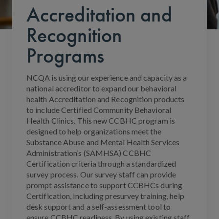
Accreditation and
Recognition
Programs
NCQA is using our experience and capacity as a
national accreditor to expand our behavioral
health Accreditation and Recognition products
to include Certified Community Behavioral
Health Clinics. This new CCBHC program is
designed to help organizations meet the
Substance Abuse and Mental Health Services
Administration’s (SAMHSA) CCBHC
Certification criteria through a standardized
survey process. Our survey staff can provide
prompt assistance to support CCBHCs during
Certification, including presurvey training, help
desk support and a self-assessment tool to
ensure CCBHC readiness. By using existing staff