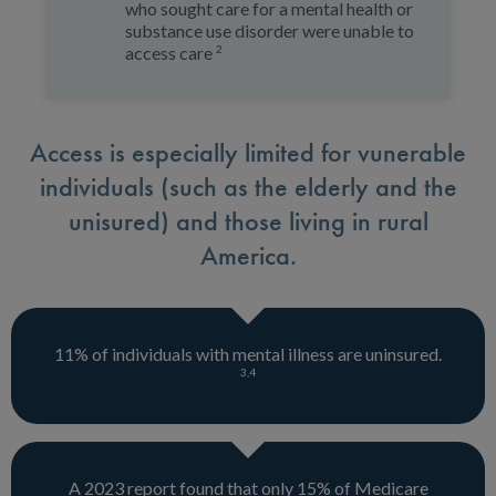
who sought care for a mental health or
substance use disorder were unable to
2
access care
Access is especially limited for vunerable
individuals (such as the elderly and the
unisured) and those living in rural
America.
11% of individuals with mental illness are uninsured.
3
,
4
A 2023 report found that only 15% of Medicare