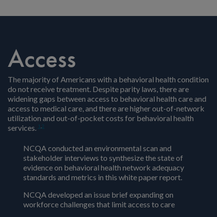
Access
The majority of Americans with a behavioral health condition
do not receive treatment. Despite parity laws, there are
widening gaps between access to behavioral health care and
access to medical care, and there are higher out-of-network
utilization and out-of-pocket costs for behavioral health
1
,
2
services.
NCQA conducted an environmental scan and
stakeholder interviews to synthesize the state of
evidence on behavioral health network adequacy
standards and metrics in this white paper report.
NCQA developed an issue brief expanding on
workforce challenges that limit access to care