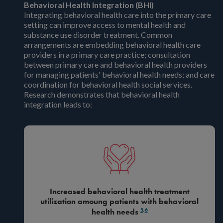
Behavioral Health Integration (BHI)
Integrating behavioral health care into the primary care
setting can improve access to mental health and
substance use disorder treatment. Common
arrangements are embedding behavioral health care
providers in a primary care practice; consultation
between primary care and behavioral health providers
for managing patients' behavioral health needs; and care
coordination for behavioral health social services.
Research demonstrates that behavioral health
integration leads to:
Increased behavioral health treatment
utilization amoung patients with behavioral
5
,
6
health needs