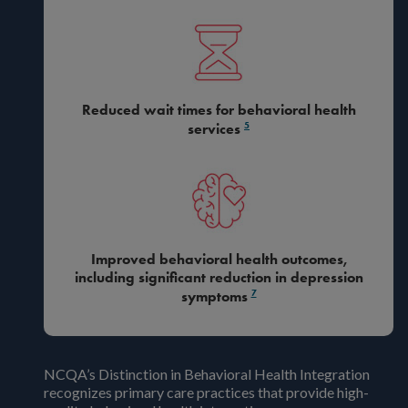
Reduced wait times for behavioral health
5
services
Improved behavioral health outcomes,
including significant reduction in depression
7
symptoms
NCQA’s Distinction in Behavioral Health Integration
recognizes primary care practices that provide high-