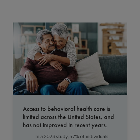
Access to behavioral health care is
limited across the United States, and
has not improved in recent years.
In a 2023 study, 57% of individuals