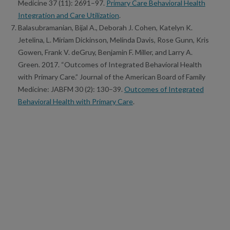
Medicine 37 (11): 2691–97.
Primary Care Behavioral Health
Integration and Care Utilization
.
Balasubramanian, Bijal A., Deborah J. Cohen, Katelyn K.
Jetelina, L. Miriam Dickinson, Melinda Davis, Rose Gunn, Kris
Gowen, Frank V. deGruy, Benjamin F. Miller, and Larry A.
Green. 2017. “Outcomes of Integrated Behavioral Health
with Primary Care.” Journal of the American Board of Family
Medicine: JABFM 30 (2): 130–39.
Outcomes of Integrated
Behavioral Health with Primary Care
.