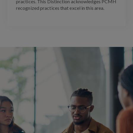
practices. This Distinction acknowledges PCMH
recognized practices that excel in this area.