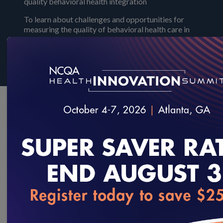
quality behavioral health integration
To learn about challenges and opportunities for
measuring the quality of behavioral health care in
integrated settings, read NCQA's white paper:
Behavioral Health Care Integration whitepaper
Quality
NCQA is the steward for several behavioral health quality
measures including:
loading...
Measures focusing on mental health