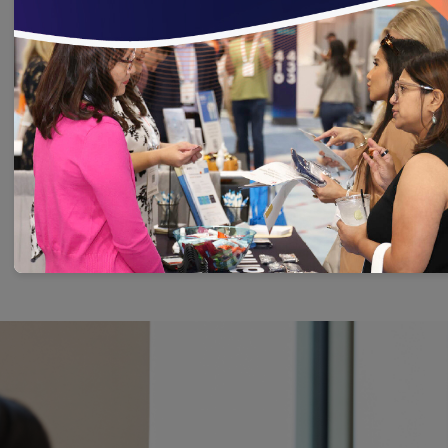
conditions
Measures focusing on substance use
disorders
Learn More About HEDIS