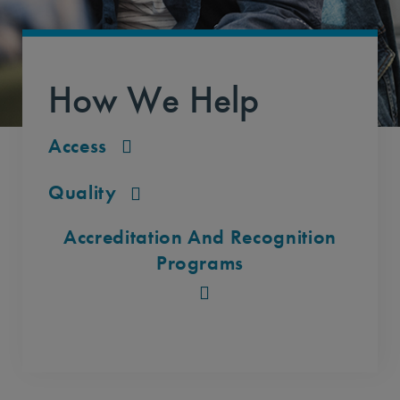
How We Help
Access
Quality
Accreditation And Recognition
Programs