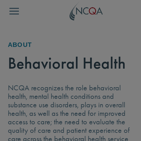
Menu
ABOUT
Behavioral Health
NCQA recognizes the role behavioral
health, mental health conditions and
substance use disorders, plays in overall
health, as well as the need for improved
access to care; the need to evaluate the
quality of care and patient experience of
care across the behavioral health service