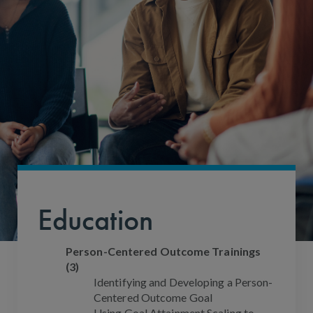
Education
Person-Centered Outcome Trainings
(3)
Identifying and Developing a Person-
Centered Outcome Goal
Using Goal Attainment Scaling to