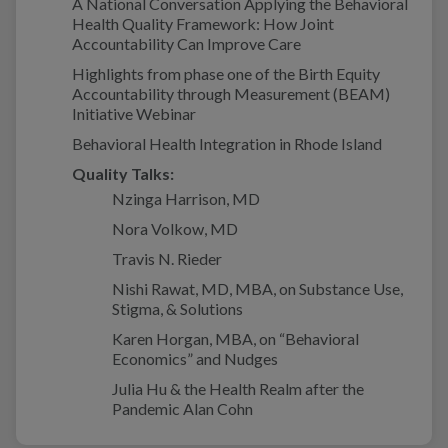
A National Conversation Applying the Behavioral
Health Quality Framework: How Joint
Accountability Can Improve Care
Highlights from phase one of the Birth Equity
Accountability through Measurement (BEAM)
Initiative Webinar
Behavioral Health Integration in Rhode Island
Quality Talks:
Nzinga Harrison, MD
Nora Volkow, MD
Travis N. Rieder
Nishi Rawat, MD, MBA, on Substance Use,
Stigma, & Solutions
Karen Horgan, MBA, on “Behavioral
Economics” and Nudges
Julia Hu & the Health Realm after the
Pandemic Alan Cohn