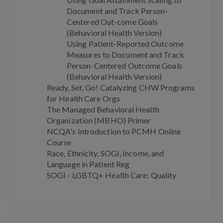
Document and Track Person-
Centered Out-come Goals
(Behavioral Health Version)
Using Patient-Reported Outcome
Measures to Document and Track
Person-Centered Outcome Goals
(Behavioral Health Version)
Ready, Set, Go! Catalyzing CHW Programs
for Health Care Orgs
The Managed Behavioral Health
Organization (MBHO) Primer
NCQA's Introduction to PCMH Online
Course
Race, Ethnicity, SOGI, Income, and
Language in Patient Reg
SOGI - LGBTQ+ Health Care: Quality