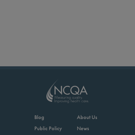
Blog
About Us
Public Policy
News