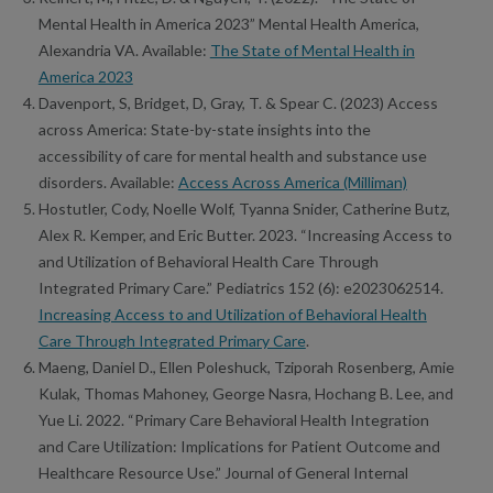
Mental Health in America 2023” Mental Health America,
Alexandria VA. Available:
The State of Mental Health in
America 2023
Davenport, S, Bridget, D, Gray, T. & Spear C. (2023) Access
across America: State-by-state insights into the
accessibility of care for mental health and substance use
disorders. Available:
Access Across America (Milliman)
Hostutler, Cody, Noelle Wolf, Tyanna Snider, Catherine Butz,
Alex R. Kemper, and Eric Butter. 2023. “Increasing Access to
and Utilization of Behavioral Health Care Through
Integrated Primary Care.” Pediatrics 152 (6): e2023062514.
Increasing Access to and Utilization of Behavioral Health
Care Through Integrated Primary Care
.
Maeng, Daniel D., Ellen Poleshuck, Tziporah Rosenberg, Amie
Kulak, Thomas Mahoney, George Nasra, Hochang B. Lee, and
Yue Li. 2022. “Primary Care Behavioral Health Integration
and Care Utilization: Implications for Patient Outcome and
Healthcare Resource Use.” Journal of General Internal