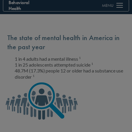
Behavioral
MENU
Health
The state of mental health in America in
the past year
1
1 in 4 adults
had a mental illness
1
1 in 25 adolescents
attempted suicide
48.7M (17.3%) people
12 or older had a substance use
1
disorder