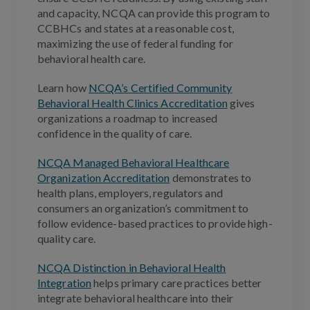
and capacity, NCQA can provide this program to
CCBHCs and states at a reasonable cost,
maximizing the use of federal funding for
behavioral health care.
Learn how
NCQA’s Certified Community
Behavioral Health Clinics Accreditation
gives
organizations a roadmap to increased
confidence in the quality of care.
NCQA Managed Behavioral Healthcare
Organization Accreditation
demonstrates to
health plans, employers, regulators and
consumers an organization’s commitment to
follow evidence-based practices to provide high-
quality care.
NCQA Distinction in Behavioral Health
Integration
helps primary care practices better
integrate behavioral healthcare into their