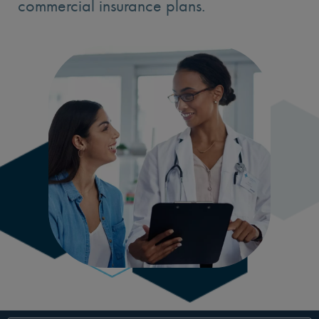
commercial insurance plans.