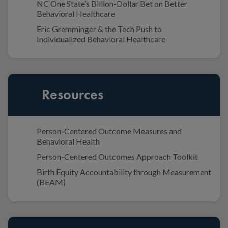
NC One State’s Billion-Dollar Bet on Better
Behavioral Healthcare
Eric Gremminger & the Tech Push to
Individualized Behavioral Healthcare
Resources
Person-Centered Outcome Measures and
Behavioral Health
Person-Centered Outcomes Approach Toolkit
Birth Equity Accountability through Measurement
(BEAM)