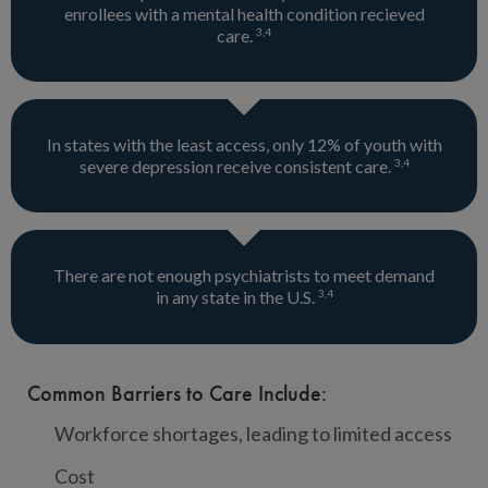
enrollees with a mental health condition recieved
3
,
4
care.
In states with the least access, only 12% of youth with
3
,
4
severe depression receive consistent care.
There are not enough psychiatrists to meet demand
3
,
4
in any state in the U.S.
Common Barriers to Care Include:
Workforce shortages, leading to limited access
Cost