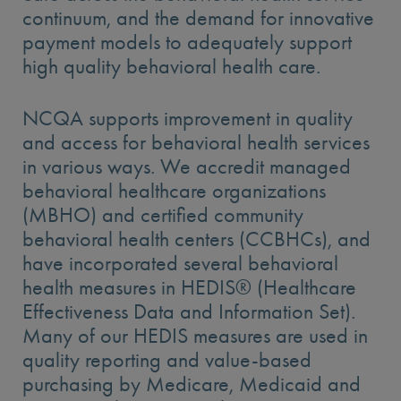
continuum, and the demand for innovative
payment models to adequately support
high quality behavioral health care.
NCQA supports improvement in quality
and access for behavioral health services
in various ways. We accredit managed
behavioral healthcare organizations
(MBHO) and certified community
behavioral health centers (CCBHCs), and
have incorporated several behavioral
health measures in HEDIS® (Healthcare
Effectiveness Data and Information Set).
Many of our HEDIS measures are used in
quality reporting and value-based
purchasing by Medicare, Medicaid and