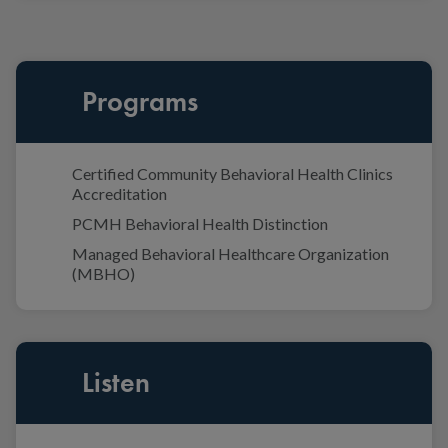
Programs
Certified Community Behavioral Health Clinics
Accreditation
PCMH Behavioral Health Distinction
Managed Behavioral Healthcare Organization
(MBHO)
Listen