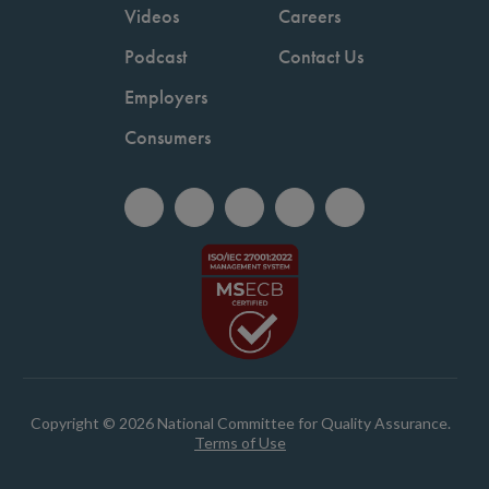
Videos
Careers
Podcast
Contact Us
Employers
Consumers
Copyright © 2026 National Committee for Quality Assurance.
Terms of Use