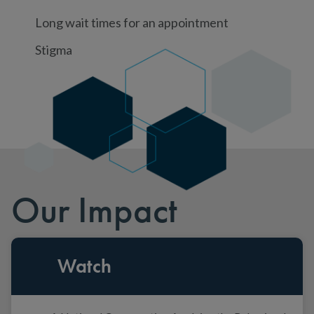
Long wait times for an appointment
Stigma
Our Impact
Watch