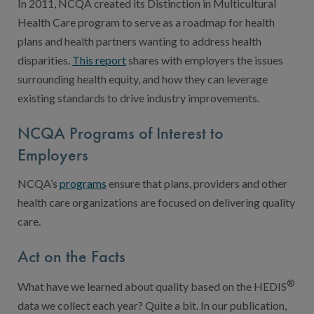
In 2011, NCQA created its Distinction in Multicultural
Health Care program to serve as a roadmap for health
plans and health partners wanting to address health
disparities.
This report
shares with employers the issues
surrounding health equity, and how they can leverage
existing standards to drive industry improvements.
NCQA Programs of Interest to
Employers
NCQA’s
programs
ensure that plans, providers and other
health care organizations are focused on delivering quality
care.
Act on the Facts
®
What have we learned about quality based on the HEDIS
data we collect each year? Quite a bit. In our publication,