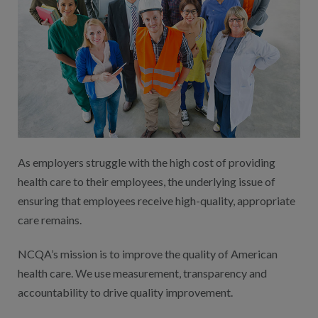
As employers struggle with the high cost of providing
health care to their employees, the underlying issue of
ensuring that employees receive high-quality, appropriate
care remains.
NCQA’s mission is to improve the quality of American
health care. We use measurement, transparency and
accountability to drive quality improvement.