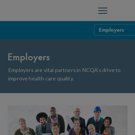
Menu
Employers
NCQA Programs 
Employers
Health Plan Ac
Employer Healt
Managed Behav
Employer Toolk
Employers are vital partners in NCQA’s drive to
improve health care quality.
Population Hea
Frequently Ask
Wellness Healt
Patient-Cente