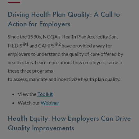
Driving Health Plan Quality: A Call to
Action for Employers
Since the 1990s, NCQA’s Health Plan Accreditation,
®1
®2
HEDIS
and CAHPS
have provided a way for
employers to understand the quality of care offered by
health plans. Learn more about how employers can use
these three programs
to assess, mandate and incentivize health plan quality.
View the
Toolkit
Watch our
Webinar
Health Equity: How Employers Can Drive
Quality Improvements