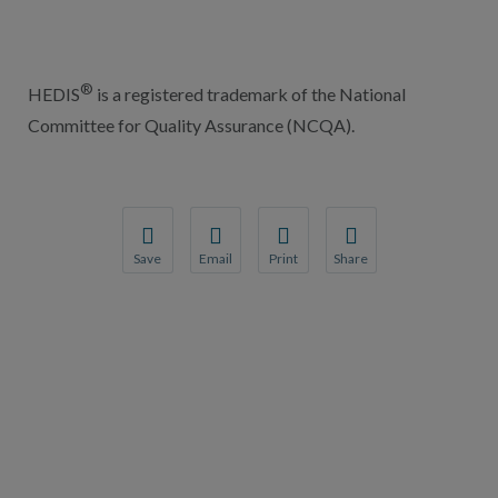
®
HEDIS
is a registered trademark of the National
Committee for Quality Assurance (NCQA).
Save
Email
Print
Share
Save your favorite pages and receive notification
Share this page with a friend or colleague
Print this page.
Share this page with a 
You will be prompted to log in to your NCQA acc
We do not share your information with thi
We do not share your in