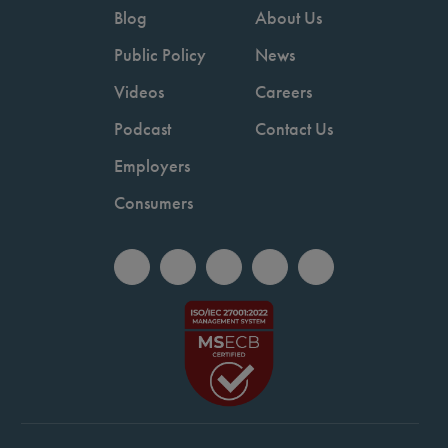
Blog
About Us
Public Policy
News
Videos
Careers
Podcast
Contact Us
Employers
Consumers