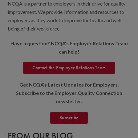
NCQA is a partner to employers in their drive for quality
improvement. We provide information and resources to
employers as they work to improve the health and well-
being of their workforce.
Have a question? NCQA’s Employer Relations Team
can help!
Contact the Employer Relations Team
Get NCQA’s Latest Updates for Employers.
Subscribe to the Employer Quality Connection
newsletter.
Subscribe
FROM OUR BLOG