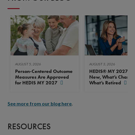
AUGUST 5, 2026
AUGUST 3, 2026
Person-Centered Outcome
HEDIS® MY 2027: Wh
Measures Are Approved
New, What’s Change
for HEDIS MY 2027
What’s Retired
See more from our blog here
.
RESOURCES