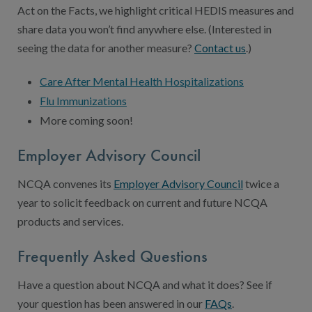
Act on the Facts, we highlight critical HEDIS measures and
share data you won’t find anywhere else. (Interested in
seeing the data for another measure?
Contact us
.)
Care After Mental Health Hospitalizations
Flu Immunizations
More coming soon!
Employer Advisory Council
NCQA convenes its
Employer Advisory Council
twice a
year to solicit feedback on current and future NCQA
products and services.
Frequently Asked Questions
Have a question about NCQA and what it does? See if
your question has been answered in our
FAQs
.