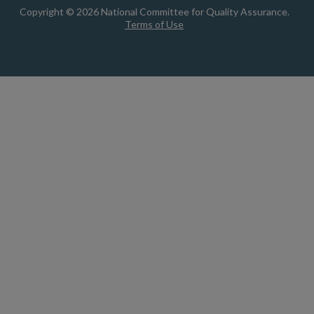
Copyright © 2026 National Committee for Quality Assurance.
Terms of Use