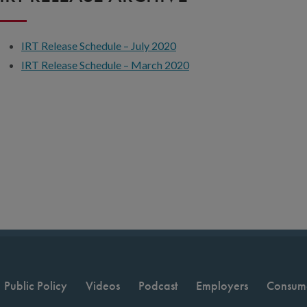
IRT Release Schedule – July 2020
IRT Release Schedule – March 2020
Public Policy
Videos
Podcast
Employers
Consum