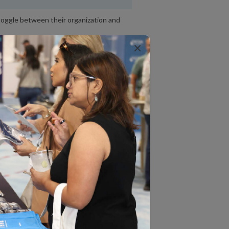
toggle between their organization and
×
ve to manually enter NA scores.
e entire Standards and Guidelines
to print each category separately.
ave to manually request automatic
s.
 will display even when Units of
 not match exactly between the
se and linked license.