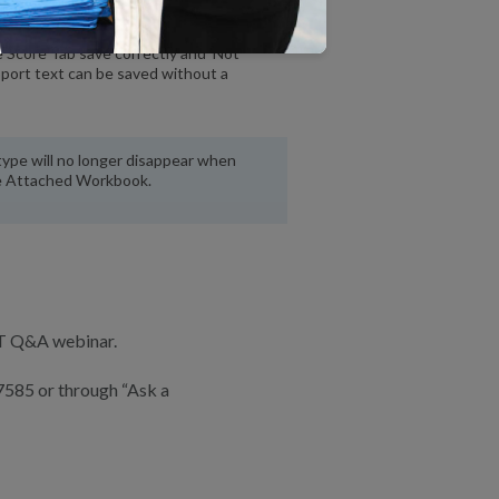
 Score Tab save correctly and ‘Not
pport text can be saved without a
ype will no longer disappear when
le Attached Workbook.
RT Q&A webinar.
7585 or through “Ask a