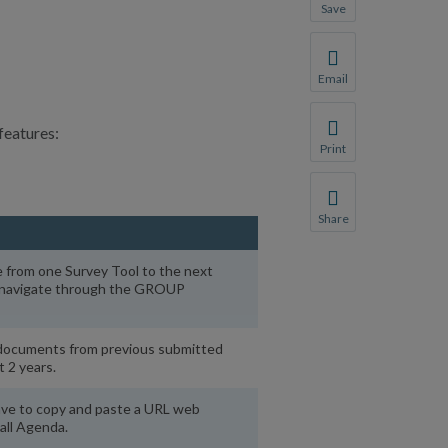
Save
Save your favorite p
You will be prompte
Email
Share this page with 
features:
We do not share your
Print
Print this page.
Share
Share this page with 
e from one Survey Tool to the next
We do not share your
o navigate through the GROUP
documents from previous submitted
t 2 years.
ave to copy and paste a URL web
all Agenda.