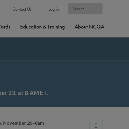
Contact Us
Log in
Cards
Education & Training
About NCQA
r 23, at 8 AM ET.
ay, November 20–8am