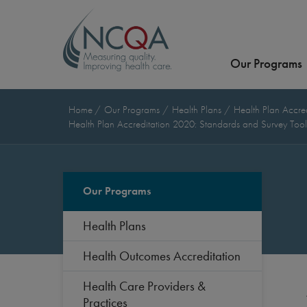
Our Programs
Home
Our Programs
Health Plans
Health Plan Accre
Health Plan Accreditation 2020: Standards and Survey Too
Our Programs
Health Plans
Health Outcomes Accreditation
Health Care Providers &
Practices