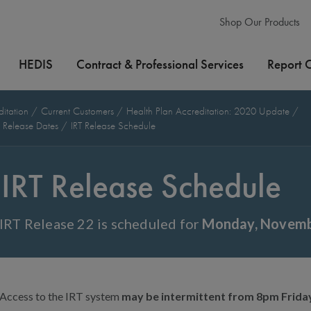
Shop Our Products
HEDIS
Contract & Professional Services
Report 
ditation
Current Customers
Health Plan Accreditation: 2020 Update
l Release Dates
IRT Release Schedule
IRT Release Schedule
IRT Release 22 is scheduled for
Monday, Novembe
Access to the IRT system
may be intermittent from 8pm Frid