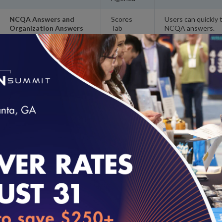
NCQA Answers and
Scores
Users can quickly 
Organization Answers
Tab
NCQA answers.
Toggle
Automatic NA File
Scores
Users no longer ha
Review Answers
Tab
Easily Print Standards
Resources
Users can print th
and Guidelines
instead of having 
Automatic Credit
Navigation
Users no longer h
Elements Filter
Tree
credit for element
loading...
Updated Features
FEATURE
LOCATION
DESCRIPTION
‘Incomplete’
Scores Tab
Correct scores
Element Scores
Assessment do
with Corporate
corporate licen