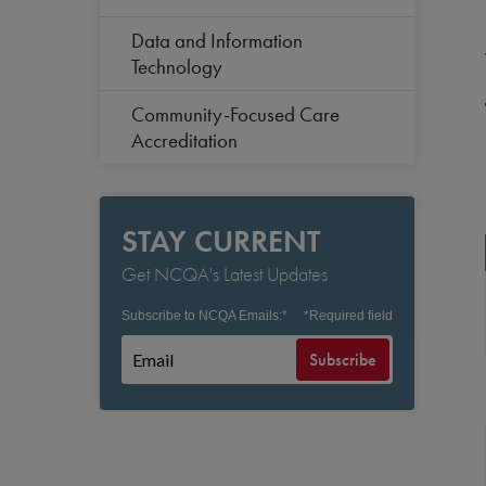
Data and Information
Technology
Community-Focused Care
Accreditation
STAY CURRENT
Get NCQA's Latest Updates
Subscribe to NCQA Emails:
*
*
Required field
Subscribe