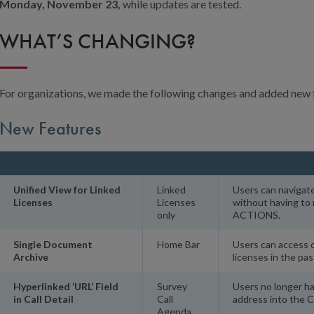
Monday, November 23,
while updates are tested.
WHAT’S CHANGING?
For organizations, we made the following changes and added new 
New Features
FEATURE
LOCATION
DESCRIPTION
Unified View for Linked
Linked
Users can navigat
Licenses
Licenses
without having t
only
ACTIONS.
Single Document
Home Bar
Users can access 
Archive
licenses in the pas
Hyperlinked ‘URL’ Field
Survey
Users no longer h
in Call Detail
Call
address into the C
Agenda