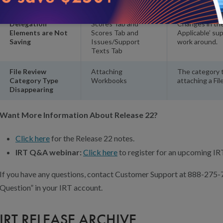
Credit
Delegation
Scores Tab and
Changes in the
Elements are Not
Scores Tab and
Applicable’ su
Saving
Issues/Support
work around.
Texts Tab
File Review
Attaching
The category t
Category Type
Workbooks
attaching a Fi
Disappearing
Want More Information About Release 22?
Click here
for the Release 22 notes.
IRT Q&A webinar:
Click here
to register for an upcoming I
If you have any questions, contact Customer Support at 888-275-
Question” in your IRT account.
IRT RELEASE ARCHIVE