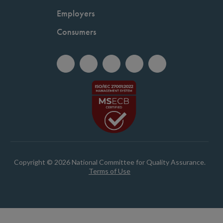
Employers
Consumers
Copyright © 2026 National Committee for Quality Assurance.
Terms of Use