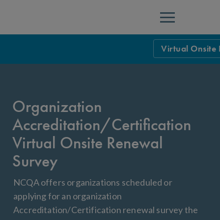
Menu
Virtual Onsite
NCQA Leaders
NCQA Board o
Blog
Organization
Podcast
Accreditation/Certification
Events
Virtual Onsite Renewal
Sponsorship &
Survey
NCQA Corpor
News
NCQA offers organizations scheduled or
applying for an organization
NCQA Innova
Careers
Accreditation/Certification renewal survey the
Sponsorship G