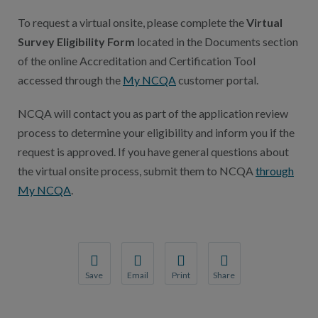
To request a virtual onsite, please complete the
Virtual
Survey Eligibility Form
located in the Documents section
of the online Accreditation and Certification Tool
accessed through the
My NCQA
customer portal.
NCQA will contact you as part of the application review
process to determine your eligibility and inform you if the
request is approved. If you have general questions about
the virtual onsite process, submit them to NCQA
through
My NCQA
.
Save
Email
Print
Share
Save your favorite pages and receive notification
Share this page with a friend or colleague
Print this page.
Share this page with a 
You will be prompted to log in to your NCQA acc
We do not share your information with thi
We do not share your in