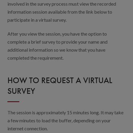
involved in the survey process must view the recorded
information session available from the link below to
participate in a virtual survey.
After you view the session, you have the option to
complete a brief survey to provide your name and
additional information so we know that you have
completed the requirement.
HOW TO REQUEST A VIRTUAL
SURVEY
The session is approximately 15 minutes long. It may take
a few minutes to load the buffer, depending on your
internet connection.