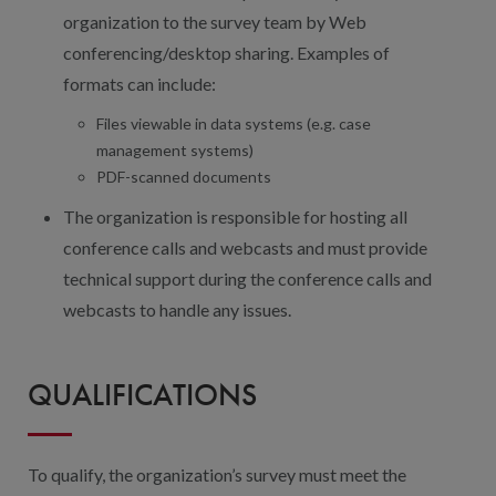
organization to the survey team by Web
conferencing/desktop sharing. Examples of
formats can include:
Files viewable in data systems (e.g. case
management systems)
PDF-scanned documents
The organization is responsible for hosting all
conference calls and webcasts and must provide
technical support during the conference calls and
webcasts to handle any issues.
QUALIFICATIONS
To qualify, the organization’s survey must meet the