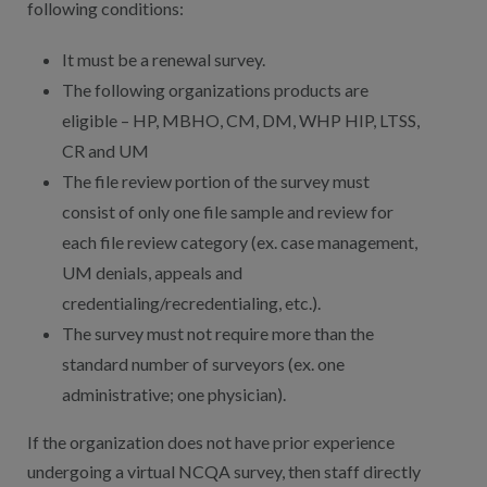
following conditions:
It must be a renewal survey.
The following organizations products are
eligible – HP, MBHO, CM, DM, WHP HIP, LTSS,
CR and UM
The file review portion of the survey must
consist of only one file sample and review for
each file review category (ex. case management,
UM denials, appeals and
credentialing/recredentialing, etc.).
The survey must not require more than the
standard number of surveyors (ex. one
administrative; one physician).
If the organization does not have prior experience
undergoing a virtual NCQA survey, then staff directly