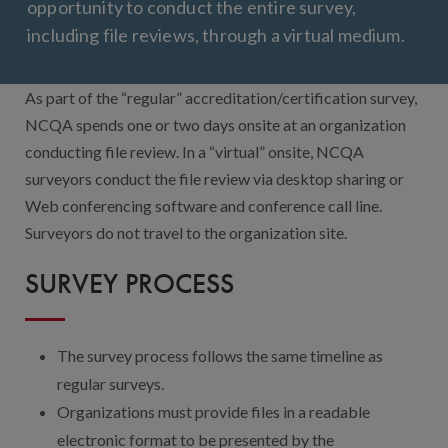
Contact Us
opportunity to conduct the entire survey,
including file reviews, through a virtual medium.
Public Comme
Advertising a
NCQA’s Guidel
As part of the “regular” accreditation/certification survey,
NCQA spends one or two days onsite at an organization
Program-Speci
conducting file review. In a “virtual” onsite, NCQA
surveyors conduct the file review via desktop sharing or
Web conferencing software and conference call line.
Surveyors do not travel to the organization site.
SURVEY PROCESS
The survey process follows the same timeline as
regular surveys.
Organizations must provide files in a readable
electronic format to be presented by the