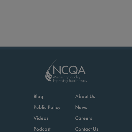
Blog
About Us
Public Policy
News
Videos
Careers
Podcast
Contact Us