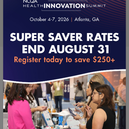
Data & Information Technology
loading...