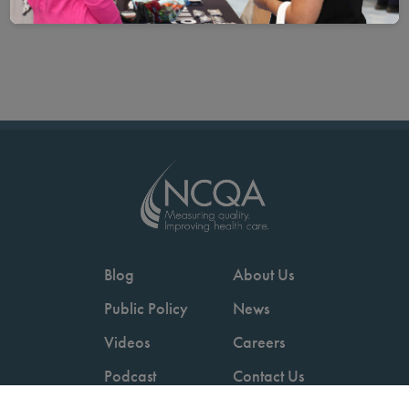
Blog
About Us
Public Policy
News
Videos
Careers
Podcast
Contact Us