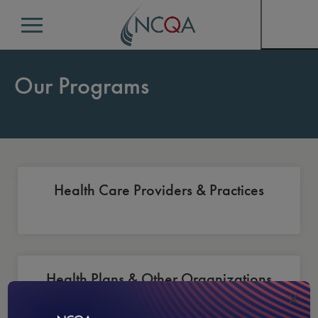
Menu
Our Programs
Health Care Providers & Practices
Health Plans & Other Organizations
×