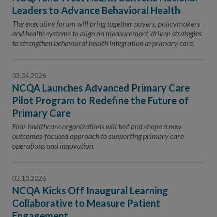
Leaders to Advance Behavioral Health
The executive forum will bring together payers, policymakers
and health systems to align on measurement-driven strategies
to strengthen behavioral health integration in primary care.
03.04.2026
NCQA Launches Advanced Primary Care
Pilot Program to Redefine the Future of
Primary Care
Four healthcare organizations will test and shape a new
outcomes-focused approach to supporting primary care
operations and innovation.
02.10.2026
NCQA Kicks Off Inaugural Learning
Collaborative to Measure Patient
Engagement