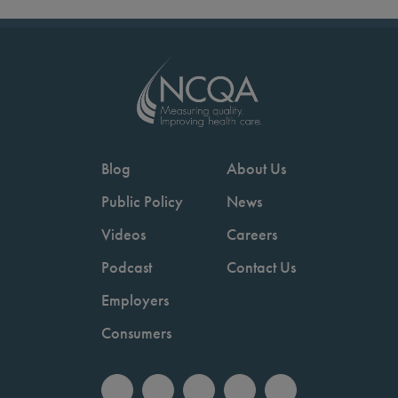
Blog
About Us
Public Policy
News
Videos
Careers
Podcast
Contact Us
Employers
Consumers