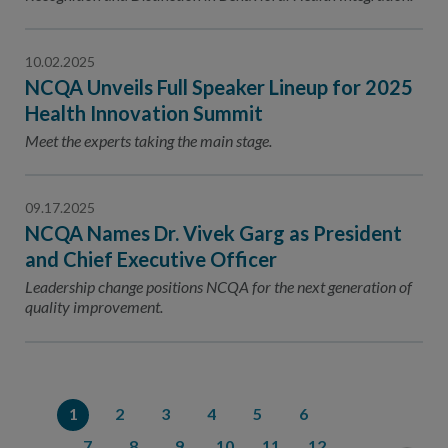
10.02.2025
NCQA Unveils Full Speaker Lineup for 2025
Health Innovation Summit
Meet the experts taking the main stage.
09.17.2025
NCQA Names Dr. Vivek Garg as President
and Chief Executive Officer
Leadership change positions NCQA for the next generation of
quality improvement.
1
2
3
4
5
6
7
8
9
10
11
12