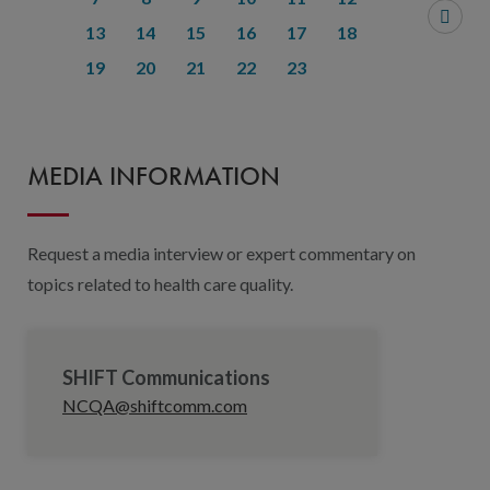
13
14
15
16
17
18
19
20
21
22
23
MEDIA INFORMATION
Request a media interview or expert commentary on
topics related to health care quality.
SHIFT Communications
NCQA@shiftcomm.com