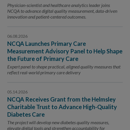
Contact Us
Physician-scientist and healthcare analytics leader joins
NCQA to advance digital quality measurement, data-driven
Public Comme
Advertising a
innovation and patient-centered outcomes.
NCQA’s Guidel
06.08.2026
Program-Speci
NCQA Launches Primary Care
Measurement Advisory Panel to Help Shape
the Future of Primary Care
Expert panel to shape practical, aligned quality measures that
reflect real-world primary care delivery
05.14.2026
NCQA Receives Grant from the Helmsley
Charitable Trust to Advance High-Quality
Diabetes Care
The project will develop new diabetes quality measures,
elevate digital tools and strengthen accountability for