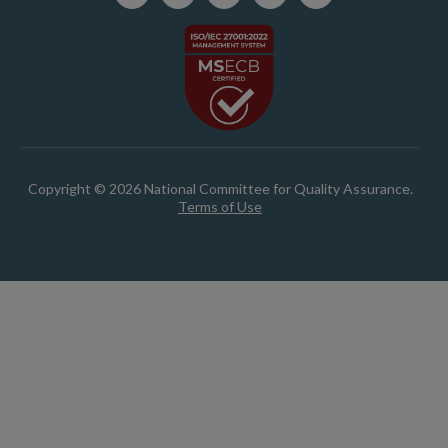
Copyright © 2026 National Committee for Quality Assurance.
Terms of Use