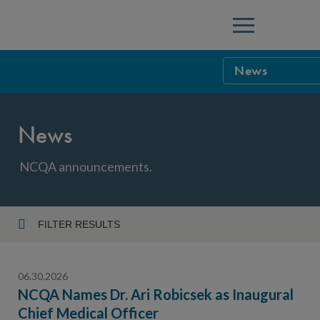
Menu
News
NCQA Leaders
News
NCQA Board o
Blog
Podcast
NCQA announcements.
Events
Sponsorship &
FILTER RESULTS
Year
NCQA Corpor
News
06.30.2026
NCQA Innova
Careers
NCQA Names Dr. Ari Robicsek as Inaugural
Chief Medical Officer
Topic
Sponsorship G