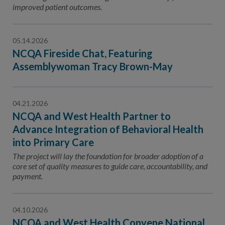
improved patient outcomes.
05.14.2026
NCQA Fireside Chat, Featuring
Assemblywoman Tracy Brown-May
04.21.2026
NCQA and West Health Partner to
Advance Integration of Behavioral Health
into Primary Care
The project will lay the foundation for broader adoption of a
core set of quality measures to guide care, accountability, and
payment.
04.10.2026
NCQA and West Health Convene National