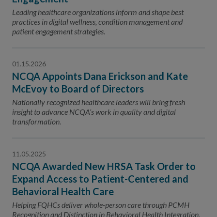
Leading healthcare organizations inform and shape best
practices in digital wellness, condition management and
patient engagement strategies.
01.15.2026
NCQA Appoints Dana Erickson and Kate
McEvoy to Board of Directors
Nationally recognized healthcare leaders will bring fresh
insight to advance NCQA’s work in quality and digital
transformation.
11.05.2025
NCQA Awarded New HRSA Task Order to
Expand Access to Patient-Centered and
Behavioral Health Care
Helping FQHCs deliver whole-person care through PCMH
Recognition and Distinction in Behavioral Health Integration.