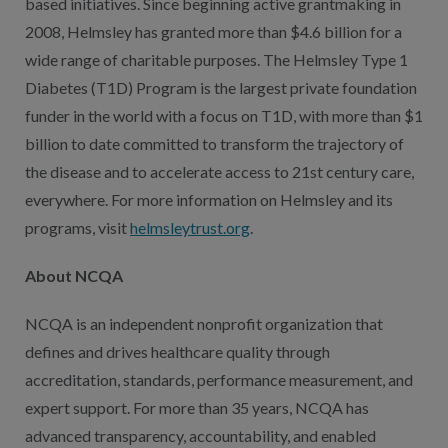
based initiatives. Since beginning active grantmaking in
2008, Helmsley has granted more than $4.6 billion for a
wide range of charitable purposes. The Helmsley Type 1
Diabetes (T1D) Program is the largest private foundation
funder in the world with a focus on T1D, with more than $1
billion to date committed to transform the trajectory of
the disease and to accelerate access to 21st century care,
everywhere. For more information on Helmsley and its
programs, visit
helmsleytrust.org
.
About NCQA
NCQA is an independent nonprofit organization that
defines and drives healthcare quality through
accreditation, standards, performance measurement, and
expert support. For more than 35 years, NCQA has
advanced transparency, accountability, and enabled