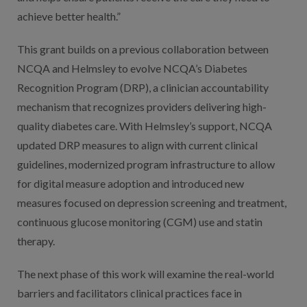
achieve better health.”
This grant builds on a previous collaboration between
NCQA and Helmsley to evolve NCQA’s Diabetes
Recognition Program (DRP), a clinician accountability
mechanism that recognizes providers delivering high-
quality diabetes care. With Helmsley’s support, NCQA
updated DRP measures to align with current clinical
guidelines, modernized program infrastructure to allow
for digital measure adoption and introduced new
measures focused on depression screening and treatment,
continuous glucose monitoring (CGM) use and statin
therapy.
The next phase of this work will examine the real-world
barriers and facilitators clinical practices face in