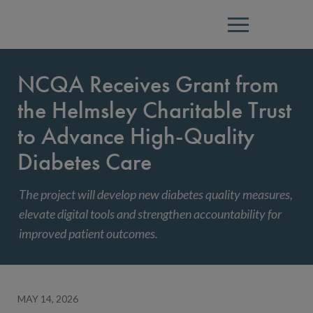
Menu
NCQA Receives Grant from
the Helmsley Charitable Trust
to Advance High-Quality
Diabetes Care
The project will develop new diabetes quality measures,
elevate digital tools and strengthen accountability for
improved patient outcomes.
MAY 14, 2026