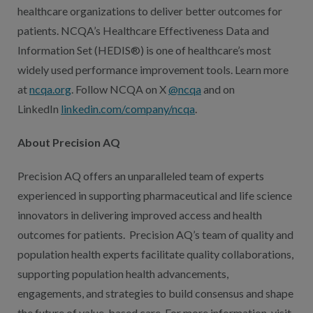
healthcare organizations to deliver better outcomes for
patients. NCQA’s Healthcare Effectiveness Data and
Information Set (HEDIS®) is one of healthcare’s most
widely used performance improvement tools. Learn more
at
ncqa.org
. Follow NCQA on X
@ncqa
and on
LinkedIn
linkedin.com/company/ncqa
.
About Precision AQ
Precision AQ offers an unparalleled team of experts
experienced in supporting pharmaceutical and life science
innovators in delivering improved access and health
outcomes for patients. Precision AQ’s team of quality and
population health experts facilitate quality collaborations,
supporting population health advancements,
engagements, and strategies to build consensus and shape
the future of value-based care. For more information, visit