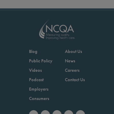
Blog
About Us
Public Policy
News
Videos
Careers
Podcast
Contact Us
Employers
Consumers