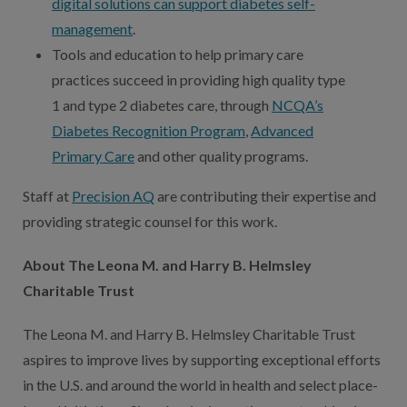
digital solutions can support diabetes self-
management
.
Tools and education to help primary care
practices succeed in providing high quality type
1 and type 2 diabetes care, through
NCQA’s
Diabetes Recognition Program
,
Advanced
Primary Care
and other quality programs.
Staff at
Precision AQ
are contributing their expertise and
providing strategic counsel for this work.
About The Leona M. and Harry B. Helmsley
Charitable Trust
The Leona M. and Harry B. Helmsley Charitable Trust
aspires to improve lives by supporting exceptional efforts
in the U.S. and around the world in health and select place-