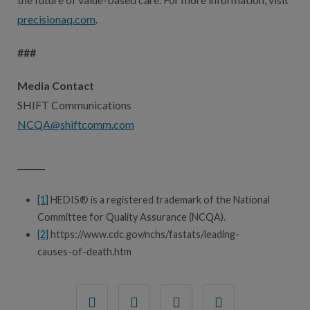
precisionaq.com
.
###
Media Contact
SHIFT Communications
NCQA@shiftcomm.com
[1]
HEDIS® is a registered trademark of the National
Committee for Quality Assurance (NCQA).
[2]
https://www.cdc.gov/nchs/fastats/leading-
causes-of-death.htm