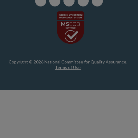
Copyright © 2026 National Committee for Quality Assurance.
Terms of Use