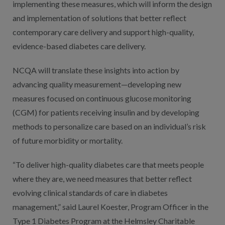
implementing these measures, which will inform the design
and implementation of solutions that better reflect
contemporary care delivery and support high-quality,
evidence-based diabetes care delivery.
NCQA will translate these insights into action by
advancing quality measurement—developing new
measures focused on continuous glucose monitoring
(CGM) for patients receiving insulin and by developing
methods to personalize care based on an individual’s risk
of future morbidity or mortality.
“To deliver high-quality diabetes care that meets people
where they are, we need measures that better reflect
evolving clinical standards of care in diabetes
management,” said Laurel Koester, Program Officer in the
Type 1 Diabetes Program at the Helmsley Charitable