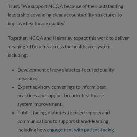
Trust. “We support NCQA because of their outstanding
leadership advancing clear accountability structures to
improve healthcare quality.”
Together, NCQA and Helmsley expect this work to deliver
meaningful benefits across the healthcare system,
including:
Development of new diabetes-focused quality
measures.
Expert advisory convenings to inform best
practices and support broader healthcare
system improvement.
Public-facing, diabetes-focused reports and
communications to support shared-learning,
including how
engagement with patient-facing