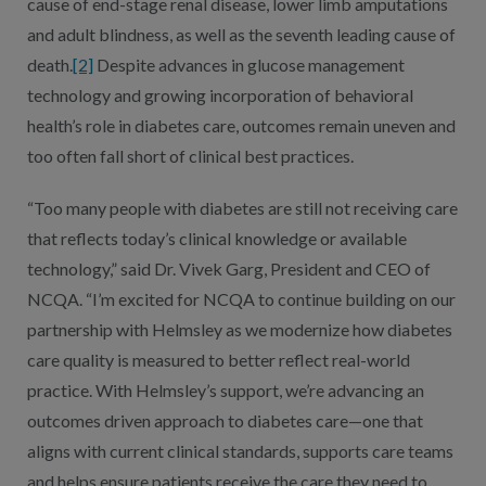
cause of end-stage renal disease, lower limb amputations
and adult blindness, as well as the seventh leading cause of
death.
[2]
Despite advances in glucose management
technology and growing incorporation of behavioral
health’s role in diabetes care, outcomes remain uneven and
too often fall short of clinical best practices.
“Too many people with diabetes are still not receiving care
that reflects today’s clinical knowledge or available
technology,” said Dr. Vivek Garg, President and CEO of
NCQA. “I’m excited for NCQA to continue building on our
partnership with Helmsley as we modernize how diabetes
care quality is measured to better reflect real-world
practice. With Helmsley’s support, we’re advancing an
outcomes driven approach to diabetes care—one that
aligns with current clinical standards, supports care teams
and helps ensure patients receive the care they need to