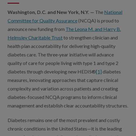
Washington, D.C. and New York, N.Y. —
The
National
Committee for Quality Assurance
(NCQA) is proud to
announce new funding from
The Leona M. and Harry B.
Helmsley Charitable Trust
to strengthen clinician and
health plan accountability for delivering high‑quality
diabetes care. The three‑year initiative will advance
quality of care for people living with type 1 and type 2
diabetes through developing new HEDIS®
[1]
diabetes
measures, innovating approaches that capture clinical
complexity and variation across patients and creating
diabetes-focused NCQA programs to inform clinical
management and establish clear accountability structures.
Diabetes remains one of the most prevalent and costly
chronic conditions in the United States—it is the leading