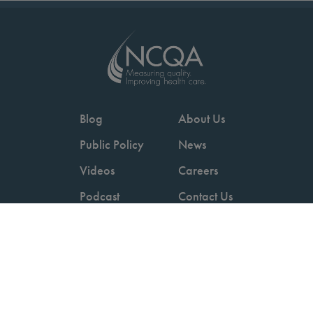
Blog
About Us
Public Policy
News
Videos
Careers
Podcast
Contact Us
Employers
Consumers