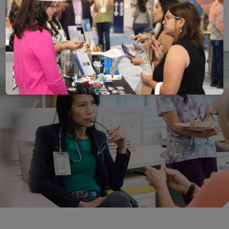
Save
Email
Print
Share
Save your favorite pages and receive notification
Share this page with a friend or colleague
Print this page.
Share this page with a 
You will be prompted to log in to your NCQA acc
We do not share your information with thi
We do not share your in