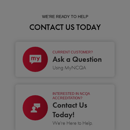
WE’RE READY TO HELP
CONTACT US TODAY
CURRENT CUSTOMER?
Ask a Question
Using MyNCQA
INTERESTED IN NCQA
ACCREDITATION?
Contact Us
Today!
We're Here to Help.