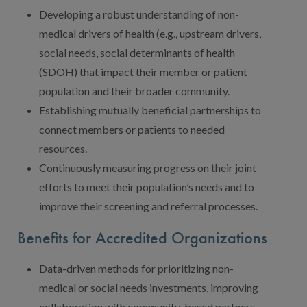
Developing a robust understanding of non-
medical drivers of health (e.g., upstream drivers,
social needs, social determinants of health
(SDOH) that impact their member or patient
population and their broader community.
Establishing mutually beneficial partnerships to
connect members or patients to needed
resources.
Continuously measuring progress on their joint
efforts to meet their population’s needs and to
improve their screening and referral processes.
Benefits for Accredited Organizations
Data-driven methods for prioritizing non-
medical or social needs investments, improving
collaboration with community-based partners