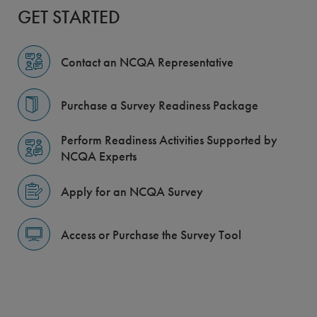
GET STARTED
Contact an NCQA Representative
Purchase a Survey Readiness Package
Perform Readiness Activities Supported by
NCQA Experts
Apply for an NCQA Survey
Access or Purchase the Survey Tool