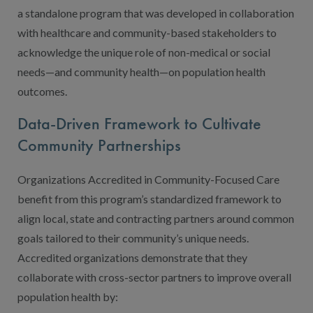
a standalone program that was developed in collaboration
with healthcare and community-based stakeholders to
acknowledge the unique role of non-medical or social
needs—and community health—on population health
outcomes.
Data-Driven Framework to Cultivate
Community Partnerships
Organizations Accredited in Community-Focused Care
benefit from this program’s standardized framework to
align local, state and contracting partners around common
goals tailored to their community’s unique needs.
Accredited organizations demonstrate that they
collaborate with cross-sector partners to improve overall
population health by: