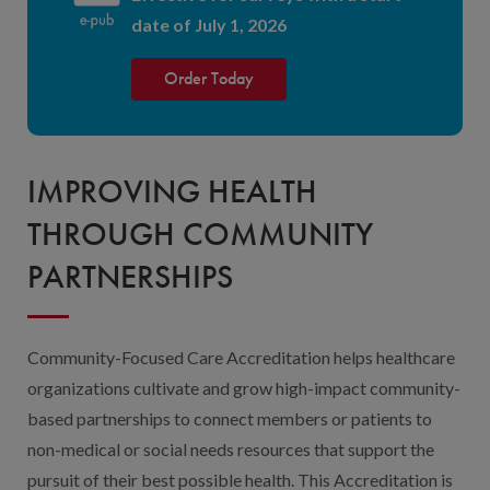
date of July 1, 2026
Order Today
IMPROVING HEALTH
THROUGH COMMUNITY
PARTNERSHIPS
Community-Focused Care Accreditation helps healthcare
organizations cultivate and grow high-impact community-
based partnerships to connect members or patients to
non-medical or social needs resources that support the
pursuit of their best possible health. This Accreditation is