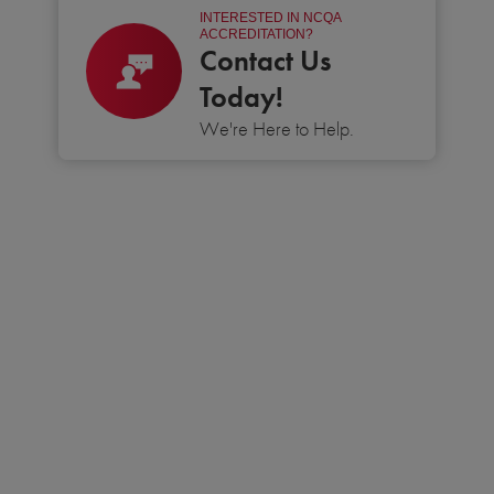
INTERESTED IN NCQA
ACCREDITATION?
Contact Us
Today!
We're Here to Help.