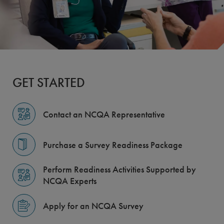
GET STARTED
Contact an NCQA Representative
Purchase a Survey Readiness Package
Perform Readiness Activities Supported by
NCQA Experts
Apply for an NCQA Survey