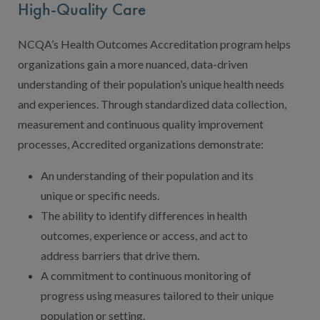
High-Quality Care
NCQA’s Health Outcomes Accreditation program helps
organizations gain a more nuanced, data-driven
understanding of their population’s unique health needs
and experiences. Through standardized data collection,
measurement and continuous quality improvement
processes, Accredited organizations demonstrate:
An understanding of their population and its
unique or specific needs.
The ability to identify differences in health
outcomes, experience or access, and act to
address barriers that drive them.
A commitment to continuous monitoring of
progress using measures tailored to their unique
population or setting.