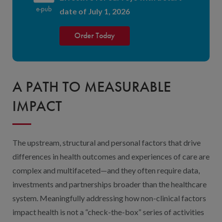
date of July 1, 2026
Order Today
A PATH TO MEASURABLE
IMPACT
The upstream, structural and personal factors that drive
differences in health outcomes and experiences of care are
complex and multifaceted—and they often require data,
investments and partnerships broader than the healthcare
system. Meaningfully addressing how non-clinical factors
impact health is not a “check-the-box” series of activities