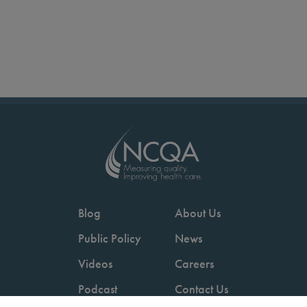
Blog
About Us
Public Policy
News
Videos
Careers
Podcast
Contact Us