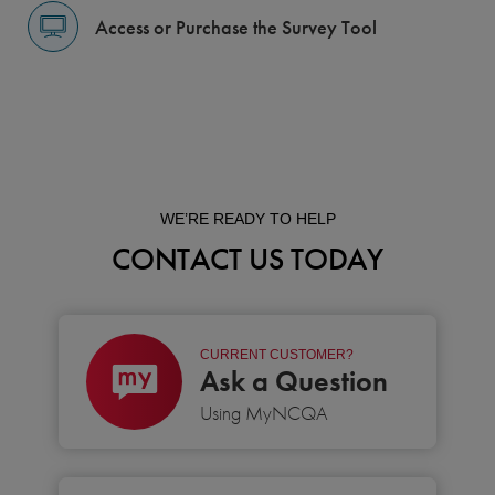
Access or Purchase the Survey Tool
WE’RE READY TO HELP
CONTACT US TODAY
CURRENT CUSTOMER?
Ask a Question
Using MyNCQA