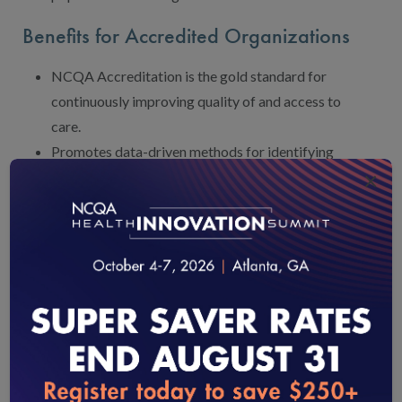
Benefits for Accredited Organizations
NCQA Accreditation is the gold standard for
continuously improving quality of and access to
care.
Promotes data-driven methods for identifying
×
and addressing gaps in care, improving patient
experience and tracking intervention
effectiveness.
Broad, nationwide adoption helps state partners,
contracting partners and business units/markets
align around common goals and priorities.
Offers external accountability for improving
health outcomes and sustaining long-term
investments in public health, population health,
loading...