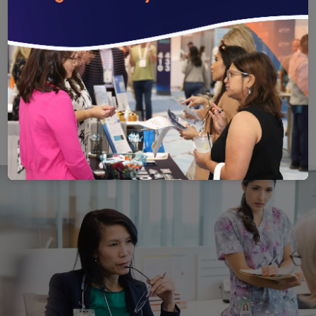
health equity or community engagement.
Offers a balance of standardized methods and
the ability to tailor measures and interventions
for a population or setting’s unique needs.
Save
Email
Print
Share
Save your favorite pages and receive notification
Share this page with a friend or colleague
Print this page.
Share this page with a 
You will be prompted to log in to your NCQA acc
We do not share your information with thi
We do not share your in