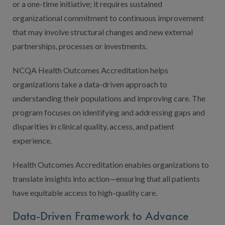
or a one-time initiative; it requires sustained
organizational commitment to continuous improvement
that may involve structural changes and new external
partnerships, processes or investments.
NCQA Health Outcomes Accreditation helps
organizations take a data-driven approach to
understanding their populations and improving care. The
program focuses on identifying and addressing gaps and
disparities in clinical quality, access, and patient
experience.
Health Outcomes Accreditation enables organizations to
translate insights into action—ensuring that all patients
have equitable access to high-quality care.
Data-Driven Framework to Advance