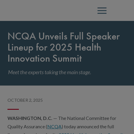
Menu
NCQA Unveils Full Speaker
Lineup for 2025 Health
Innovation Summit
Meet the experts taking the main stage.
OCTOBER 2, 2025
WASHINGTON, D.C.
— The National Committee for
Quality Assurance (
NCQA
) today announced the full