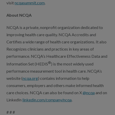
visit
ncqasummit.com
.
About NCQA
NCQA is a private, nonprofit organization dedicated to
improving health care quality. NCQA Accredits and
Certifies a wide range of health care organizations. It also
Recognizes clinicians and practices in key areas of
performance. NCQA’s Healthcare Effectiveness Data and
®
Information Set (HEDIS
) is the most widely used
performance measurement tool in health care. NCQA’s
website (
ncqa.org
) contains information to help
consumers, employers and others make informed health
care choices. NCQA can also be found on X
@ncqa
and on
LinkedIn
linkedin.com/company/ncqa
.
# # #