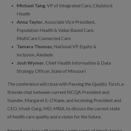
Michael Tang
, VP of Integrated Care, Cityblock
Health
Anna Taylor
, Associate Vice President,
Population Health & Value Based Care,
MultiCare Connected Care
Tamara Thomas
, National VP, Equity &
Inclusion, Aledade
Josh Wymer
, Chief Health Information & Data
Strategy Officer, State of Missouri
The conference will close with Passing the Quality Torch, a
fireside chat between current NCQA President and
founder, Margaret E. O’Kane, and incoming President and
CEO, Vivek Garg, MD, MBA, to discuss the current state
of health care quality and a vision for the future.
Summit sessions will explore a wide range of timely topics,