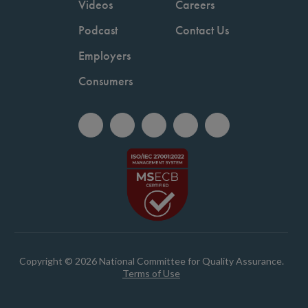
Videos
Careers
Podcast
Contact Us
Employers
Consumers
Copyright © 2026 National Committee for Quality Assurance.
Terms of Use