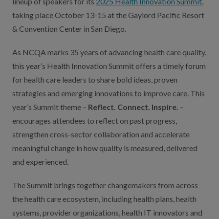
lineup of speakers for its
2025 Health Innovation Summit
,
taking place October 13-15 at the Gaylord Pacific Resort
& Convention Center in San Diego.
As NCQA marks 35 years of advancing health care quality,
this year’s Health Innovation Summit offers a timely forum
for health care leaders to share bold ideas, proven
strategies and emerging innovations to improve care. This
year’s Summit theme –
Reflect. Connect. Inspire.
–
encourages attendees to reflect on past progress,
strengthen cross-sector collaboration and accelerate
meaningful change in how quality is measured, delivered
and experienced.
The Summit brings together changemakers from across
the health care ecosystem, including health plans, health
systems, provider organizations, health IT innovators and