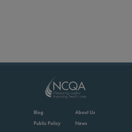
Blog
About Us
Public Policy
News