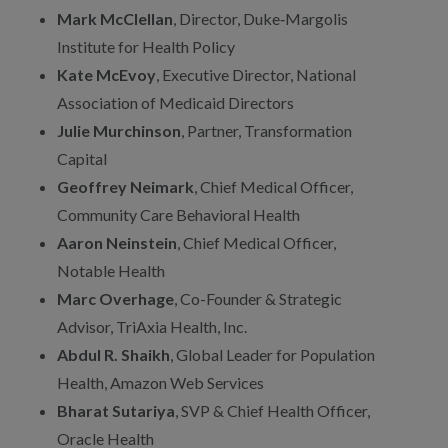
Mark McClellan
, Director, Duke‑Margolis
Institute for Health Policy
Kate McEvoy
, Executive Director, National
Association of Medicaid Directors
Julie Murchinson
, Partner, Transformation
Capital
Geoffrey Neimark
, Chief Medical Officer,
Community Care Behavioral Health
Aaron Neinstein
, Chief Medical Officer,
Notable Health
Marc Overhage
, Co-Founder & Strategic
Advisor, TriAxia Health, Inc.
Abdul R. Shaikh
, Global Leader for Population
Health, Amazon Web Services
Bharat Sutariya
, SVP & Chief Health Officer,
Oracle Health