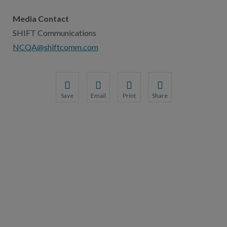
Media Contact
SHIFT Communications
NCQA@shiftcomm.com
Save
Email
Print
Share
Save your favorite pages and receive notification
Share this page with a friend or colleague
Print this page.
Share this page with a 
You will be prompted to log in to your NCQA acc
We do not share your information with thi
We do not share your in