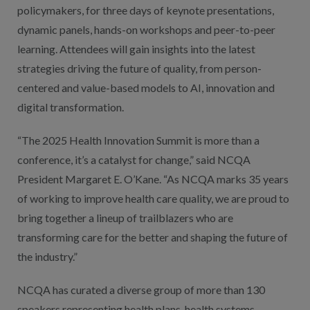
policymakers, for three days of keynote presentations,
dynamic panels, hands-on workshops and peer-to-peer
learning. Attendees will gain insights into the latest
strategies driving the future of quality, from person-
centered and value-based models to AI, innovation and
digital transformation.
“The 2025 Health Innovation Summit is more than a
conference, it’s a catalyst for change,” said NCQA
President Margaret E. O’Kane. “As NCQA marks 35 years
of working to improve health care quality, we are proud to
bring together a lineup of trailblazers who are
transforming care for the better and shaping the future of
the industry.”
NCQA has curated a diverse group of more than 130
speakers representing health plans, health systems,