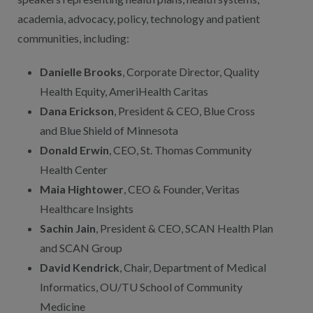
academia, advocacy, policy, technology and patient
communities, including:
Danielle Brooks
, Corporate Director, Quality
Health Equity, AmeriHealth Caritas
Dana Erickson
, President & CEO, Blue Cross
and Blue Shield of Minnesota
Donald Erwin
, CEO, St. Thomas Community
Health Center
Maia Hightower
, CEO & Founder, Veritas
Healthcare Insights
Sachin Jain
, President & CEO, SCAN Health Plan
and SCAN Group
David Kendrick
, Chair, Department of Medical
Informatics, OU/TU School of Community
Medicine