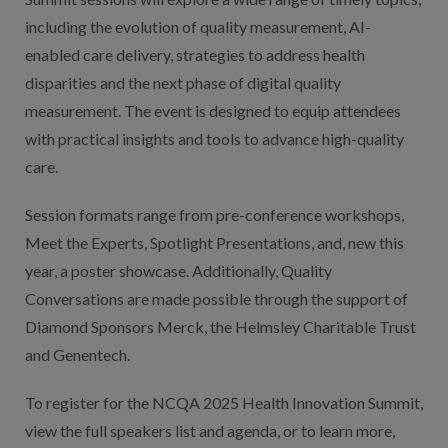
including the evolution of quality measurement, AI-
enabled care delivery, strategies to address health
disparities and the next phase of digital quality
measurement. The event is designed to equip attendees
with practical insights and tools to advance high-quality
care.
Session formats range from pre-conference workshops,
Meet the Experts, Spotlight Presentations, and, new this
year, a poster showcase. Additionally, Quality
Conversations are made possible through the support of
Diamond Sponsors Merck, the Helmsley Charitable Trust
and Genentech.
To register for the NCQA 2025 Health Innovation Summit,
view the full speakers list and agenda, or to learn more,