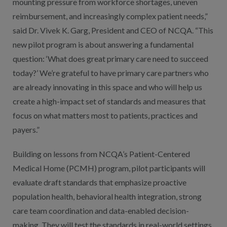
mounting pressure from workforce shortages, uneven
reimbursement, and increasingly complex patient needs,”
said Dr. Vivek K. Garg, President and CEO of NCQA. “This
new pilot program is about answering a fundamental
question: ‘What does great primary care need to succeed
today?’ We’re grateful to have primary care partners who
are already innovating in this space and who will help us
create a high-impact set of standards and measures that
focus on what matters most to patients, practices and
payers.”
Building on lessons from NCQA’s Patient-Centered
Medical Home (PCMH) program, pilot participants will
evaluate draft standards that emphasize proactive
population health, behavioral health integration, strong
care team coordination and data-enabled decision-
making. They will test the standards in real-world settings,