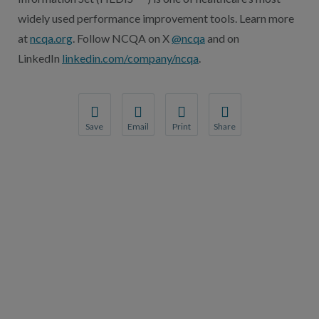
widely used performance improvement tools. Learn more
at
ncqa.org
. Follow NCQA on X
@ncqa
and on
LinkedIn
linkedin.com/company/ncqa
.
Save
Email
Print
Share
Save your favorite pages and receive notification
Share this page with a friend or colleague
Print this page.
Share this page with a 
You will be prompted to log in to your NCQA acc
We do not share your information with thi
We do not share your in