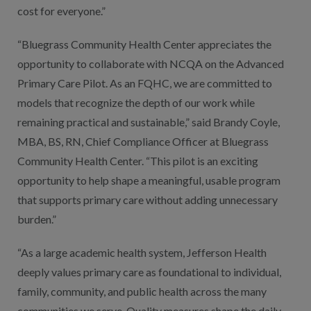
cost for everyone.”
“Bluegrass Community Health Center appreciates the
opportunity to collaborate with NCQA on the Advanced
Primary Care Pilot. As an FQHC, we are committed to
models that recognize the depth of our work while
remaining practical and sustainable,” said Brandy Coyle,
MBA, BS, RN, Chief Compliance Officer at Bluegrass
Community Health Center. “This pilot is an exciting
opportunity to help shape a meaningful, usable program
that supports primary care without adding unnecessary
burden.”
“As a large academic health system, Jefferson Health
deeply values primary care as foundational to individual,
family, community, and public health across the many
communities we serve. Quality measures shape the daily