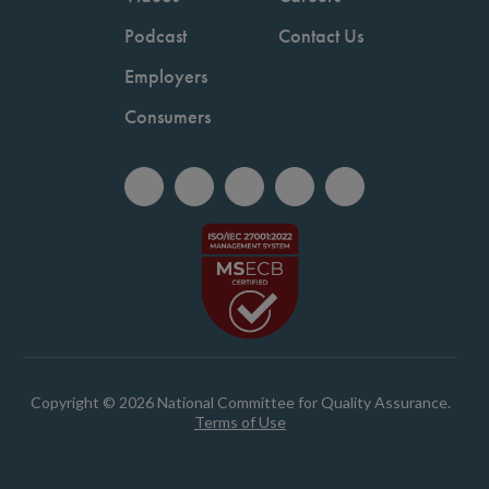
Podcast
Contact Us
Employers
Consumers
Copyright © 2026 National Committee for Quality Assurance.
Terms of Use