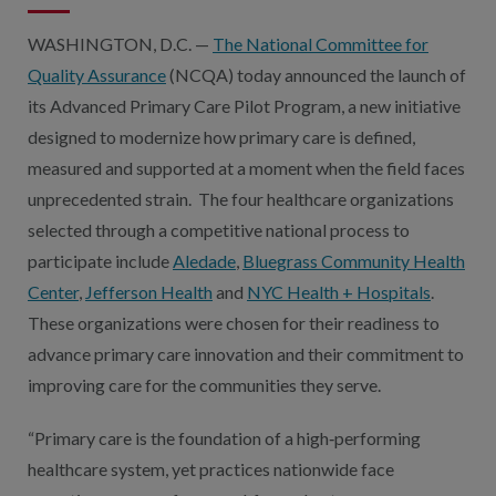
WASHINGTON, D.C. —
The National Committee for
Quality Assurance
(NCQA) today announced the launch of
its Advanced Primary Care Pilot Program, a new initiative
designed to modernize how primary care is defined,
measured and supported at a moment when the field faces
unprecedented strain. The four healthcare organizations
selected through a competitive national process to
participate include
Aledade
,
Bluegrass Community Health
Center
,
Jefferson Health
and
NYC Health + Hospitals
.
These organizations were chosen for their readiness to
advance primary care innovation and their commitment to
improving care for the communities they serve.
“Primary care is the foundation of a high‑performing
healthcare system, yet practices nationwide face