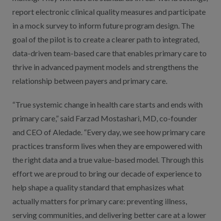
report electronic clinical quality measures and participate
in a mock survey to inform future program design. The
goal of the pilot is to create a clearer path to integrated,
data-driven team-based care that enables primary care to
thrive in advanced payment models and strengthens the
relationship between payers and primary care.
“True systemic change in health care starts and ends with
primary care,” said Farzad Mostashari, MD, co-founder
and CEO of Aledade. “Every day, we see how primary care
practices transform lives when they are empowered with
the right data and a true value-based model. Through this
effort we are proud to bring our decade of experience to
help shape a quality standard that emphasizes what
actually matters for primary care: preventing illness,
serving communities, and delivering better care at a lower