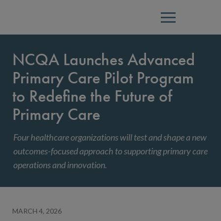
Menu
NCQA Launches Advanced
Primary Care Pilot Program
to Redefine the Future of
Primary Care
Four healthcare organizations will test and shape a new
outcomes-focused approach to supporting primary care
operations and innovation.
MARCH 4, 2026