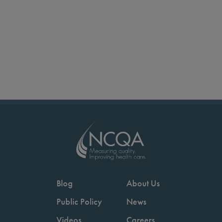
Blog
About Us
Public Policy
News
Videos
Careers