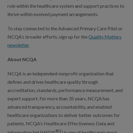
role within the healthcare system and support practices to
thrive within evolved payment arrangements.
To stay connected to the Advanced Primary Care Pilot or
NCQA’s broader efforts, sign up for the
Quality Matters
newsletter
.
About NCQA
NCQA is an independent nonprofit organization that
defines and drives healthcare quality through
accreditation, standards, performance measurement, and
expert support. For more than 35 years, NCQA has
advanced transparency, accountability, and enabled
healthcare organizations to deliver better outcomes for
patients. NCQA’s Healthcare Effectiveness Data and
®2
Information Set (HEDIS
) is one of healthcare’s most