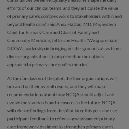
efforts of our clinical teams, and they articulate the value
of primary care’s complex work to stakeholders within and
beyond health care,” said Anna Flattau, MD, MS, System
Chief for Primary Care and Chair of Family and
Community Medicine, Jefferson Health. “We appreciate
NCQA’s leadership in bringing on-the-ground voices from
diverse organizations to help redefine the nation’s
approach to primary care quality metrics.”
At the conclusion of the pilot, the four organizations will
be rated on their overall results, and they will make
recommendations about how NCQA should adjust and
evolve the standards and measures in the future. NCQA
will release findings from the pilot later this year and use
participant feedback to refine a new advanced primary
care framework designed to strengthen primary care’s