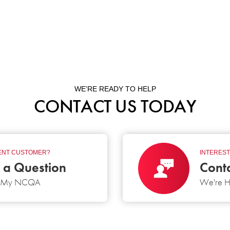
WE’RE READY TO HELP
CONTACT US TODAY
NT CUSTOMER?
INTEREST
 a Question
Cont
g My NCQA
We're H