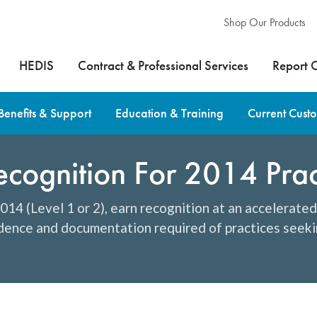
Shop Our Products
HEDIS
Contract & Professional Services
Report 
Benefits & Support
Education & Training
Current Cust
ognition For 2014 Prac
14 (Level 1 or 2), earn recognition at an accelerate
idence and documentation required of practices seeki