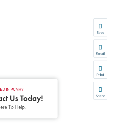
Save
Save your favorite p
You will be prompte
Email
Share this page with 
We do not share your
Print
Print this page.
ED IN PCMH?
act Us Today!
Share
Share this page with 
ere To Help.
We do not share your