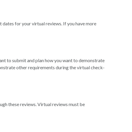
dates for your virtual reviews. If you have more
want to submit and plan how you want to demonstrate
nstrate other requirements during the virtual check-
ugh these reviews. Virtual reviews must be