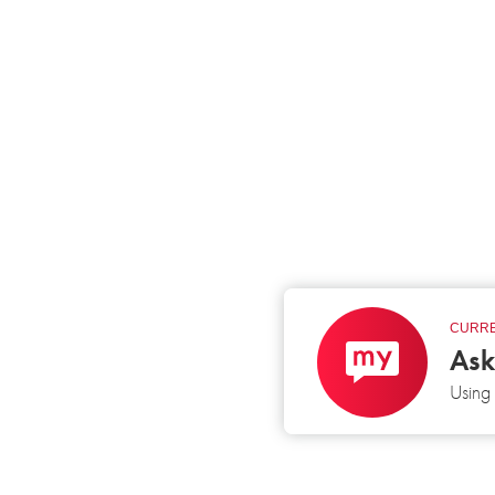
CURRE
Ask
Usin