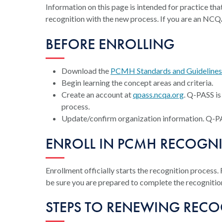
Information on this page is intended for practice 
recognition with the new process. If you are an NCQ
BEFORE ENROLLING
Download the
PCMH Standards and Guideline
Begin learning the concept areas and criteria.
Create an account at
qpass.ncqa.org
. Q-PASS i
process.
Update/confirm organization information. Q-PASS
ENROLL IN PCMH RECOGN
Enrollment officially starts the recognition process.
be sure you are prepared to complete the recognitio
STEPS TO RENEWING REC