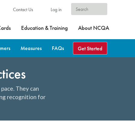
Contact Us
Log in
Cards
Education & Training
About NCQA
omers
Measures
FAQs
Get Started
tices
d pace. They can
ng recognition for