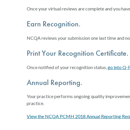
Once your virtual reviews are complete and you hav
Earn Recognition.
NCQA reviews your submission one last time and notif
Print Your Recognition Certificate.
Once notified of your recognition status,
go into Q-
Annual Reporting.
Your practice performs ongoing quality improvement
practice.
View the NCQA PCMH 2018 Annual Reporting Requ