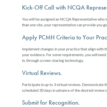
Kick-Off Call with NCQA Represen
You will be assigned an NCQA Representative who will
than one site, your representative can provide you gu
Apply PCMH Criteria to Your Pract
Implement changes in your practice that align with
your evidence. For some requirements, you will need
in, through screen-sharing technology.
Virtual Reviews.
Participate in up to 3 virtual reviews. Demonstrate
scheduled 30 days in advance of the desired review d
Submit for Recognition.