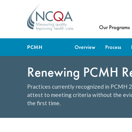
Our Programs
PCMH
Overview
Process
Renewing PCMH Rec
Practices currently recognized in PCMH 20
attest to meeting criteria without the ev
the first time.