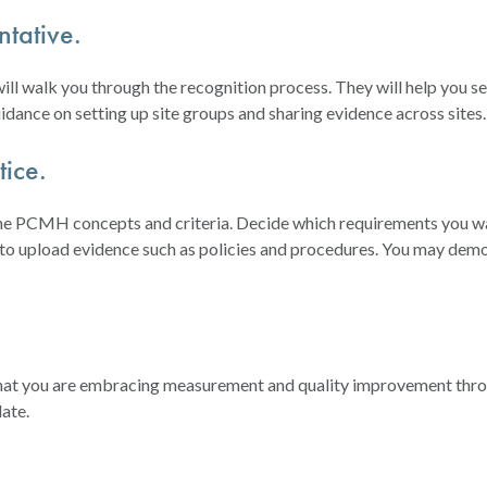
tative.
 walk you through the recognition process. They will help you set 
idance on setting up site groups and sharing evidence across sites.
ice.
 the PCMH concepts and criteria. Decide which requirements you 
 to upload evidence such as policies and procedures. You may demo
 that you are embracing measurement and quality improvement thro
ate.