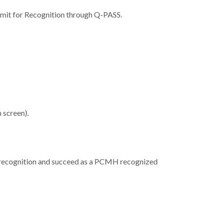
bmit for Recognition through Q-PASS.
 screen).
n recognition and succeed as a PCMH recognized