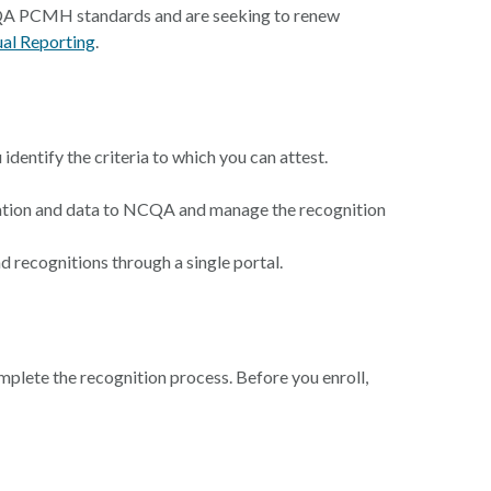
 NCQA PCMH standards and are seeking to renew
al Reporting
.
identify the criteria to which you can attest.
tation and data to NCQA and manage the recognition
 recognitions through a single portal.
omplete the recognition process. Before you enroll,