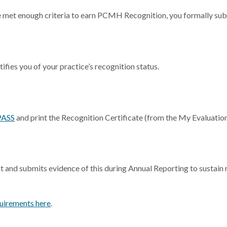
e met enough criteria to earn PCMH Recognition, you formally su
ies you of your practice’s recognition status.
PASS
and print the Recognition Certificate (from the My Evaluation
 and submits evidence of this during Annual Reporting to sustai
irements here
.