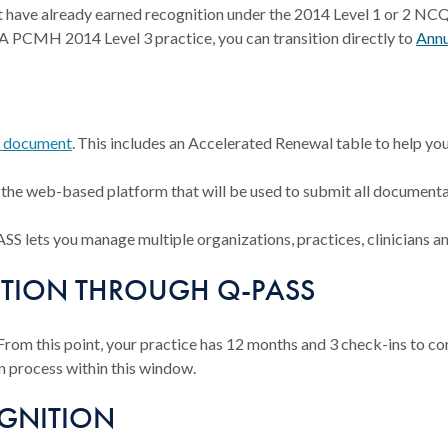
that have already earned recognition under the 2014 Level 1 or 2
A PCMH 2014 Level 3 practice, you can transition directly to
Annu
s document
. This includes an Accelerated Renewal table to help you 
s the web-based platform that will be used to submit all documen
 lets you manage multiple organizations, practices, clinicians and
ITION THROUGH Q-PASS
 From this point, your practice has 12 months and 3 check-ins to c
n process within this window.
OGNITION