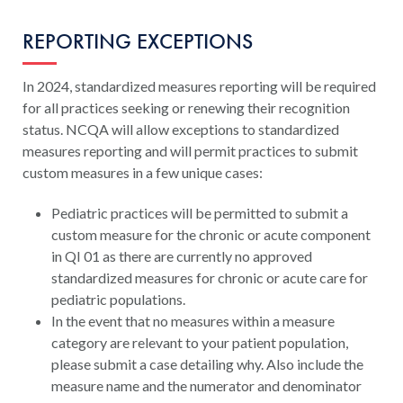
REPORTING EXCEPTIONS
In 2024, standardized measures reporting will be required
for all practices seeking or renewing their recognition
status. NCQA will allow exceptions to standardized
measures reporting and will permit practices to submit
custom measures in a few unique cases:
Pediatric practices will be permitted to submit a
custom measure for the chronic or acute component
in QI 01 as there are currently no approved
standardized measures for chronic or acute care for
pediatric populations.
In the event that no measures within a measure
category are relevant to your patient population,
please submit a case detailing why. Also include the
measure name and the numerator and denominator