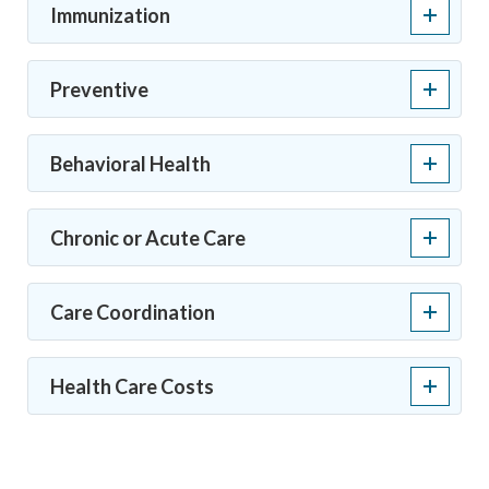
Immunization
Preventive
Behavioral Health
Chronic or Acute Care
Care Coordination
Health Care Costs