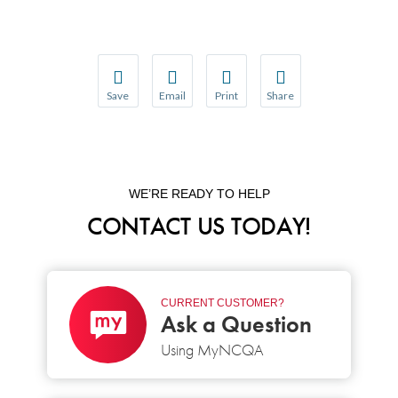
Save
Email
Print
Share
Save your favorite pages and receive notification
Share this page with a friend or colleague
Print this page.
Share this page with a 
You will be prompted to log in to your NCQA acc
We do not share your information with thi
We do not share your in
WE’RE READY TO HELP
CONTACT US TODAY!
CURRENT CUSTOMER?
Ask a Question
Using MyNCQA