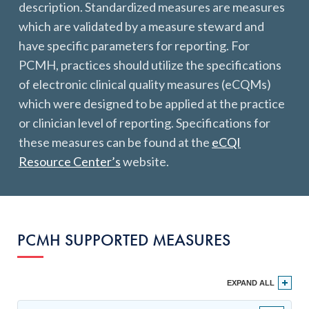
description. Standardized measures are measures
Get Started
which are validated by a measure steward and
have specific parameters for reporting. For
PCMH, practices should utilize the specifications
of electronic clinical quality measures (eCQMs)
which were designed to be applied at the practice
or clinician level of reporting. Specifications for
these measures can be found at the
eCQI
Resource Center’s
website.
PCMH SUPPORTED MEASURES
EXPAND ALL