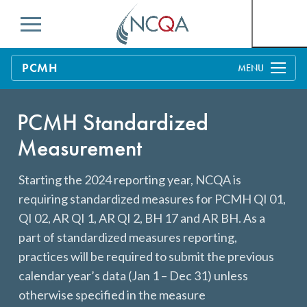
Menu
PCMH
Overview
PCMH Standardized
Distinction in Behavioral Health Integration
Process
Measurement
PCMH Concepts
Benefits & Support
Starting the 2024 reporting year, NCQA is
Pricing
MACRA and PCMH
Education & Training
requiring standardized measures for PCMH QI 01,
Getting Started Toolkit: Get Started With NCQA
Benefits to Practices, Clinicians and Patients
Current Customers
QI 02, AR QI 1, AR QI 2, BH 17 and AR BH. As a
PCMH Recognition
part of standardized measures reporting,
Business Considerations for PCMH
Q-PASS: Enrolling in PCMH
Measures
practices will be required to submit the previous
Evidence of PCMH Effectiveness
PCMH Annual Reporting
calendar year’s data (Jan 1 – Dec 31) unless
FAQs
otherwise specified in the measure
Payer Support: Partners in Quality