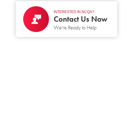
INTERESTED IN NCQA?
Contact Us Now
We're Ready to Help