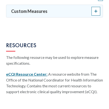
Custom Measures
RESOURCES
The following resource may be used to explore measure
specifications.
eCQI Resource Center:
A resource website from The
Office of the National Coordinator for Health Information
Technology. Contains the most current resources to
support electronic clinical quality improvement (eCQI).