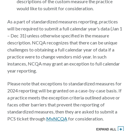
descriptions of the custom measure the practice
would like to submit for consideration.
As a part of standardized measures reporting, practices
will be required to submit a full calendar year’s data (Jan 1
– Dec 31) unless otherwise specified in the measure
description. NCQA recognizes that there can be unique
challenges to obtaining a full calendar year of data if a
practice were to change vendors mid-year. In such
instances, NCQA may grant an exception to full calendar
year reporting.
Please note that exceptions to standardized measures for
2024 reporting will be granted on a case-by-case basis. If
a practice meets the exception criteria outlined above or
faces other barriers that prevent the reporting of
standardized measures, then they are asked to submit a
PCS ticket through
MyNCQA
for consideration.
EXPAND ALL