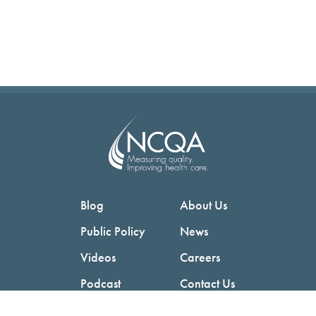
Blog
About Us
Public Policy
News
Videos
Careers
Podcast
Contact Us
Employers