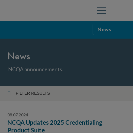
Menu
News
NCQA Leaders
News
NCQA Board o
Blog
Podcast
NCQA announcements.
Events
Sponsorship &
FILTER RESULTS
Year
NCQA Corpor
News
08.07.2024
NCQA Innova
Careers
NCQA Updates 2025 Credentialing
Product Suite
Topic
Sponsorship G