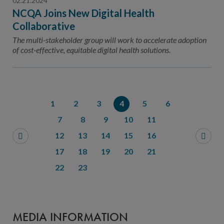
02.21.2024
NCQA Joins New Digital Health
Collaborative
The multi-stakeholder group will work to accelerate adoption
of cost-effective, equitable digital health solutions.
1
2
3
4
5
6
7
8
9
10
11
12
13
14
15
16
17
18
19
20
21
22
23
MEDIA INFORMATION