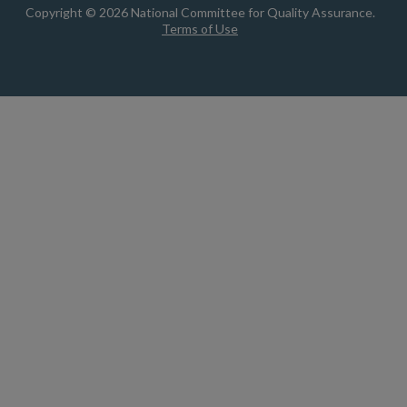
Copyright © 2026 National Committee for Quality Assurance.
Terms of Use