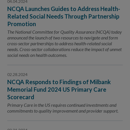
04.04.2024
NCQA Launches Guides to Address Health-
Related Social Needs Through Partnership
Promotion
The National Committee for Quality Assurance (NCQA) today
announced the launch of two resources to navigate and form
cross-sector partnerships to address health-related social
needs. Cross-sector collaborations reduce the impact of unmet
social needs on health outcomes.
02.28.2024
NCQA Responds to Findings of Milbank
Memorial Fund 2024 US Primary Care
Scorecard
Primary Care in the US requires continued investments and
commitments to quality improvement and provider support.