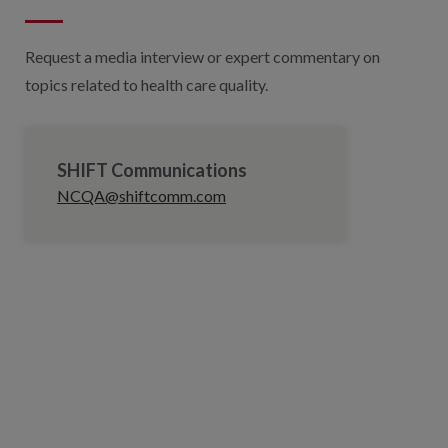
Request a media interview or expert commentary on
topics related to health care quality.
SHIFT Communications
NCQA@shiftcomm.com