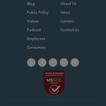
Blog
About Us
Public Policy
News
Videos
Careers
Podcast
Contact Us
Employers
Consumers