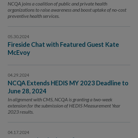
NCQA joins a coalition of public and private health
organizations to raise awareness and boost uptake of no-cost
preventive health services.
05.30.2024
Fireside Chat with Featured Guest Kate
McEvoy
04.29.2024
NCQA Extends HEDIS MY 2023 Deadline to
June 28, 2024
In alignment with CMS, NCQA is granting a two-week
extension for the submission of HEDIS Measurement Year
2023 results.
04.17.2024