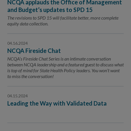
NCQA applauds the Office of Management
and Budget’s updates to SPD 15
The revisions to SPD 15 will facilitate better, more complete
equity data collection.
04.16.2024
NCQA Fireside Chat
NCQA’s Fireside Chat Series is an intimate conversation
between NCQA leadership and a featured guest to discuss what
is top of mind for State Health Policy leaders. You won’t want
to miss the conversation!
04.15.2024
Leading the Way with Validated Data