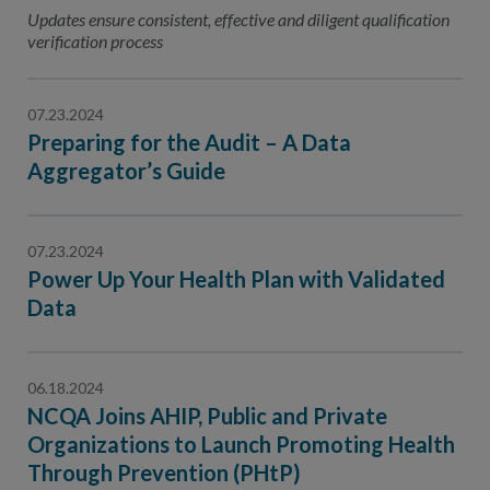
Contact Us
Updates ensure consistent, effective and diligent qualification
verification process
Public Comme
Advertising a
NCQA’s Guidel
07.23.2024
Preparing for the Audit – A Data
Program-Speci
Aggregator’s Guide
07.23.2024
Power Up Your Health Plan with Validated
Data
06.18.2024
NCQA Joins AHIP, Public and Private
Organizations to Launch Promoting Health
Through Prevention (PHtP)