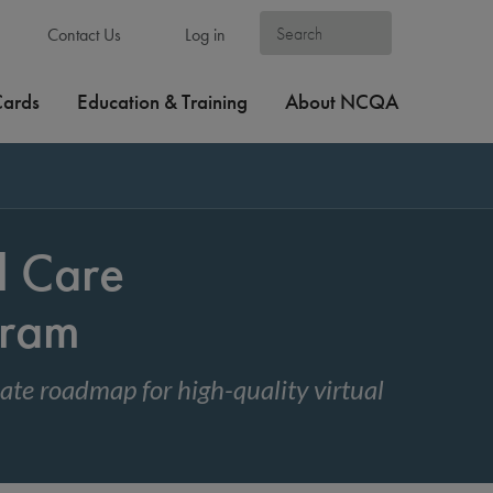
Contact Us
Log in
Cards
Education & Training
About NCQA
l Care
gram
te roadmap for high-quality virtual