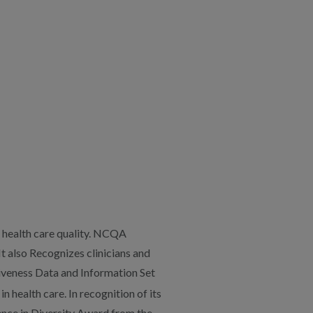
 health care quality. NCQA
It also Recognizes clinicians and
iveness Data and Information Set
 health care. In recognition of its
lence in Diversity Award from the