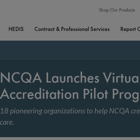
Shop Our Products
HEDIS
Contract & Professional Services
Report 
NCQA Launches Virtua
Accreditation Pilot Pro
18 pioneering organizations to help NCQA crea
care.