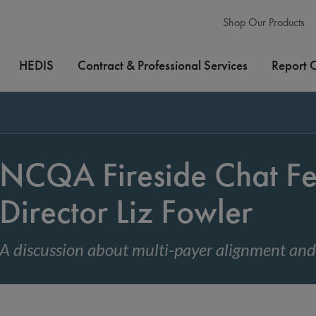
Shop Our Products
HEDIS
Contract & Professional Services
Report 
NCQA Fireside Chat F
Director Liz Fowler
A discussion about multi-payer alignment a