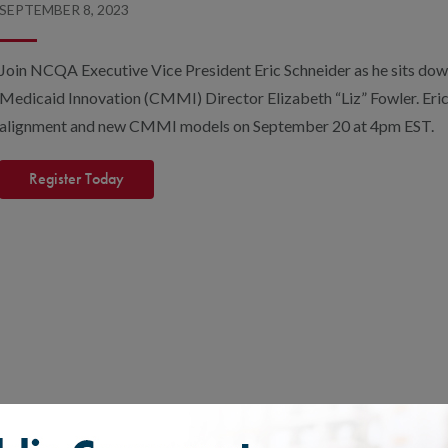
SEPTEMBER 8, 2023
Join NCQA Executive Vice President Eric Schneider as he sits dow
Medicaid Innovation (CMMI) Director Elizabeth “Liz” Fowler. Eric 
alignment and new CMMI models on September 20 at 4pm EST.
Register Today