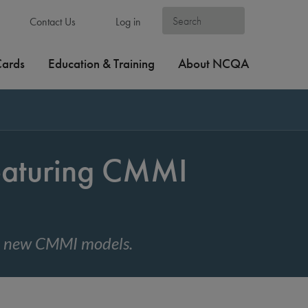
Contact Us
Log in
Cards
Education & Training
About NCQA
eaturing CMMI
nd new CMMI models.