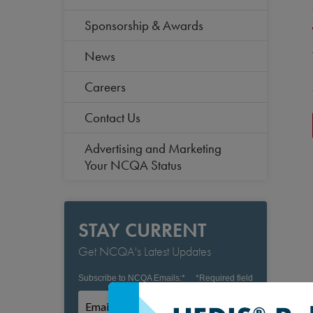
Sponsorship & Awards
News
Careers
Contact Us
Advertising and Marketing
Your NCQA Status
STAY CURRENT
Get NCQA's Latest Updates
Subscribe to NCQA Emails:
*
*
Required field
Subscribe