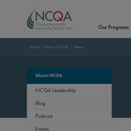
Our Programs
Home
About NCQA
News
About NCQA
NCQA Leadership
Blog
Podcast
Events