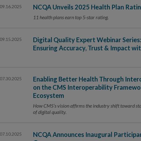
NCQA Unveils 2025 Health Plan Rati
09.16.2025
11 health plans earn top 5-star rating.
Digital Quality Expert Webinar Series
09.15.2025
Ensuring Accuracy, Trust & Impact wit
Enabling Better Health Through Inte
07.30.2025
on the CMS Interoperability Framewor
Ecosystem
How CMS’s vision affirms the industry shift toward s
of digital quality.
NCQA Announces Inaugural Participa
07.10.2025