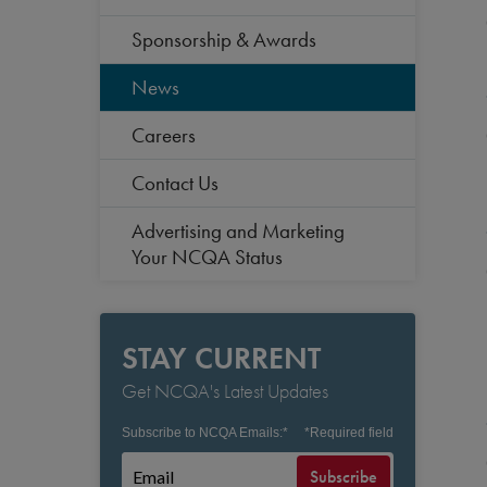
Sponsorship & Awards
News
Careers
Contact Us
Advertising and Marketing
Your NCQA Status
STAY CURRENT
Get NCQA's Latest Updates
Subscribe to NCQA Emails:
*
*
Required field
Subscribe