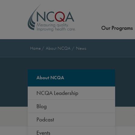
Our Programs
Home
About NCQA
News
About NCQA
NCQA Leadership
Blog
Podcast
Events