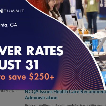
Presentations will showcase research on health equit
innovation at national conference
New NCQA Limited-Series Podcast Foc
05.21.2025
Improvement
loading...
Breakthrough thinkers and bold leaders join NCQA’s 
improve faster.
NCQA Fireside Chat
05.01.2025
NCQA Issues Health Care Recommend
04.09.2025
Administration
Proposal outlines vision for evolving the quality mea