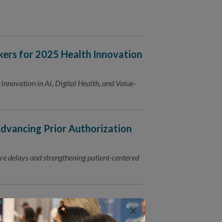
ers for 2025 Health Innovation
nnovation in AI, Digital Health, and Value-
ancing Prior Authorization
e delays and strengthening patient-centered
cs at AcademyHealth Annual
×