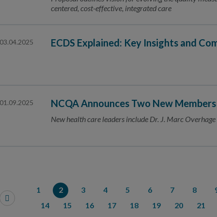
centered, cost-effective, integrated care
ECDS Explained: Key Insights and C
03.04.2025
NCQA Announces Two New Members to
01.09.2025
New health care leaders include Dr. J. Marc Overhag
1
2
3
4
5
6
7
8
14
15
16
17
18
19
20
21