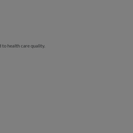
to health care quality.