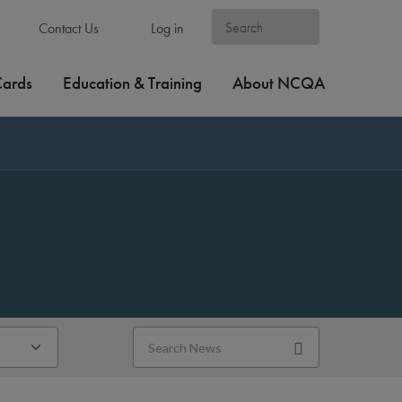
Contact Us
Log in
Cards
Education & Training
About NCQA