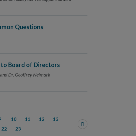
ommon Questions
 Board of Directors
e and Dr. Geoffrey Neimark
9
10
11
12
13
22
23