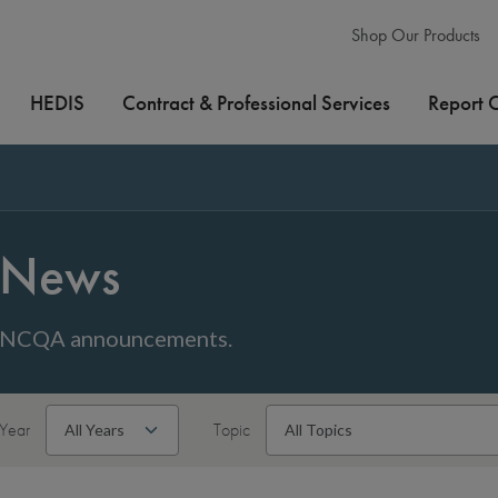
Shop Our Products
HEDIS
Contract & Professional Services
Report 
News
NCQA announcements.
Year
Topic