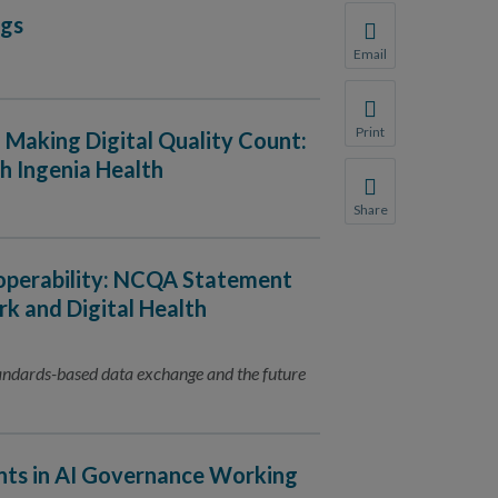
ngs
Email
Share this page with 
We do not share your
Print
: Making Digital Quality Count:
Print this page.
h Ingenia Health
Share
Share this page with 
We do not share your
roperability: NCQA Statement
k and Digital Health
tandards-based data exchange and the future
nts in AI Governance Working