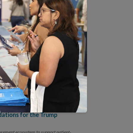
y, quality measurement, and system
uses on Accelerating Quality
founder to discuss how health care can
ations for the Trump
surement ecosystem to support patient-