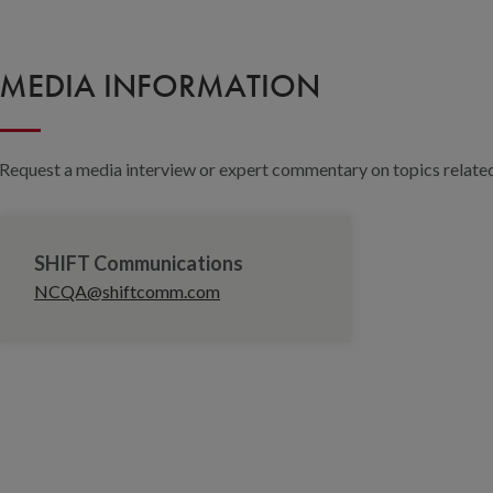
MEDIA INFORMATION
Request a media interview or expert commentary on topics related 
SHIFT Communications
NCQA@shiftcomm.com