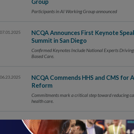
Group
Participants in AI Working Group announced
NCQA Announces First Keynote Speak
07.01.2025
Summit in San Diego
Confirmed Keynotes Include National Experts Driving I
Based Care.
NCQA Commends HHS and CMS for Adv
06.23.2025
Reform
Commitments mark a critical step toward reducing car
health care.
NCQA to Present Nine Research Topi
06.04.2025
Research Meeting