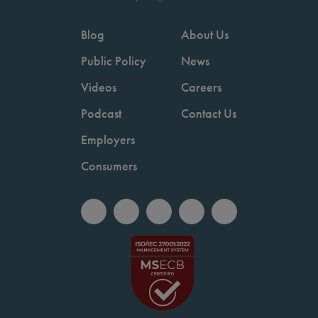
Blog
About Us
Public Policy
News
Videos
Careers
Podcast
Contact Us
Employers
Consumers