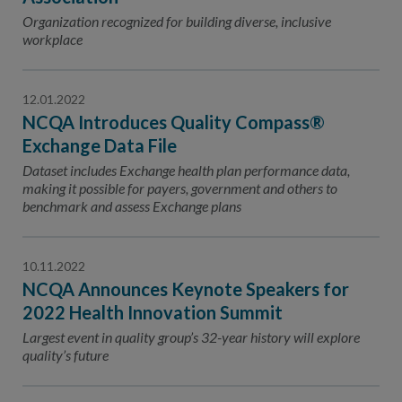
Organization recognized for building diverse, inclusive
workplace
12.01.2022
NCQA Introduces Quality Compass®
Exchange Data File
Dataset includes Exchange health plan performance data,
making it possible for payers, government and others to
benchmark and assess Exchange plans
10.11.2022
NCQA Announces Keynote Speakers for
2022 Health Innovation Summit
Largest event in quality group’s 32-year history will explore
quality’s future