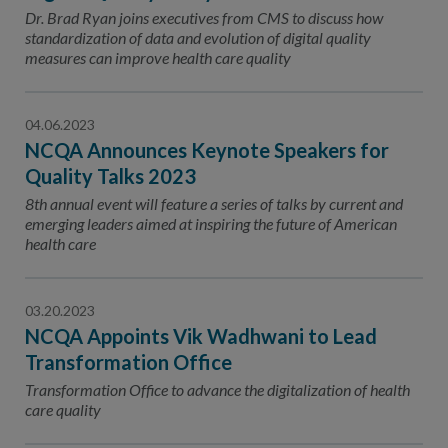
Contact Us
Dr. Brad Ryan joins executives from CMS to discuss how
standardization of data and evolution of digital quality
Public Comme
Advertising a
measures can improve health care quality
NCQA’s Guidel
04.06.2023
Program-Speci
NCQA Announces Keynote Speakers for
Quality Talks 2023
8th annual event will feature a series of talks by current and
emerging leaders aimed at inspiring the future of American
health care
03.20.2023
NCQA Appoints Vik Wadhwani to Lead
Transformation Office
Transformation Office to advance the digitalization of health
care quality