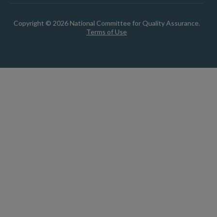
Copyright © 2026 National Committee for Quality Assurance.
Terms of Use