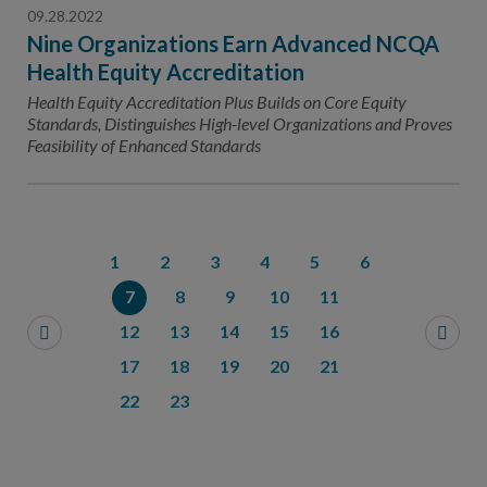
09.28.2022
Nine Organizations Earn Advanced NCQA
Health Equity Accreditation
Health Equity Accreditation Plus Builds on Core Equity
Standards, Distinguishes High-level Organizations and Proves
Feasibility of Enhanced Standards
1
2
3
4
5
6
7
8
9
10
11
12
13
14
15
16
17
18
19
20
21
22
23