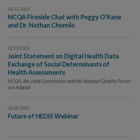
03.15.2023
NCQA Fireside Chat with Peggy O’Kane
and Dr. Nathan Chomilo
02.20.2023
Joint Statement on Digital Health Data
Exchange of Social Determinants of
Health Assessments
NCQA, the Joint Commission and the National Quality Forum
are Aligned
02.09.2023
Future of HEDIS Webinar