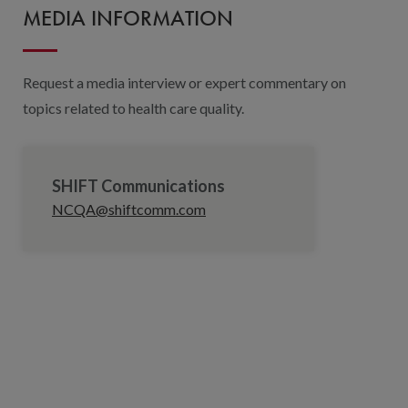
MEDIA INFORMATION
Request a media interview or expert commentary on
topics related to health care quality.
SHIFT Communications
NCQA@shiftcomm.com