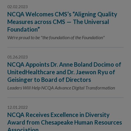
02.02.2023
NCQA Welcomes CMS’s “Aligning Quality
Measures across CMS — The Universal
Foundation”
We're proud to be "the foundation of the Foundation"
01.26.2023
NCQA Appoints Dr. Anne Boland Docimo of
UnitedHealthcare and Dr. Jaewon Ryu of
Geisinger to Board of Directors
Leaders Will Help NCQA Advance Digital Transformation
12.01.2022
NCQA Receives Excellence in Diversity
Award from Chesapeake Human Resources
Association