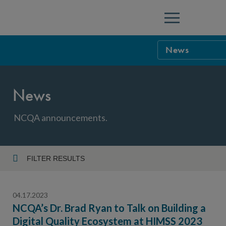
Menu
News
NCQA Leaders
News
NCQA Board o
Blog
Podcast
NCQA announcements.
Events
Sponsorship &
FILTER RESULTS
Year
NCQA Corpor
News
04.17.2023
NCQA Innova
Careers
NCQA’s Dr. Brad Ryan to Talk on Building a
Digital Quality Ecosystem at HIMSS 2023
Topic
Sponsorship G