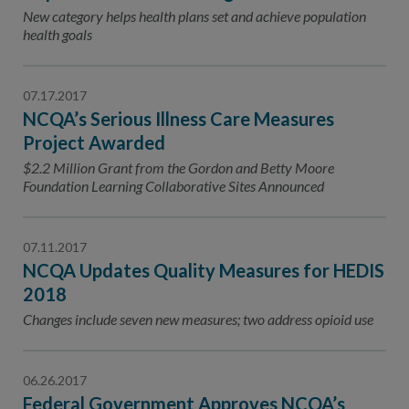
Contact Us
New category helps health plans set and achieve population
health goals
Public Comme
Advertising a
NCQA’s Guidel
07.17.2017
NCQA’s Serious Illness Care Measures
Program-Speci
Project Awarded
$2.2 Million Grant from the Gordon and Betty Moore
Foundation Learning Collaborative Sites Announced
07.11.2017
NCQA Updates Quality Measures for HEDIS
2018
Changes include seven new measures; two address opioid use
06.26.2017
Federal Government Approves NCQA’s