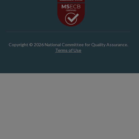
Copyright © 2026 National Committee for Quality Assurance.
Terms of Use