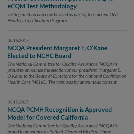
eCQM Test Methodology
Testing method can now be used as part of the current ONC
Heath IT Certification Program
06.16.2017
NCQA President Margaret E. O’Kane
Elected to NCHC Board
The National Committee for Quality Assurance (NCQA) is
proud to announce the election of our president, Margaret E.
O’Kane, to the Board of Directors for the National Coalition on
Health Care (NCHC). The vote was by unanimous consent.
06.15.2017
NCQA PCMH Recognition is Approved
Model for Covered California
The National Committee for Quality Assurance (NCQA) is
proud to announce its Patient-Centered Medical Home