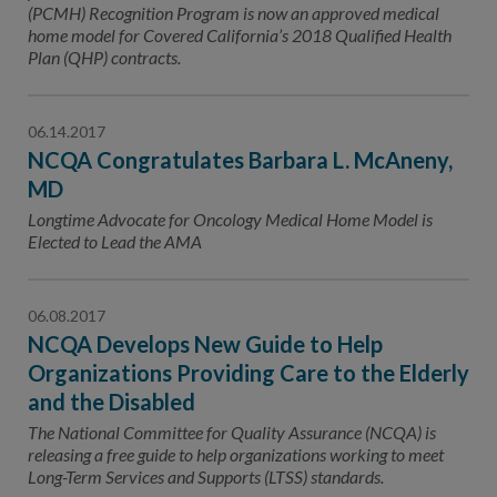
(PCMH) Recognition Program is now an approved medical
home model for Covered California’s 2018 Qualified Health
Plan (QHP) contracts.
06.14.2017
NCQA Congratulates Barbara L. McAneny,
MD
Longtime Advocate for Oncology Medical Home Model is
Elected to Lead the AMA
06.08.2017
NCQA Develops New Guide to Help
Organizations Providing Care to the Elderly
and the Disabled
The National Committee for Quality Assurance (NCQA) is
releasing a free guide to help organizations working to meet
Long-Term Services and Supports (LTSS) standards.