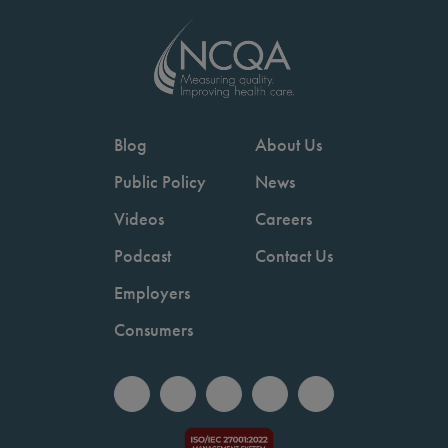
Blog
About Us
Public Policy
News
Videos
Careers
Podcast
Contact Us
Employers
Consumers