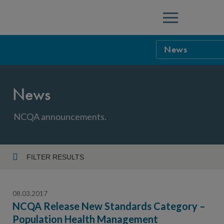
Menu
News
NCQA Leaders
News
NCQA Board o
Blog
Podcast
NCQA announcements.
Events
Sponsorship &
FILTER RESULTS
Year
NCQA Corpor
News
08.03.2017
NCQA Innova
Careers
NCQA Release New Standards Category –
Population Health Management
Topic
Sponsorship G