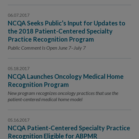
06.07.2017
NCQA Seeks Public’s Input for Updates to
the 2018 Patient-Centered Specialty
Practice Recognition Program
Public Comment Is Open June 7–July 7
05.18.2017
NCQA Launches Oncology Medical Home
Recognition Program
New program recognizes oncology practices that use the
patient-centered medical home model
05.16.2017
NCQA Patient-Centered Specialty Practice
Recognition Eligible for ABPMR