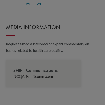
22
23
MEDIA INFORMATION
Request a media interview or expert commentary on
topics related to health care quality.
SHIFT Communications
NCQA@shiftcomm.com