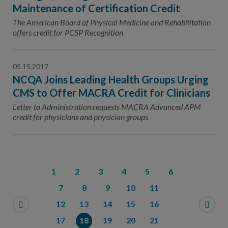
Maintenance of Certification Credit
The American Board of Physical Medicine and Rehabilitation
offers credit for PCSP Recognition
05.15.2017
NCQA Joins Leading Health Groups Urging
CMS to Offer MACRA Credit for Clinicians
Letter to Administration requests MACRA Advanced APM
credit for physicians and physician groups
1
2
3
4
5
6
7
8
9
10
11
12
13
14
15
16
17
18
19
20
21