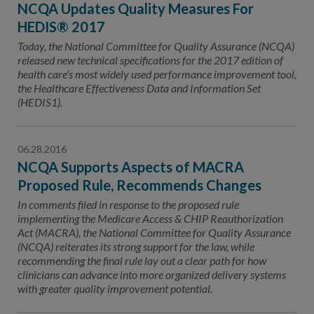
NCQA Updates Quality Measures For
HEDIS® 2017
Today, the National Committee for Quality Assurance (NCQA)
released new technical specifications for the 2017 edition of
health care’s most widely used performance improvement tool,
the Healthcare Effectiveness Data and Information Set
(HEDIS1).
06.28.2016
NCQA Supports Aspects of MACRA
Proposed Rule, Recommends Changes
In comments filed in response to the proposed rule
implementing the Medicare Access & CHIP Reauthorization
Act (MACRA), the National Committee for Quality Assurance
(NCQA) reiterates its strong support for the law, while
recommending the final rule lay out a clear path for how
clinicians can advance into more organized delivery systems
with greater quality improvement potential.