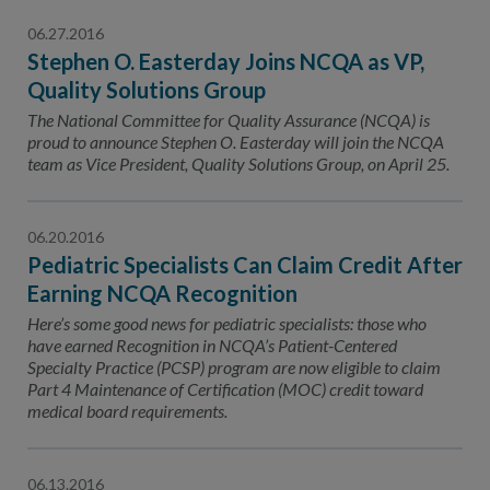
06.27.2016
Stephen O. Easterday Joins NCQA as VP,
Quality Solutions Group
The National Committee for Quality Assurance (NCQA) is
proud to announce Stephen O. Easterday will join the NCQA
team as Vice President, Quality Solutions Group, on April 25.
06.20.2016
Pediatric Specialists Can Claim Credit After
Earning NCQA Recognition
Here’s some good news for pediatric specialists: those who
have earned Recognition in NCQA’s Patient-Centered
Specialty Practice (PCSP) program are now eligible to claim
Part 4 Maintenance of Certification (MOC) credit toward
medical board requirements.
06.13.2016