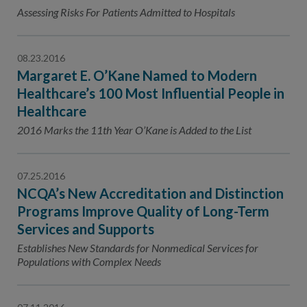
Contact Us
Assessing Risks For Patients Admitted to Hospitals
Public Comme
Advertising a
08.23.2016
NCQA’s Guidel
Margaret E. O’Kane Named to Modern
Program-Speci
Healthcare’s 100 Most Influential People in
Healthcare
2016 Marks the 11th Year O’Kane is Added to the List
07.25.2016
NCQA’s New Accreditation and Distinction
Programs Improve Quality of Long-Term
Services and Supports
Establishes New Standards for Nonmedical Services for
Populations with Complex Needs