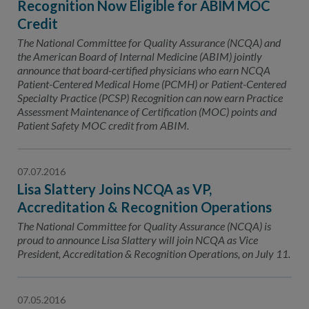
Recognition Now Eligible for ABIM MOC
Credit
The National Committee for Quality Assurance (NCQA) and
the American Board of Internal Medicine (ABIM) jointly
announce that board-certified physicians who earn NCQA
Patient-Centered Medical Home (PCMH) or Patient-Centered
Specialty Practice (PCSP) Recognition can now earn Practice
Assessment Maintenance of Certification (MOC) points and
Patient Safety MOC credit from ABIM.
07.07.2016
Lisa Slattery Joins NCQA as VP,
Accreditation & Recognition Operations
The National Committee for Quality Assurance (NCQA) is
proud to announce Lisa Slattery will join NCQA as Vice
President, Accreditation & Recognition Operations, on July 11.
07.05.2016