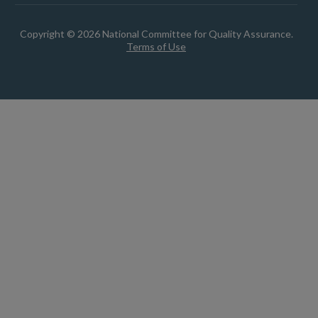
Copyright © 2026 National Committee for Quality Assurance.
Terms of Use