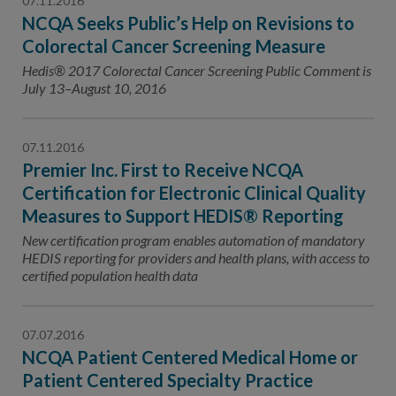
07.11.2016
NCQA Seeks Public’s Help on Revisions to
Colorectal Cancer Screening Measure
Hedis® 2017 Colorectal Cancer Screening Public Comment is
July 13–August 10, 2016
07.11.2016
Premier Inc. First to Receive NCQA
Certification for Electronic Clinical Quality
Measures to Support HEDIS® Reporting
New certification program enables automation of mandatory
HEDIS reporting for providers and health plans, with access to
certified population health data
07.07.2016
NCQA Patient Centered Medical Home or
Patient Centered Specialty Practice