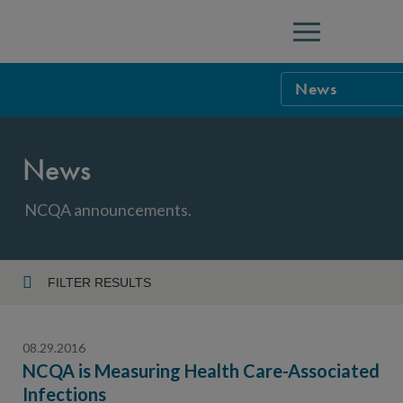
Menu
News
NCQA Leaders
News
NCQA Board o
Blog
Podcast
NCQA announcements.
Events
Sponsorship &
FILTER RESULTS
Year
NCQA Corpor
News
08.29.2016
NCQA Innova
Careers
NCQA is Measuring Health Care-Associated
Infections
Topic
Sponsorship G