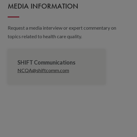
MEDIA INFORMATION
Request a media interview or expert commentary on
topics related to health care quality.
SHIFT Communications
NCQA@shiftcomm.com