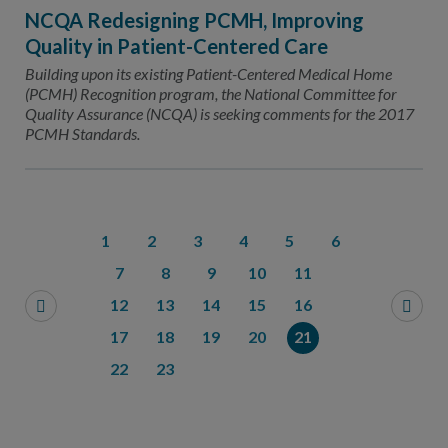
NCQA Redesigning PCMH, Improving
Quality in Patient-Centered Care
Building upon its existing Patient-Centered Medical Home
(PCMH) Recognition program, the National Committee for
Quality Assurance (NCQA) is seeking comments for the 2017
PCMH Standards.
1
2
3
4
5
6
7
8
9
10
11
12
13
14
15
16
17
18
19
20
21
22
23