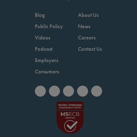
Blog
About Us
Public Policy
News
Videos
Careers
Podcast
Contact Us
Employers
Consumers