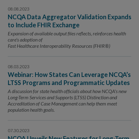
08.08.2023
NCQA Data Aggregator Validation Expands
to Include FHIR Exchange
Expansion of available output files reflects, reinforces health
care’s adoption of
Fast Healthcare Interoperability Resources (FHIR®)
08.03.2023
Webinar: How States Can Leverage NCQA’s
LTSS Programs and Programmatic Updates
A discussion for state health officials about how NCQA's new
Long-Term Services and Supports (LTSS) Distinction and
Accreditation of Case Management can help them meet
population health goals.
07.30.2023
NCQA Unveils New Features for Long-Term