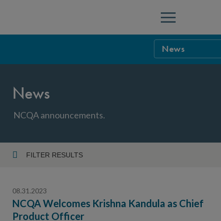
Menu
News
NCQA Leaders
News
NCQA Board o
Blog
Podcast
NCQA announcements.
Events
Sponsorship &
FILTER RESULTS
Year
NCQA Corpor
News
08.31.2023
NCQA Innova
Careers
NCQA Welcomes Krishna Kandula as Chief
Product Officer
Topic
Sponsorship G