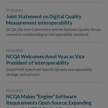
07.05.2023
Joint Statement on Digital Quality
Measurement Interoperability
NCQA, the Joint Commission and the National Quality Forum
commit to collaborating on interoperability standards
05.16.2023
NCQA Welcomes Amol Vyas as Vice
President of Interoperability
Noted FHIR expert will lead NCQA data interoperability
strategy and outreach
05.11.2023
NCQA Makes “Engine” Software
Requirements Open-Source, Expanding