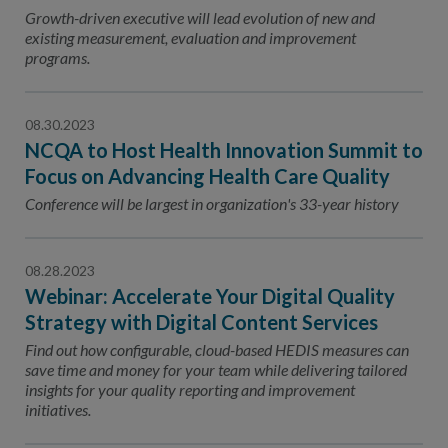
Contact Us
Growth-driven executive will lead evolution of new and
existing measurement, evaluation and improvement
Public Comme
Advertising a
programs.
NCQA’s Guidel
08.30.2023
Program-Speci
NCQA to Host Health Innovation Summit to
Focus on Advancing Health Care Quality
Conference will be largest in organization's 33-year history
08.28.2023
Webinar: Accelerate Your Digital Quality
Strategy with Digital Content Services
Find out how configurable, cloud-based HEDIS measures can
save time and money for your team while delivering tailored
insights for your quality reporting and improvement
initiatives.