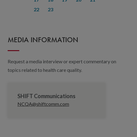
22
23
MEDIA INFORMATION
Request a media interview or expert commentary on
topics related to health care quality.
SHIFT Communications
NCQA@shiftcomm.com