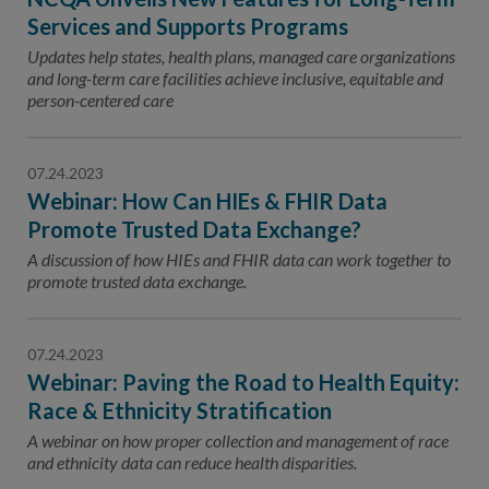
Services and Supports Programs
Updates help states, health plans, managed care organizations
and long-term care facilities achieve inclusive, equitable and
person-centered care
07.24.2023
Webinar: How Can HIEs & FHIR Data
Promote Trusted Data Exchange?
A discussion of how HIEs and FHIR data can work together to
promote trusted data exchange.
07.24.2023
Webinar: Paving the Road to Health Equity:
Race & Ethnicity Stratification
A webinar on how proper collection and management of race
and ethnicity data can reduce health disparities.