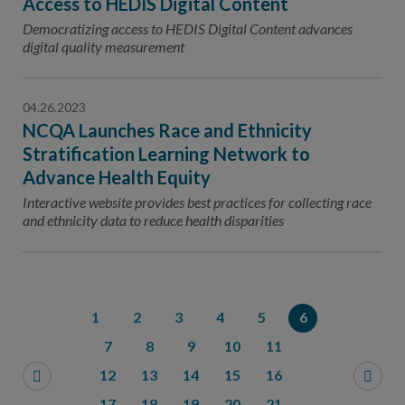
Access to HEDIS Digital Content
Democratizing access to HEDIS Digital Content advances
digital quality measurement
04.26.2023
NCQA Launches Race and Ethnicity
Stratification Learning Network to
Advance Health Equity
Interactive website provides best practices for collecting race
and ethnicity data to reduce health disparities
1
2
3
4
5
6
7
8
9
10
11
12
13
14
15
16
17
18
19
20
21