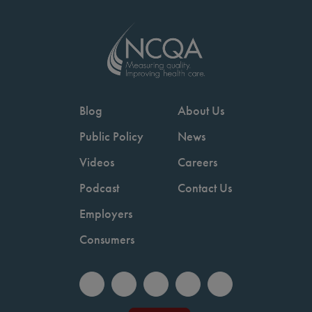
Blog
About Us
Public Policy
News
Videos
Careers
Podcast
Contact Us
Employers
Consumers