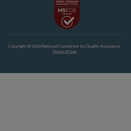
Copyright © 2026 National Committee for Quality Assurance.
Terms of Use