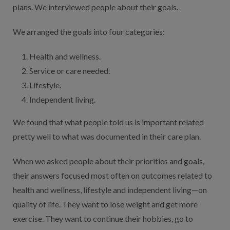
plans. We interviewed people about their goals.
We arranged the goals into four categories:
Health and wellness.
Service or care needed.
Lifestyle.
Independent living.
We found that what people told us is important related
pretty well to what was documented in their care plan.
When we asked people about their priorities and goals,
their answers focused most often on outcomes related to
health and wellness, lifestyle and independent living—on
quality of life. They want to lose weight and get more
exercise. They want to continue their hobbies, go to