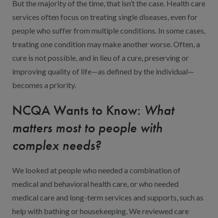
But the majority of the time, that isn’t the case. Health care
services often focus on treating single diseases, even for
people who suffer from multiple conditions. In some cases,
treating one condition may make another worse. Often, a
cure is not possible, and in lieu of a cure, preserving or
improving quality of life—as defined by the individual—
becomes a priority.
NCQA Wants to Know:
What
matters most to people with
complex needs?
We looked at people who needed a combination of
medical and behavioral health care, or who needed
medical care and long-term services and supports, such as
help with bathing or housekeeping. We reviewed care