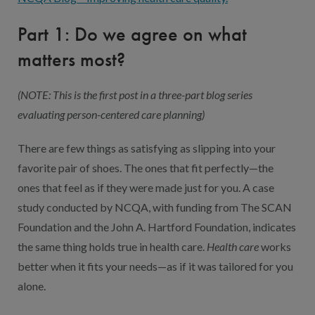
Part 1: Do we agree on what
matters most?
(NOTE: This is the first post in a three-part blog series
evaluating person-centered care planning)
There are few things as satisfying as slipping into your
favorite pair of shoes. The ones that fit perfectly—the
ones that feel as if they were made just for you. A case
study conducted by NCQA, with funding from The SCAN
Foundation and the John A. Hartford Foundation, indicates
the same thing holds true in health care.
Health care
works
better when it fits your needs—as if it was tailored for you
alone.