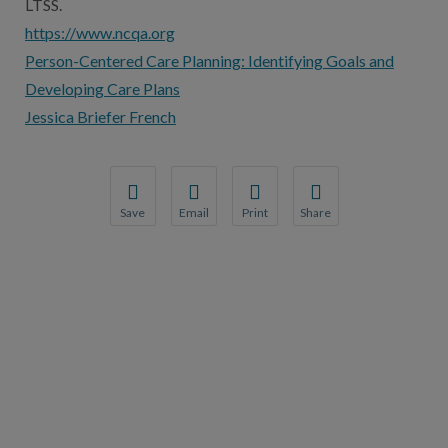
LTSS.
https://www.ncqa.org
Person-Centered Care Planning: Identifying Goals and
Developing Care Plans
Jessica Briefer French
Save
Email
Print
Share
Save your favorite pages and receive notification
Share this page with a friend or colleague
Print this page.
Share this page with a 
You will be prompted to log in to your NCQA acc
We do not share your information with thi
We do not share your in