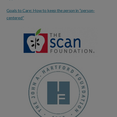
Goals to Care: How to keep the
person
in “person-
centered”