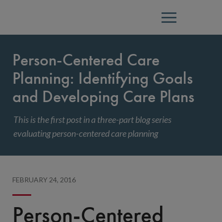
Menu
Person-Centered Care
Planning: Identifying Goals
and Developing Care Plans
This is the first post in a three-part blog series
evaluating person-centered care planning
FEBRUARY 24, 2016
Person-Centered