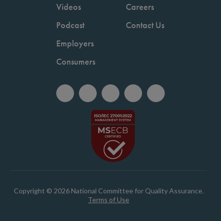
Videos
Careers
Podcast
Contact Us
Employers
Consumers
Copyright © 2026 National Committee for Quality Assurance.
Terms of Use