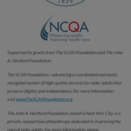
Supported by grants from The SCAN Foundation and The John
A. Hartford Foundation:
The SCAN Foundation—advancing a coordinated and easily
navigated system of high-quality services for older adults that
preserve dignity and independence. For more information,
visit
www.TheSCANFoundation.org
.
The John A. Hartford Foundation, based in New York City, is a
private, nonpartisan philanthropy dedicated to improving the
care of older adults. For more information, please