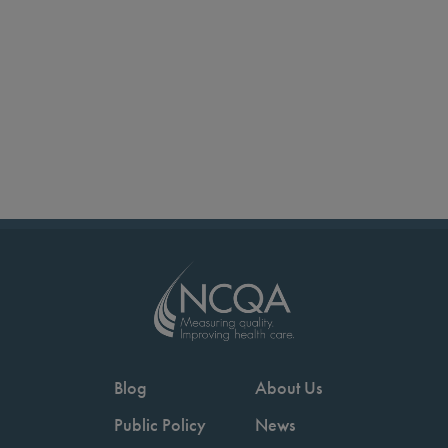
Blog
About Us
Public Policy
News