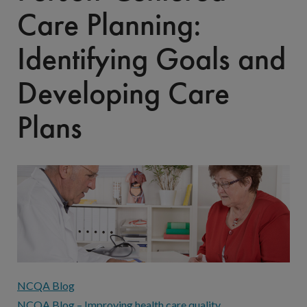
Care Planning:
Identifying Goals and
Developing Care
Plans
NCQA Blog
NCQA Blog – Improving health care quality.