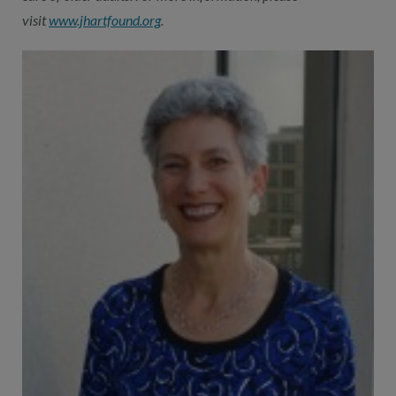
visit
www.jhartfound.org
.