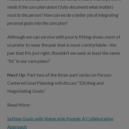
needs if the care plan doesn’t fully document what matters
most to the person? How can we do a better job of integrating
personal goals into the care plan?
Although we can survive with poorly fitting shoes, most of
us prefer to wear the pair that is most comfortable—the
pair that fits just right. Shouldn’t we seek at least the same
“fit” in our care plans?
Next Up
: Part two of the three-part series on Person-
Centered Goal Planning will discuss “Eliciting and
Negotiating Goals.”
Read More:
Setting Goals with Vulnerable People: A Collaborative
Approach