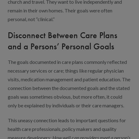
church and travel. They want to live independently and
remain in their own homes. Their goals were often
personal, not “clinical.”
Disconnect Between Care Plans
and a Persons’ Personal Goals
The goals documented in care plans commonly reflected
necessary services or care; things like regular physician
visits, medication management and patient education. The
connection between the documented goals and the stated
goals was sometimes obvious, but more often, it could
only be explained by individuals or their care managers.
This uneasy connection leads to important questions for
health care professionals, policy makers and quality
measure developers:
How well
c
an providers meet a person’s