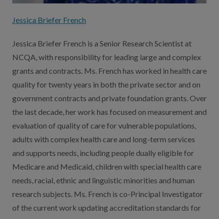
Jessica Briefer French
Jessica Briefer French is a Senior Research Scientist at
NCQA, with responsibility for leading large and complex
grants and contracts. Ms. French has worked in health care
quality for twenty years in both the private sector and on
government contracts and private foundation grants. Over
the last decade, her work has focused on measurement and
evaluation of quality of care for vulnerable populations,
adults with complex health care and long-term services
and supports needs, including people dually eligible for
Medicare and Medicaid, children with special health care
needs, racial, ethnic and linguistic minorities and human
research subjects. Ms. French is co-Principal Investigator
of the current work updating accreditation standards for