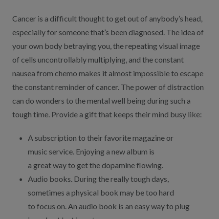
Cancer is a difficult thought to get out of anybody’s head,
especially for someone that’s been diagnosed. The idea of
your own body betraying you, the repeating visual image
of cells uncontrollably multiplying, and the constant
nausea from chemo makes it almost impossible to escape
the constant reminder of cancer. The power of distraction
can do wonders to the mental well being during such a
tough time. Provide a gift that keeps their mind busy like:
A subscription to their favorite magazine or
music service. Enjoying a new album is
a great way to get the dopamine flowing.
Audio books. During the really tough days,
sometimes a physical book may be too hard
to focus on. An audio book is an easy way to plug