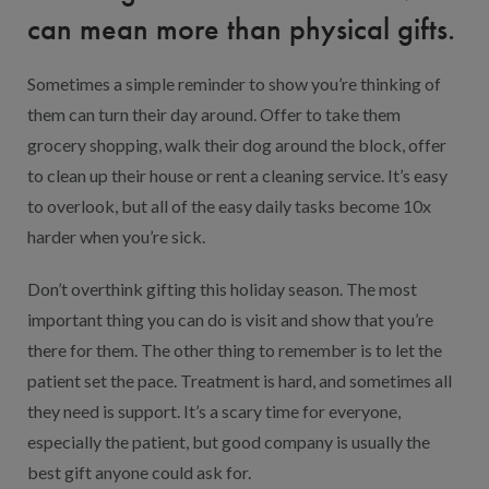
can mean more than physical gifts.
Sometimes a simple reminder to show you’re thinking of
them can turn their day around. Offer to take them
grocery shopping, walk their dog around the block, offer
to clean up their house or rent a cleaning service. It’s easy
to overlook, but all of the easy daily tasks become 10x
harder when you’re sick.
Don’t overthink gifting this holiday season. The most
important thing you can do is visit and show that you’re
there for them. The other thing to remember is to let the
patient set the pace. Treatment is hard, and sometimes all
they need is support. It’s a scary time for everyone,
especially the patient, but good company is usually the
best gift anyone could ask for.