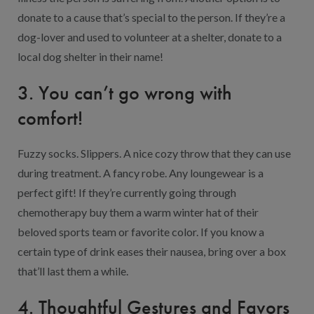
donate to a cause that’s special to the person. If they’re a
dog-lover and used to volunteer at a shelter, donate to a
local dog shelter in their name!
3. You can’t go wrong with
comfort!
Fuzzy socks. Slippers. A nice cozy throw that they can use
during treatment. A fancy robe. Any loungewear is a
perfect gift! If they’re currently going through
chemotherapy buy them a warm winter hat of their
beloved sports team or favorite color. If you know a
certain type of drink eases their nausea, bring over a box
that’ll last them a while.
4. Thoughtful Gestures and Favors