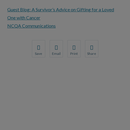
Guest Blog: A Survivor’s Advice on Gifting for a Loved
One with Cancer
NCQA Communications
Save
Email
Print
Share
Save your favorite pages and receive notification
Share this page with a friend or colleague
Print this page.
Share this page with a 
You will be prompted to log in to your NCQA acc
We do not share your information with thi
We do not share your in