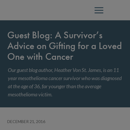
Menu
Guest Blog: A Survivor’s
Advice on Gifting for a Loved
One with Cancer
Our guest blog author, Heather Von St. James, is an 11
year mesothelioma cancer survivor who was diagnosed
at the age of 36, far younger than the average
mesothelioma victim.
DECEMBER 21, 2016