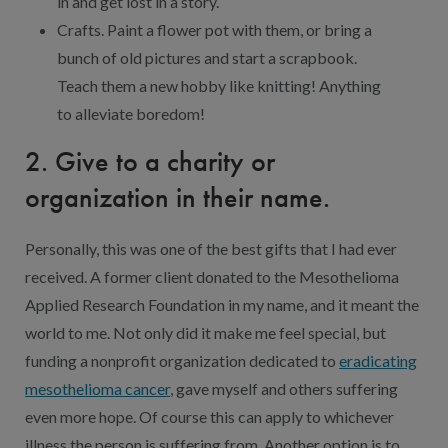
in and get lost in a story.
Crafts. Paint a flower pot with them, or bring a
bunch of old pictures and start a scrapbook.
Teach them a new hobby like knitting! Anything
to alleviate boredom!
2. Give to a charity or
organization in their name.
Personally, this was one of the best gifts that I had ever
received. A former client donated to the Mesothelioma
Applied Research Foundation in my name, and it meant the
world to me. Not only did it make me feel special, but
funding a nonprofit organization dedicated to
eradicating
mesothelioma cancer
, gave myself and others suffering
even more hope. Of course this can apply to whichever
illness the person is suffering from. Another option is to