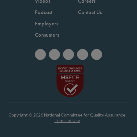
Videos
Careers
Podcast
Contact Us
Employers
Consumers
Copyright © 2026 National Committee for Quality Assurance.
Terms of Use