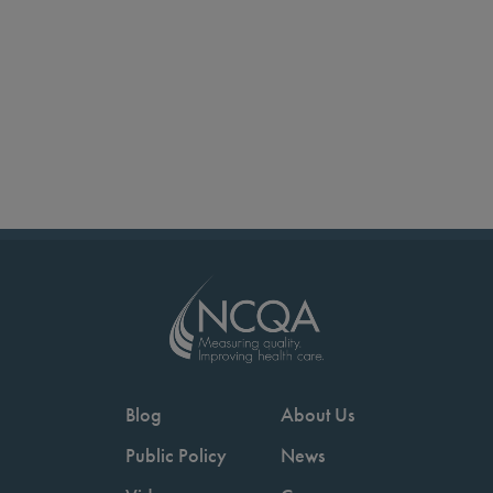
Blog
About Us
Public Policy
News