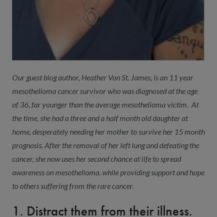
Our guest blog author, Heather Von St. James, is an 11 year
mesothelioma cancer survivor who was diagnosed at the age
of 36, far younger than the average mesothelioma victim. At
the time, she had a three and a half month old daughter at
home, desperately needing her mother to survive her 15 month
prognosis. After the removal of her left lung and defeating the
cancer, she now uses her second chance at life to spread
awareness on mesothelioma, while providing support and hope
to others suffering from the rare cancer.
1. Distract them from their illness.