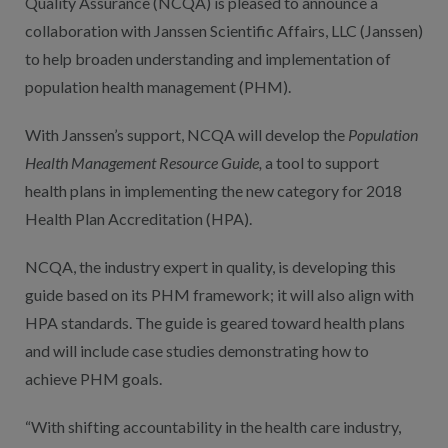
Quality Assurance (NCQA) is pleased to announce a
collaboration with Janssen Scientific Affairs, LLC (Janssen)
to help broaden understanding and implementation of
population health management (PHM).
With Janssen’s support, NCQA will develop the
Population
Health Management Resource Guide,
a tool to support
health plans in implementing the new category for 2018
Health Plan Accreditation (HPA).
NCQA, the industry expert in quality, is developing this
guide based on its PHM framework; it will also align with
HPA standards. The guide is geared toward health plans
and will include case studies demonstrating how to
achieve PHM goals.
“With shifting accountability in the health care industry,