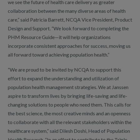
we see the future of health care delivery as greater
collaboration between the many diverse areas of health
care,” said Patricia Barrett, NCQA Vice President, Product
Design and Support. “We look forward to completing the
PHM Resource Guide—it will help organizations
incorporate consistent approaches for success, moving us
all forward toward achieving population health.”
“We are proud to be invited by NCQA to support this
effort to expand the understanding and utilization of
population health management strategies. We at Janssen
aspire to transform lives by bringing life-saving and life-
changing solutions to people who need them. This calls for
the best science, the most creative minds and an openness
to collaborate with all the relevant stakeholders within the
healthcare system,” said Dilesh Doshi, Head of Population
Health Research. “In an effort to contribute to the Triple