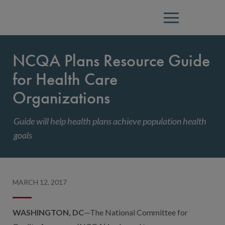
Menu
NCQA Plans Resource Guide
for Health Care
Organizations
Guide will help health plans achieve population health
goals
MARCH 12, 2017
WASHINGTON, DC
—The National Committee for