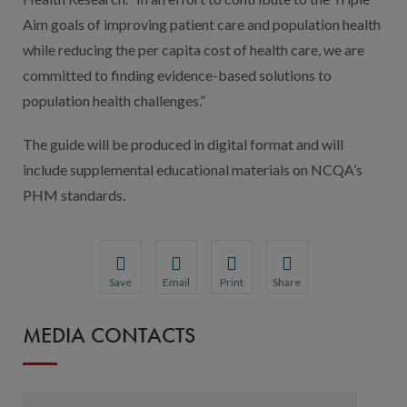
Aim goals of improving patient care and population health
while reducing the per capita cost of health care, we are
committed to finding evidence-based solutions to
population health challenges.”
The guide will be produced in digital format and will
include supplemental educational materials on NCQA’s
PHM standards.
Save
Email
Print
Share
Save your favorite pages and receive notification
Share this page with a friend or colleague
Print this page.
Share this page with a 
MEDIA CONTACTS
You will be prompted to log in to your NCQA acc
We do not share your information with thi
We do not share your in