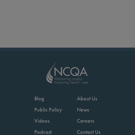
Blog
About Us
Public Policy
News
Videos
Careers
Podcast
Contact Us