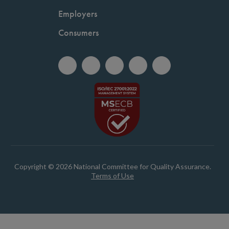
Employers
Consumers
Copyright © 2026 National Committee for Quality Assurance.
Terms of Use